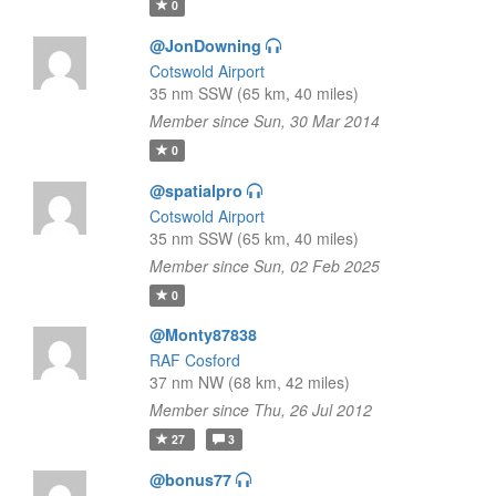
0
@JonDowning
Cotswold Airport
35 nm SSW (65 km, 40 miles)
Member since Sun, 30 Mar 2014
0
@spatialpro
Cotswold Airport
35 nm SSW (65 km, 40 miles)
Member since Sun, 02 Feb 2025
0
@Monty87838
RAF Cosford
37 nm NW (68 km, 42 miles)
Member since Thu, 26 Jul 2012
27
3
@bonus77