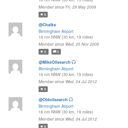
Member since Fri, 29 May 2009
0
@Chalks
Birmingham Airport
16 nm NNW (30 km, 19 miles)
Member since Wed, 25 Nov 2009
0
2
@MikeOilsearch
Birmingham Airport
16 nm NNW (30 km, 19 miles)
Member since Wed, 04 Jul 2012
0
@Oldoilsearch
Birmingham Airport
16 nm NNW (30 km, 19 miles)
Member since Wed, 04 Jul 2012
0