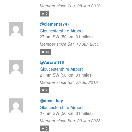
Member since Thu, 28 Jun 2012
0
@clements747
Gloucestershire Airport
27 nm SW (50 km, 31 miles)
Member since Sat, 13 Jun 2015
45
@Aircraft19
Gloucestershire Airport
27 nm SW (50 km, 31 miles)
Member since Sat, 25 Jul 2015
2
@dave_kay
Gloucestershire Airport
27 nm SW (50 km, 31 miles)
Member since Sun, 29 Jan 2023
0