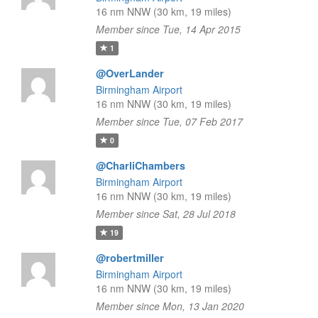
16 nm NNW (30 km, 19 miles)
Member since Tue, 14 Apr 2015
1
@OverLander
Birmingham Airport
16 nm NNW (30 km, 19 miles)
Member since Tue, 07 Feb 2017
0
@CharliChambers
Birmingham Airport
16 nm NNW (30 km, 19 miles)
Member since Sat, 28 Jul 2018
19
@robertmiller
Birmingham Airport
16 nm NNW (30 km, 19 miles)
Member since Mon, 13 Jan 2020