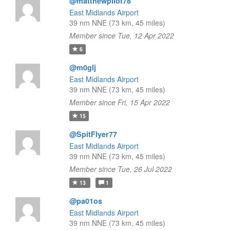
@matthewpilot78
East Midlands Airport
39 nm NNE (73 km, 45 miles)
Member since Tue, 12 Apr 2022
6
@m0glj
East Midlands Airport
39 nm NNE (73 km, 45 miles)
Member since Fri, 15 Apr 2022
15
@SpitFlyer77
East Midlands Airport
39 nm NNE (73 km, 45 miles)
Member since Tue, 26 Jul 2022
13
1
@pa01os
East Midlands Airport
39 nm NNE (73 km, 45 miles)