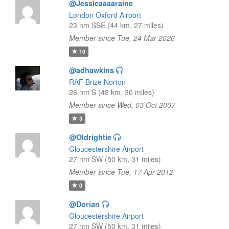
@Jessicaaaaraine
London Oxford Airport
23 nm SSE (44 km, 27 miles)
Member since Tue, 24 Mar 2026
10
@adhawkins
RAF Brize Norton
26 nm S (48 km, 30 miles)
Member since Wed, 03 Oct 2007
3
@Oldrightie
Gloucestershire Airport
27 nm SW (50 km, 31 miles)
Member since Tue, 17 Apr 2012
0
@Dorian
Gloucestershire Airport
27 nm SW (50 km, 31 miles)