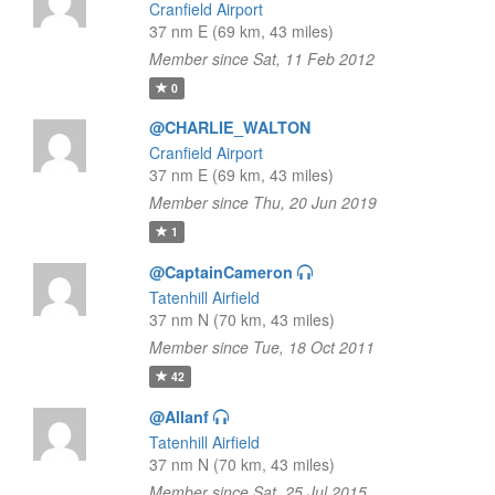
Cranfield Airport
37 nm E (69 km, 43 miles)
Member since Sat, 11 Feb 2012
0
@CHARLIE_WALTON
Cranfield Airport
37 nm E (69 km, 43 miles)
Member since Thu, 20 Jun 2019
1
@CaptainCameron
Tatenhill Airfield
37 nm N (70 km, 43 miles)
Member since Tue, 18 Oct 2011
42
@Allanf
Tatenhill Airfield
37 nm N (70 km, 43 miles)
Member since Sat, 25 Jul 2015