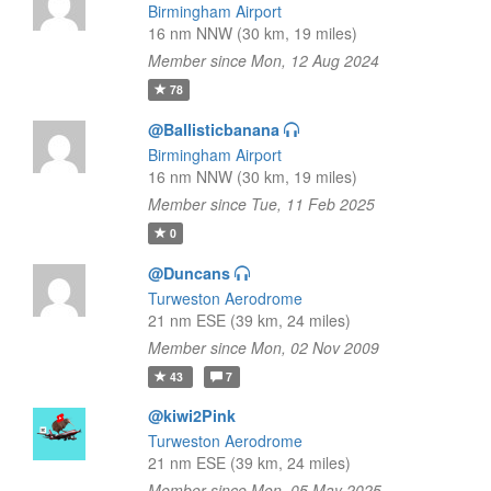
Birmingham Airport
16 nm NNW (30 km, 19 miles)
Member since Mon, 12 Aug 2024
78
@Ballisticbanana
Birmingham Airport
16 nm NNW (30 km, 19 miles)
Member since Tue, 11 Feb 2025
0
@Duncans
Turweston Aerodrome
21 nm ESE (39 km, 24 miles)
Member since Mon, 02 Nov 2009
43
7
@kiwi2Pink
Turweston Aerodrome
21 nm ESE (39 km, 24 miles)
Member since Mon, 05 May 2025