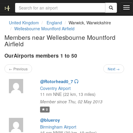
T
o
g
United Kingdom
England
Warwick, Warwickshire
g
Wellesbourne Mountford Airfield
l
Members near Wellesbourne Mountford
e
Airfield
n
a
OurAirports members 1 to 50
v
i
g
← Previous
Next →
a
t
@Rotorhead0_7
i
Coventry Airport
o
11 nm NNE (22 km, 13 miles)
n
Member since Thu, 02 May 2013
0
@blueroy
Birmingham Airport
16 nm NNW (30 km, 19 miles)