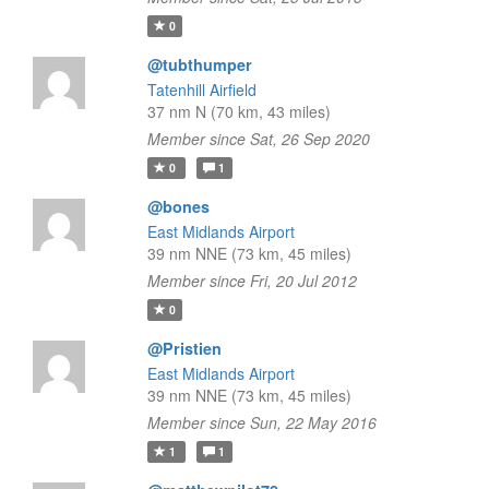
0
@tubthumper
Tatenhill Airfield
37 nm N (70 km, 43 miles)
Member since Sat, 26 Sep 2020
0
1
@bones
East Midlands Airport
39 nm NNE (73 km, 45 miles)
Member since Fri, 20 Jul 2012
0
@Pristien
East Midlands Airport
39 nm NNE (73 km, 45 miles)
Member since Sun, 22 May 2016
1
1