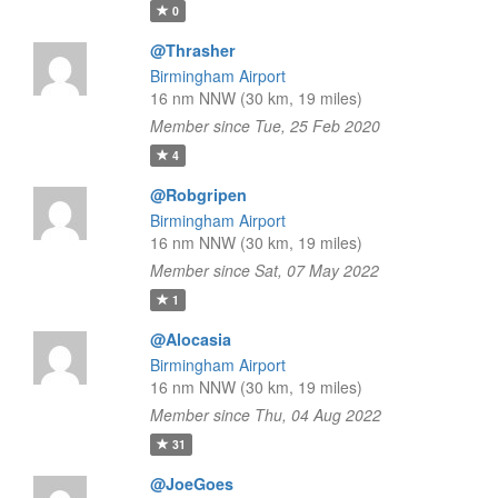
0
@Thrasher
Birmingham Airport
16 nm NNW (30 km, 19 miles)
Member since Tue, 25 Feb 2020
4
@Robgripen
Birmingham Airport
16 nm NNW (30 km, 19 miles)
Member since Sat, 07 May 2022
1
@Alocasia
Birmingham Airport
16 nm NNW (30 km, 19 miles)
Member since Thu, 04 Aug 2022
31
@JoeGoes