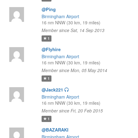
@Ping
Birmingham Airport
16 nm NNW (30 km, 19 miles)
Member since Sat, 14 Sep 2013
1
@Flyhire
Birmingham Airport
16 nm NNW (30 km, 19 miles)
Member since Mon, 05 May 2014
1
@Jack221
Birmingham Airport
16 nm NNW (30 km, 19 miles)
Member since Fri, 20 Feb 2015
1
@BAZARAKI
Birmingham Airport