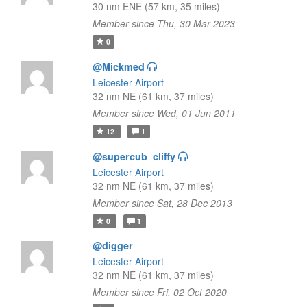
30 nm ENE (57 km, 35 miles)
Member since Thu, 30 Mar 2023
0
@Mickmed
Leicester Airport
32 nm NE (61 km, 37 miles)
Member since Wed, 01 Jun 2011
12
1
@supercub_cliffy
Leicester Airport
32 nm NE (61 km, 37 miles)
Member since Sat, 28 Dec 2013
0
1
@digger
Leicester Airport
32 nm NE (61 km, 37 miles)
Member since Fri, 02 Oct 2020