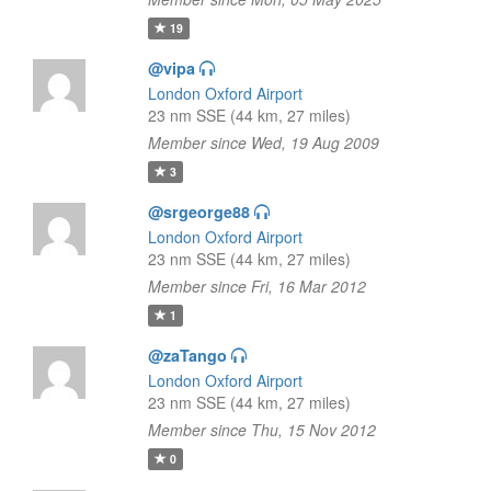
19
@vipa
London Oxford Airport
23 nm SSE (44 km, 27 miles)
Member since Wed, 19 Aug 2009
3
@srgeorge88
London Oxford Airport
23 nm SSE (44 km, 27 miles)
Member since Fri, 16 Mar 2012
1
@zaTango
London Oxford Airport
23 nm SSE (44 km, 27 miles)
Member since Thu, 15 Nov 2012
0