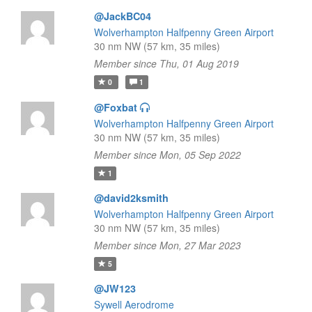
@JackBC04
Wolverhampton Halfpenny Green Airport
30 nm NW (57 km, 35 miles)
Member since Thu, 01 Aug 2019
0
1
@Foxbat
Wolverhampton Halfpenny Green Airport
30 nm NW (57 km, 35 miles)
Member since Mon, 05 Sep 2022
1
@david2ksmith
Wolverhampton Halfpenny Green Airport
30 nm NW (57 km, 35 miles)
Member since Mon, 27 Mar 2023
5
@JW123
Sywell Aerodrome