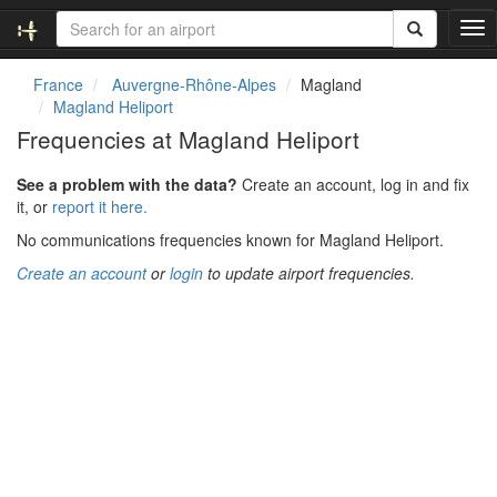
T
o
g
France
Auvergne-Rhône-Alpes
Magland
g
Magland Heliport
l
Frequencies at Magland Heliport
e
n
See a problem with the data?
Create an account, log in and fix
a
it, or
report it here.
v
i
No communications frequencies known for Magland Heliport.
g
Create an account
or
login
to update airport frequencies.
a
t
i
o
n