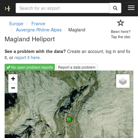
T
o
g
Europe
France
g
Auvergne-Rhône-Alpes
Magland
Been here?
l
Magland Heliport
Tap the star.
e
n
See a problem with the data?
Create an account, log in and fix
a
it, or
report it here.
v
i
No open problem reports
Report a data problem
g
Loading map...
a
+
t
−
i
o
n