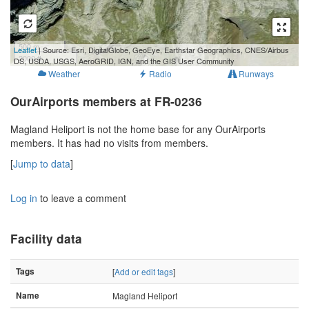
500 m
Leaflet
| Source: Esri, DigitalGlobe, GeoEye, Earthstar Geographics, CNES/Airbus
2000 ft
DS, USDA, USGS, AeroGRID, IGN, and the GIS User Community
Weather
Radio
Runways
OurAirports members at FR-0236
Magland Heliport is not the home base for any OurAirports
members. It has had no visits from members.
[
Jump to data
]
Log in
to leave a comment
Facility data
Tags
[
Add or edit tags
]
Name
Magland Heliport