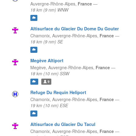
Auvergne-Rhône-Alpes,
France
—
18 km (9 nm) WNW
Altisurface du Glacier Du Dome Du Gouter
Chamonix,
Auvergne-Rhône-Alpes,
France
—
18 km (9 nm) SE
Megève Altiport
Megève,
Auvergne-Rhône-Alpes,
France
—
18 km (10 nm) SSW
9
Refuge Du Requin Heliport
Chamonix,
Auvergne-Rhône-Alpes,
France
—
19 km (10 nm) ESE
Altisurface du Glacier Du Tacul
Chamonix,
Auvergne-Rhône-Alpes,
France
—