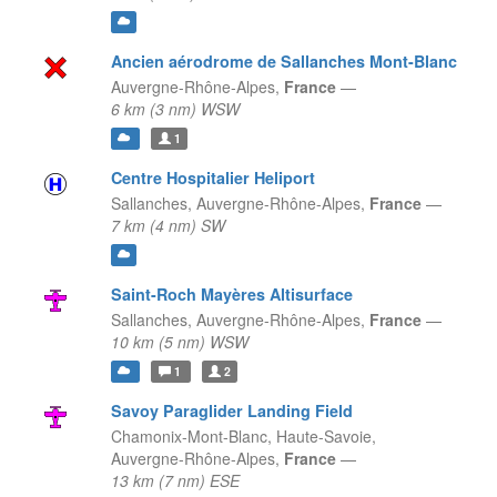
Ancien aérodrome de Sallanches Mont-Blanc
Auvergne-Rhône-Alpes,
France
—
6 km (3 nm) WSW
1
Centre Hospitalier Heliport
Sallanches,
Auvergne-Rhône-Alpes,
France
—
7 km (4 nm) SW
Saint-Roch Mayères Altisurface
Sallanches,
Auvergne-Rhône-Alpes,
France
—
10 km (5 nm) WSW
1
2
Savoy Paraglider Landing Field
Chamonix-Mont-Blanc, Haute-Savoie,
Auvergne-Rhône-Alpes,
France
—
13 km (7 nm) ESE