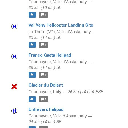
Courmayeur,
Valle d'Aosta,
Italy
—
25 km (13 nm) SE
1
Val Veny Helicopter Landing Site
La Thuile (VO),
Valle d'Aosta,
Italy
—
25 km (14 nm) SE
1
Franco Gaeta Helipad
Courmayeur,
Valle d'Aosta,
Italy
—
26 km (14 nm) SE
1
Glacier du Dolent
Courmayeur,
Italy
—
26 km (14 nm) ESE
1
Entrevers helipad
Courmayeur,
Valle d'Aosta,
Italy
—
26 km (14 nm) SE