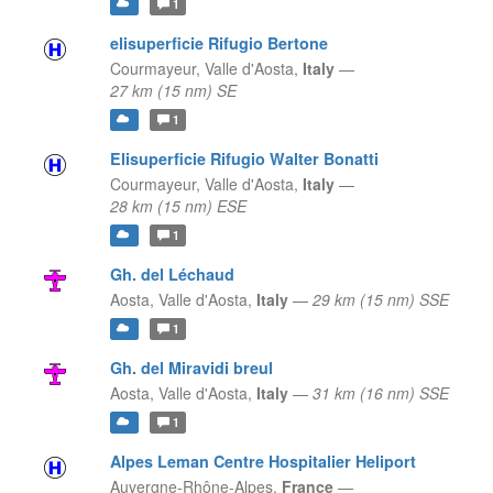
1
elisuperficie Rifugio Bertone
Courmayeur,
Valle d'Aosta,
Italy
—
27 km (15 nm) SE
1
Elisuperficie Rifugio Walter Bonatti
Courmayeur,
Valle d'Aosta,
Italy
—
28 km (15 nm) ESE
1
Gh. del Léchaud
Aosta,
Valle d'Aosta,
Italy
—
29 km (15 nm) SSE
1
Gh. del Miravidi breul
Aosta,
Valle d'Aosta,
Italy
—
31 km (16 nm) SSE
1
Alpes Leman Centre Hospitalier Heliport
Auvergne-Rhône-Alpes,
France
—