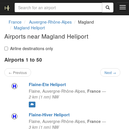
T
o
g
France
Auvergne-Rhône-Alpes
Magland
g
Magland Heliport
l
Airports near Magland Heliport
e
n
a
Airline destinations only
v
Airports 1 to 50
i
g
a
← Previous
Next →
t
i
Flaine-Ete Heliport
o
Flaine,
Auvergne-Rhône-Alpes,
France
—
n
2 km (1 nm) NW
Flaine-Hiver Heliport
Flaine,
Auvergne-Rhône-Alpes,
France
—
3 km (1 nm) NW