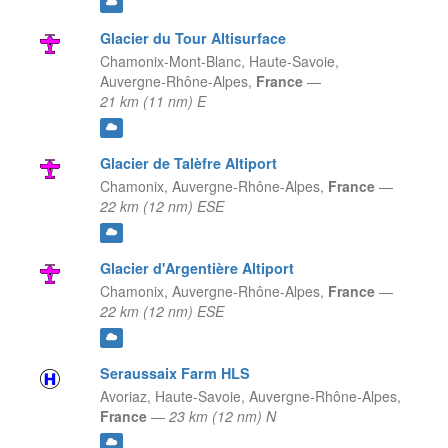
Glacier du Tour Altisurface
Chamonix-Mont-Blanc, Haute-Savoie,
Auvergne-Rhône-Alpes,
France
—
21 km (11 nm) E
Glacier de Talèfre Altiport
Chamonix,
Auvergne-Rhône-Alpes,
France
—
22 km (12 nm) ESE
Glacier d'Argentière Altiport
Chamonix,
Auvergne-Rhône-Alpes,
France
—
22 km (12 nm) ESE
Seraussaix Farm HLS
Avoriaz, Haute-Savoie,
Auvergne-Rhône-Alpes,
France
—
23 km (12 nm) N