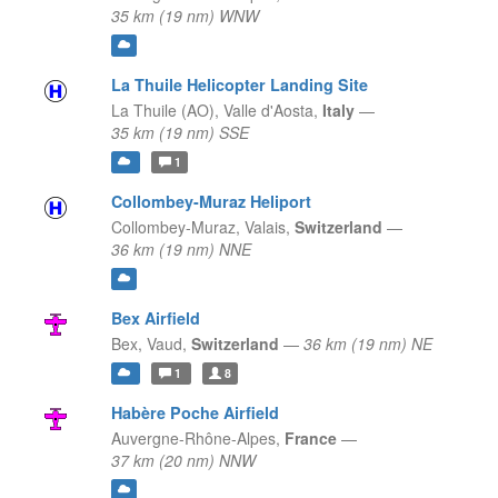
35 km (19 nm) WNW
La Thuile Helicopter Landing Site
La Thuile (AO),
Valle d'Aosta,
Italy
—
35 km (19 nm) SSE
1
Collombey-Muraz Heliport
Collombey-Muraz,
Valais,
Switzerland
—
36 km (19 nm) NNE
Bex Airfield
Bex,
Vaud,
Switzerland
—
36 km (19 nm) NE
1
8
Habère Poche Airfield
Auvergne-Rhône-Alpes,
France
—
37 km (20 nm) NNW