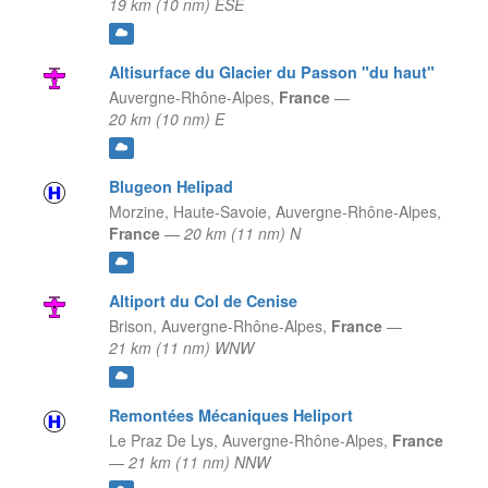
19 km (10 nm) ESE
Altisurface du Glacier du Passon "du haut"
Auvergne-Rhône-Alpes,
France
—
20 km (10 nm) E
Blugeon Helipad
Morzine, Haute-Savoie,
Auvergne-Rhône-Alpes,
France
—
20 km (11 nm) N
Altiport du Col de Cenise
Brison,
Auvergne-Rhône-Alpes,
France
—
21 km (11 nm) WNW
Remontées Mécaniques Heliport
Le Praz De Lys,
Auvergne-Rhône-Alpes,
France
—
21 km (11 nm) NNW