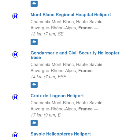
Mont Blanc Regional Hospital Heliport
Chamonix-Mont-Blanc, Haute-Savoie,
Auvergne-Rhône-Alpes,
France
—
13 km (7 nm) SE
Gendarmerie and Civil Security Helicopter
Base
Chamonix-Mont-Blanc, Haute-Savoie,
Auvergne-Rhône-Alpes,
France
—
14 km (7 nm) ESE
Croix de Lognan Heliport
Chamonix-Mont-Blanc, Haute-Savoie,
Auvergne-Rhône-Alpes,
France
—
17 km (9 nm) E
Savoie Helicopteres Heliport