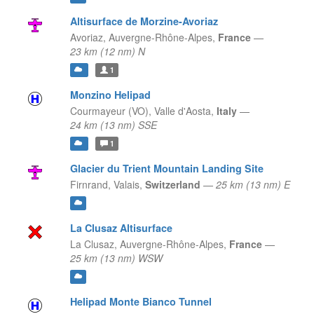
Altisurface de Morzine-Avoriaz
Avoriaz,
Auvergne-Rhône-Alpes,
France
—
23 km (12 nm) N
1
Monzino Helipad
Courmayeur (VO),
Valle d'Aosta,
Italy
—
24 km (13 nm) SSE
1
Glacier du Trient Mountain Landing Site
Firnrand,
Valais,
Switzerland
—
25 km (13 nm) E
La Clusaz Altisurface
La Clusaz,
Auvergne-Rhône-Alpes,
France
—
25 km (13 nm) WSW
Helipad Monte Bianco Tunnel