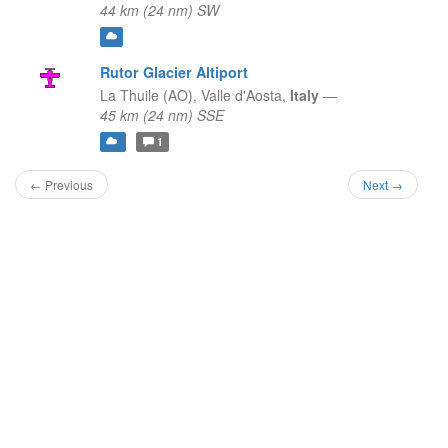
44 km (24 nm) SW
Rutor Glacier Altiport
La Thuile (AO),
Valle d'Aosta,
Italy
—
45 km (24 nm) SSE
1
← Previous
Next →