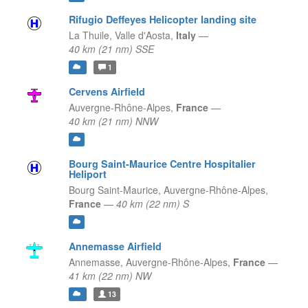
Rifugio Deffeyes Helicopter landing site
La Thuile,
Valle d'Aosta,
Italy
—
40 km (21 nm) SSE
1
Cervens Airfield
Auvergne-Rhône-Alpes,
France
—
40 km (21 nm) NNW
Bourg Saint-Maurice Centre Hospitalier
Heliport
Bourg Saint-Maurice,
Auvergne-Rhône-Alpes,
France
—
40 km (22 nm) S
Annemasse Airfield
Annemasse,
Auvergne-Rhône-Alpes,
France
—
41 km (22 nm) NW
13