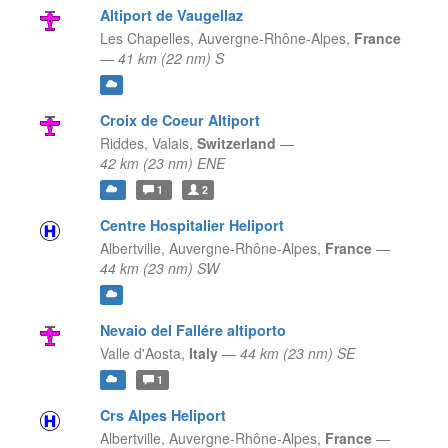
Altiport de Vaugellaz
Les Chapelles,
Auvergne-Rhône-Alpes,
France
—
41 km (22 nm) S
Croix de Coeur Altiport
Riddes,
Valais,
Switzerland
—
42 km (23 nm) ENE
1
2
Centre Hospitalier Heliport
Albertville,
Auvergne-Rhône-Alpes,
France
—
44 km (23 nm) SW
Nevaio del Fallére altiporto
Valle d'Aosta,
Italy
—
44 km (23 nm) SE
1
Crs Alpes Heliport
Albertville,
Auvergne-Rhône-Alpes,
France
—