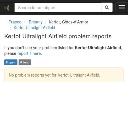
T
o
g
France
Brittany
Kerfot, Côtes-d'Armor
g
Kerfot Ultralight Airfield
l
Kerfot Ultralight Airfield problem reports
e
n
If you don't see your problem listed for
Kerfot Ultralight Airfield
,
a
please
report it here
.
v
i
0 open
0 total
g
a
No problem reports yet for Kerfot Ultralight Airfield.
t
i
o
n