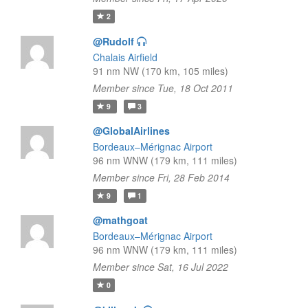
2
@Rudolf
Chalais Airfield
91 nm NW (170 km, 105 miles)
Member since Tue, 18 Oct 2011
9
3
@GlobalAirlines
Bordeaux–Mérignac Airport
96 nm WNW (179 km, 111 miles)
Member since Fri, 28 Feb 2014
9
1
@mathgoat
Bordeaux–Mérignac Airport
96 nm WNW (179 km, 111 miles)
Member since Sat, 16 Jul 2022
0