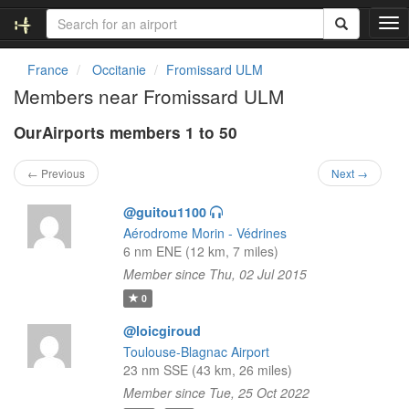
T
o
g
France
Occitanie
Fromissard ULM
g
Members near Fromissard ULM
l
e
OurAirports members 1 to 50
n
a
v
← Previous
Next →
i
g
@guitou1100
a
Aérodrome Morin - Védrines
t
6 nm ENE (12 km, 7 miles)
i
Member since Thu, 02 Jul 2015
o
n
0
@loicgiroud
Toulouse-Blagnac Airport
23 nm SSE (43 km, 26 miles)
Member since Tue, 25 Oct 2022