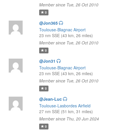
Member since Tue, 26 Oct 2010
0
@Jon365
Toulouse-Blagnac Airport
23 nm SSE (43 km, 26 miles)
Member since Tue, 26 Oct 2010
0
@Jon31
Toulouse-Blagnac Airport
23 nm SSE (43 km, 26 miles)
Member since Tue, 26 Oct 2010
0
@Jean-Luc
Toulouse-Lasbordes Airfield
27 nm SSE (51 km, 31 miles)
Member since Thu, 20 Jun 2024
0