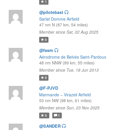
1
@pilotebast
Sarlat Domme Airfield
47 nm N (87 km, 54 miles)
Member since Sat, 02 Aug 2025
0
@fasm
Aérodrome de Belvès Saint-Pardoux
48 nm NNW (89 km, 55 miles)
Member since Tue, 18 Jun 2013
0
@F-PJVD
Marmande – Virazeil Airfield
53 nm NW (98 km, 61 miles)
Member since Sun, 23 Nov 2025
0
1
@SANDER