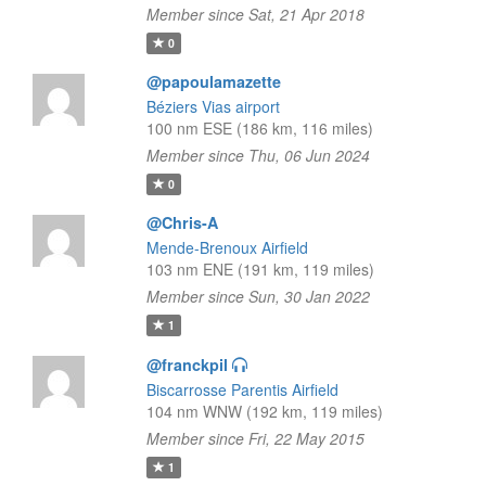
Member since Sat, 21 Apr 2018
0
@papoulamazette
Béziers Vias airport
100 nm ESE (186 km, 116 miles)
Member since Thu, 06 Jun 2024
0
@Chris-A
Mende-Brenoux Airfield
103 nm ENE (191 km, 119 miles)
Member since Sun, 30 Jan 2022
1
@franckpil
Biscarrosse Parentis Airfield
104 nm WNW (192 km, 119 miles)
Member since Fri, 22 May 2015
1