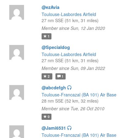
@ezAvia
Toulouse-Lasbordes Airfield
27 nm SSE (51 km, 31 miles)
Member since Sun, 12 Jan 2020
1
@Specialdog
Toulouse-Lasbordes Airfield
27 nm SSE (51 km, 31 miles)
Member since Sun, 09 Jan 2022
2
1
@abcdefgh
Toulouse-Francazal (BA 101) Air Base
28 nm SSE (52 km, 32 miles)
Member since Tue, 26 Oct 2010
0
@Jami6531
Toulouse-Francazal (BA 101) Air Base