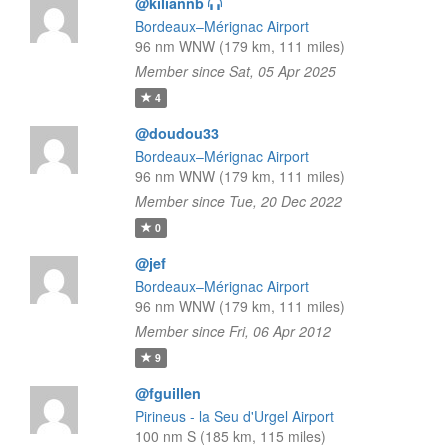
@kiliannb
Bordeaux–Mérignac Airport
96 nm WNW (179 km, 111 miles)
Member since Sat, 05 Apr 2025
4
@doudou33
Bordeaux–Mérignac Airport
96 nm WNW (179 km, 111 miles)
Member since Tue, 20 Dec 2022
0
@jef
Bordeaux–Mérignac Airport
96 nm WNW (179 km, 111 miles)
Member since Fri, 06 Apr 2012
9
@fguillen
Pirineus - la Seu d'Urgel Airport
100 nm S (185 km, 115 miles)