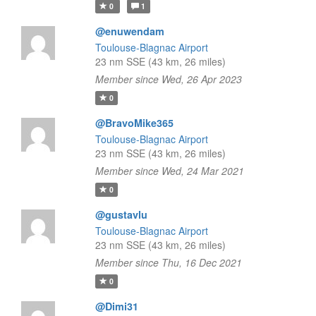
0
1
@enuwendam
Toulouse-Blagnac Airport
23 nm SSE (43 km, 26 miles)
Member since Wed, 26 Apr 2023
0
@BravoMike365
Toulouse-Blagnac Airport
23 nm SSE (43 km, 26 miles)
Member since Wed, 24 Mar 2021
0
@gustavlu
Toulouse-Blagnac Airport
23 nm SSE (43 km, 26 miles)
Member since Thu, 16 Dec 2021
0
@Dimi31