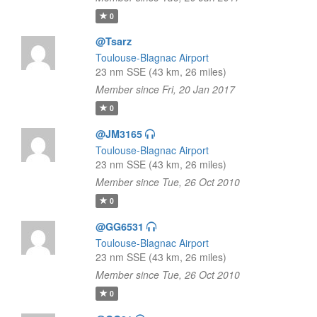
0
@Tsarz
Toulouse-Blagnac Airport
23 nm SSE (43 km, 26 miles)
Member since Fri, 20 Jan 2017
0
@JM3165
Toulouse-Blagnac Airport
23 nm SSE (43 km, 26 miles)
Member since Tue, 26 Oct 2010
0
@GG6531
Toulouse-Blagnac Airport
23 nm SSE (43 km, 26 miles)
Member since Tue, 26 Oct 2010
0