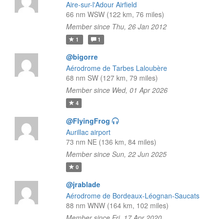
Aire-sur-l'Adour Airfield
66 nm WSW (122 km, 76 miles)
Member since Thu, 26 Jan 2012
1
1
@bigorre
Aérodrome de Tarbes Laloubère
68 nm SW (127 km, 79 miles)
Member since Wed, 01 Apr 2026
4
@FlyingFrog
Aurillac airport
73 nm NE (136 km, 84 miles)
Member since Sun, 22 Jun 2025
0
@jrablade
Aérodrome de Bordeaux-Léognan-Saucats
88 nm WNW (164 km, 102 miles)
Member since Fri, 17 Apr 2020