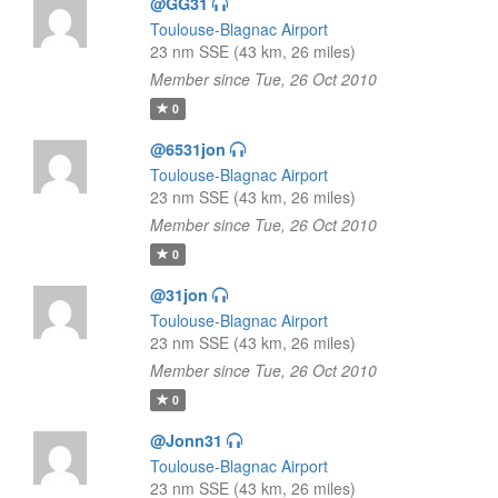
@GG31
Toulouse-Blagnac Airport
23 nm SSE (43 km, 26 miles)
Member since Tue, 26 Oct 2010
0
@6531jon
Toulouse-Blagnac Airport
23 nm SSE (43 km, 26 miles)
Member since Tue, 26 Oct 2010
0
@31jon
Toulouse-Blagnac Airport
23 nm SSE (43 km, 26 miles)
Member since Tue, 26 Oct 2010
0
@Jonn31
Toulouse-Blagnac Airport
23 nm SSE (43 km, 26 miles)