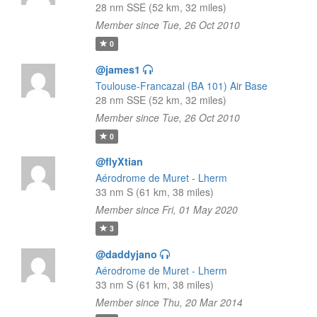
28 nm SSE (52 km, 32 miles)
Member since Tue, 26 Oct 2010
0
@james1
Toulouse-Francazal (BA 101) Air Base
28 nm SSE (52 km, 32 miles)
Member since Tue, 26 Oct 2010
0
@flyXtian
Aérodrome de Muret - Lherm
33 nm S (61 km, 38 miles)
Member since Fri, 01 May 2020
3
@daddyjano
Aérodrome de Muret - Lherm
33 nm S (61 km, 38 miles)
Member since Thu, 20 Mar 2014