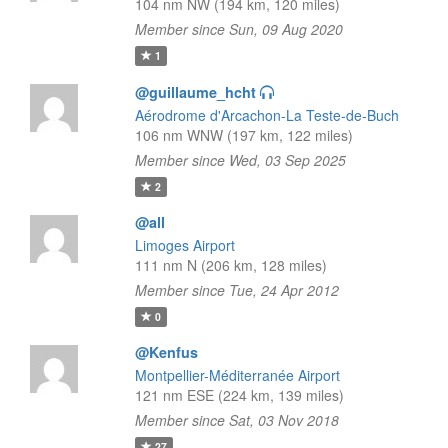
104 nm NW (194 km, 120 miles)
Member since Sun, 09 Aug 2020
1
@guillaume_hcht
Aérodrome d'Arcachon-La Teste-de-Buch
106 nm WNW (197 km, 122 miles)
Member since Wed, 03 Sep 2025
2
@all
Limoges Airport
111 nm N (206 km, 128 miles)
Member since Tue, 24 Apr 2012
0
@Kenfus
Montpellier-Méditerranée Airport
121 nm ESE (224 km, 139 miles)
Member since Sat, 03 Nov 2018
27