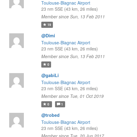
Toulouse-Blagnac Airport
23 nm SSE (43 km, 26 miles)
Member since Sun, 13 Feb 2011
19
@Dimi
Toulouse-Blagnac Airport
23 nm SSE (43 km, 26 miles)
Member since Sun, 13 Feb 2011
0
@gabiLi
Toulouse-Blagnac Airport
23 nm SSE (43 km, 26 miles)
Member since Tue, 01 Oct 2019
0
1
@trobed
Toulouse-Blagnac Airport
23 nm SSE (43 km, 26 miles)
Member since Tue, 20 Jun 2017