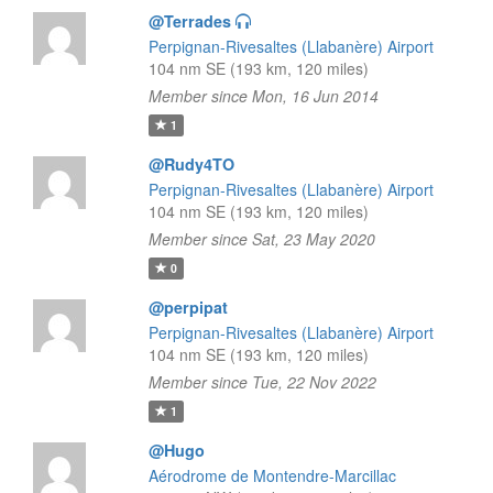
@Terrades
Perpignan-Rivesaltes (Llabanère) Airport
104 nm SE (193 km, 120 miles)
Member since Mon, 16 Jun 2014
1
@Rudy4TO
Perpignan-Rivesaltes (Llabanère) Airport
104 nm SE (193 km, 120 miles)
Member since Sat, 23 May 2020
0
@perpipat
Perpignan-Rivesaltes (Llabanère) Airport
104 nm SE (193 km, 120 miles)
Member since Tue, 22 Nov 2022
1
@Hugo
Aérodrome de Montendre-Marcillac