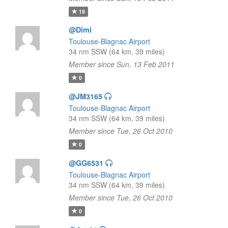
19
@Dimi
Toulouse-Blagnac Airport
34 nm SSW (64 km, 39 miles)
Member since Sun, 13 Feb 2011
0
@JM3165
Toulouse-Blagnac Airport
34 nm SSW (64 km, 39 miles)
Member since Tue, 26 Oct 2010
0
@GG6531
Toulouse-Blagnac Airport
34 nm SSW (64 km, 39 miles)
Member since Tue, 26 Oct 2010
0