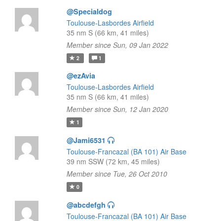
@Specialdog
Toulouse-Lasbordes Airfield
35 nm S (66 km, 41 miles)
Member since Sun, 09 Jan 2022
2
1
@ezAvia
Toulouse-Lasbordes Airfield
35 nm S (66 km, 41 miles)
Member since Sun, 12 Jan 2020
1
@Jami6531
Toulouse-Francazal (BA 101) Air Base
39 nm SSW (72 km, 45 miles)
Member since Tue, 26 Oct 2010
0
@abcdefgh
Toulouse-Francazal (BA 101) Air Base