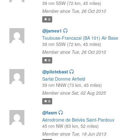
39 nm SSW (72 km, 45 miles)
Member since Tue, 26 Oct 2010
0
@james1
Toulouse-Francazal (BA 101) Air Base
39 nm SSW (72 km, 45 miles)
Member since Tue, 26 Oct 2010
0
@pilotebast
Sarlat Domme Airfield
39 nm NNW (73 km, 45 miles)
Member since Sat, 02 Aug 2025
0
@fasm
Aérodrome de Belvès Saint-Pardoux
45 nm NW (83 km, 52 miles)
Member since Tue, 18 Jun 2013