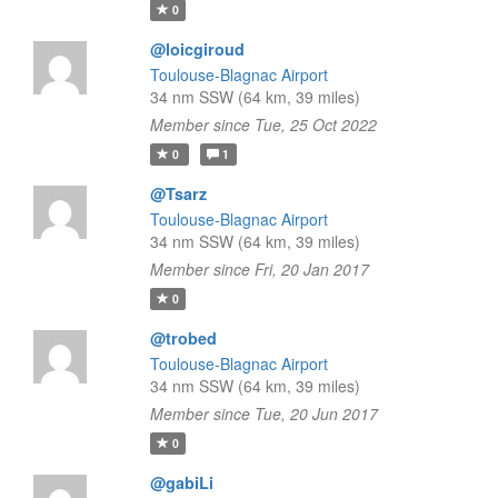
0
@loicgiroud
Toulouse-Blagnac Airport
34 nm SSW (64 km, 39 miles)
Member since Tue, 25 Oct 2022
0
1
@Tsarz
Toulouse-Blagnac Airport
34 nm SSW (64 km, 39 miles)
Member since Fri, 20 Jan 2017
0
@trobed
Toulouse-Blagnac Airport
34 nm SSW (64 km, 39 miles)
Member since Tue, 20 Jun 2017
0
@gabiLi