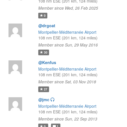
108 nm ESE (201 km, 124 miles)
Member since Wed, 26 Feb 2025
0
@drgoat
Montpellier-Méditerranée Airport
108 nm ESE (201 km, 124 miles)
Member since Sun, 29 May 2016
30
@Kenfus
Montpellier-Méditerranée Airport
108 nm ESE (201 km, 124 miles)
Member since Sat, 03 Nov 2018
27
@jmc
Montpellier-Méditerranée Airport
108 nm ESE (201 km, 124 miles)
Member since Sun, 22 Sep 2013
0
1