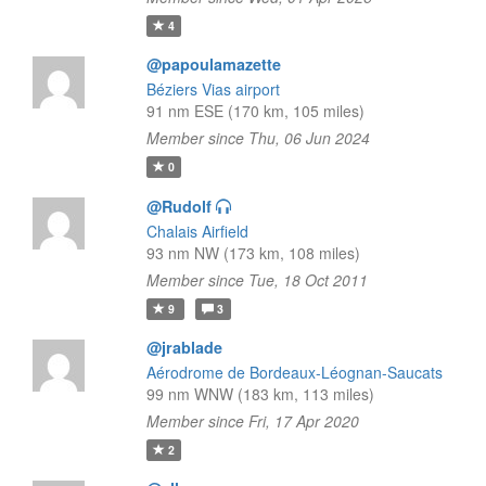
4
@papoulamazette
Béziers Vias airport
91 nm ESE (170 km, 105 miles)
Member since Thu, 06 Jun 2024
0
@Rudolf
Chalais Airfield
93 nm NW (173 km, 108 miles)
Member since Tue, 18 Oct 2011
9
3
@jrablade
Aérodrome de Bordeaux-Léognan-Saucats
99 nm WNW (183 km, 113 miles)
Member since Fri, 17 Apr 2020
2