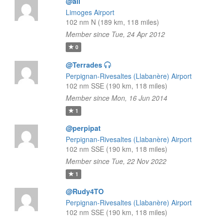
@all
Limoges Airport
102 nm N (189 km, 118 miles)
Member since Tue, 24 Apr 2012
0
@Terrades
Perpignan-Rivesaltes (Llabanère) Airport
102 nm SSE (190 km, 118 miles)
Member since Mon, 16 Jun 2014
1
@perpipat
Perpignan-Rivesaltes (Llabanère) Airport
102 nm SSE (190 km, 118 miles)
Member since Tue, 22 Nov 2022
1
@Rudy4TO
Perpignan-Rivesaltes (Llabanère) Airport
102 nm SSE (190 km, 118 miles)