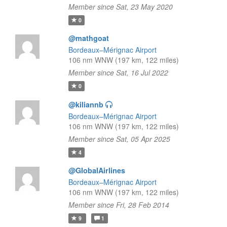
Member since Sat, 23 May 2020
0
@mathgoat
Bordeaux–Mérignac Airport
106 nm WNW (197 km, 122 miles)
Member since Sat, 16 Jul 2022
0
@kiliannb
Bordeaux–Mérignac Airport
106 nm WNW (197 km, 122 miles)
Member since Sat, 05 Apr 2025
4
@GlobalAirlines
Bordeaux–Mérignac Airport
106 nm WNW (197 km, 122 miles)
Member since Fri, 28 Feb 2014
9
1