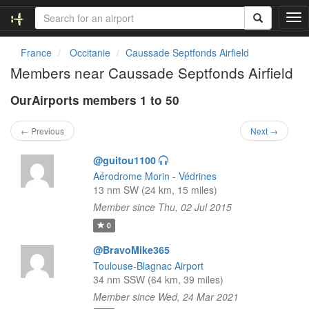
T
o
g
France
Occitanie
Caussade Septfonds Airfield
g
Members near Caussade Septfonds Airfield
l
e
OurAirports members 1 to 50
n
a
v
← Previous
Next →
i
g
@guitou1100
a
Aérodrome Morin - Védrines
t
13 nm SW (24 km, 15 miles)
i
Member since Thu, 02 Jul 2015
o
n
0
@BravoMike365
Toulouse-Blagnac Airport
34 nm SSW (64 km, 39 miles)
Member since Wed, 24 Mar 2021