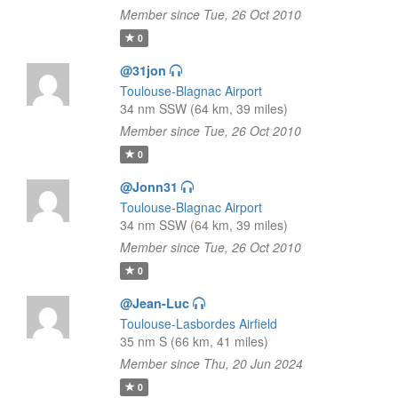
Member since Tue, 26 Oct 2010
0
@31jon
Toulouse-Blagnac Airport
34 nm SSW (64 km, 39 miles)
Member since Tue, 26 Oct 2010
0
@Jonn31
Toulouse-Blagnac Airport
34 nm SSW (64 km, 39 miles)
Member since Tue, 26 Oct 2010
0
@Jean-Luc
Toulouse-Lasbordes Airfield
35 nm S (66 km, 41 miles)
Member since Thu, 20 Jun 2024
0