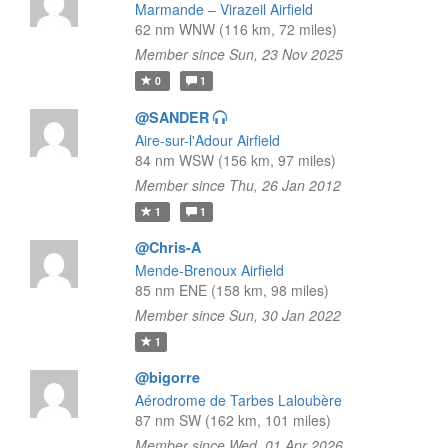
Marmande – Virazeil Airfield
62 nm WNW (116 km, 72 miles)
Member since Sun, 23 Nov 2025
0
1
@SANDER
Aire-sur-l'Adour Airfield
84 nm WSW (156 km, 97 miles)
Member since Thu, 26 Jan 2012
1
1
@Chris-A
Mende-Brenoux Airfield
85 nm ENE (158 km, 98 miles)
Member since Sun, 30 Jan 2022
1
@bigorre
Aérodrome de Tarbes Laloubère
87 nm SW (162 km, 101 miles)
Member since Wed, 01 Apr 2026