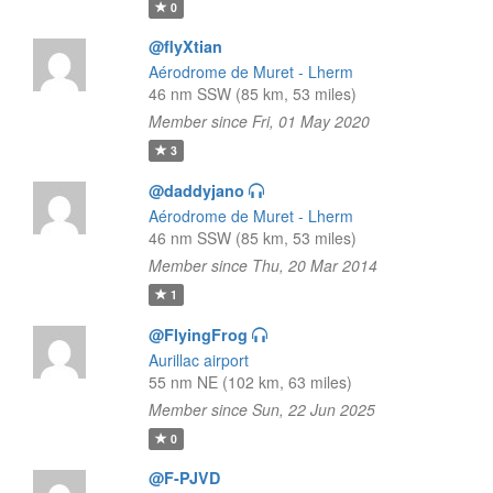
0
@flyXtian
Aérodrome de Muret - Lherm
46 nm SSW (85 km, 53 miles)
Member since Fri, 01 May 2020
3
@daddyjano
Aérodrome de Muret - Lherm
46 nm SSW (85 km, 53 miles)
Member since Thu, 20 Mar 2014
1
@FlyingFrog
Aurillac airport
55 nm NE (102 km, 63 miles)
Member since Sun, 22 Jun 2025
0
@F-PJVD