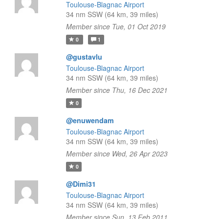
Toulouse-Blagnac Airport
34 nm SSW (64 km, 39 miles)
Member since Tue, 01 Oct 2019
0
1
@gustavlu
Toulouse-Blagnac Airport
34 nm SSW (64 km, 39 miles)
Member since Thu, 16 Dec 2021
0
@enuwendam
Toulouse-Blagnac Airport
34 nm SSW (64 km, 39 miles)
Member since Wed, 26 Apr 2023
0
@Dimi31
Toulouse-Blagnac Airport
34 nm SSW (64 km, 39 miles)
Member since Sun, 13 Feb 2011