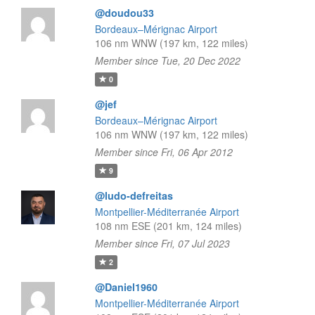
@doudou33
Bordeaux–Mérignac Airport
106 nm WNW (197 km, 122 miles)
Member since Tue, 20 Dec 2022
0
@jef
Bordeaux–Mérignac Airport
106 nm WNW (197 km, 122 miles)
Member since Fri, 06 Apr 2012
9
@ludo-defreitas
Montpellier-Méditerranée Airport
108 nm ESE (201 km, 124 miles)
Member since Fri, 07 Jul 2023
2
@Daniel1960
Montpellier-Méditerranée Airport