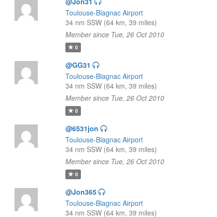
@Jon31
Toulouse-Blagnac Airport
34 nm SSW (64 km, 39 miles)
Member since Tue, 26 Oct 2010
0
@GG31
Toulouse-Blagnac Airport
34 nm SSW (64 km, 39 miles)
Member since Tue, 26 Oct 2010
0
@6531jon
Toulouse-Blagnac Airport
34 nm SSW (64 km, 39 miles)
Member since Tue, 26 Oct 2010
0
@Jon365
Toulouse-Blagnac Airport
34 nm SSW (64 km, 39 miles)