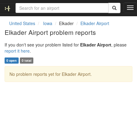
T
o
g
United States
Iowa
Elkader
Elkader Airport
g
Elkader Airport problem reports
l
e
If you don't see your problem listed for
Elkader Airport
, please
n
report it here
.
a
v
0 open
0 total
i
g
No problem reports yet for Elkader Airport.
a
t
i
o
n