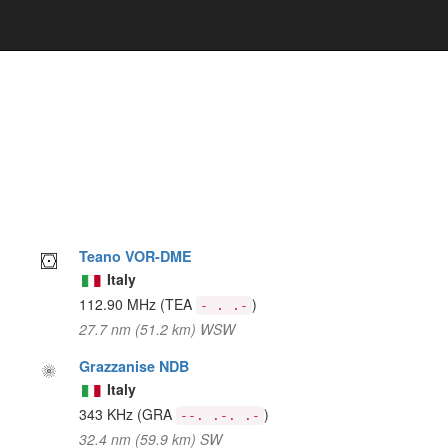
Teano VOR-DME
Italy
112.90 MHz
(TEA
)
- . .-
27.7 nm (51.2 km) WSW
Grazzanise NDB
Italy
343 KHz
(GRA
)
--. .-. .-
32.4 nm (59.9 km) SW