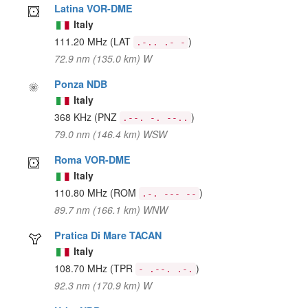
Latina VOR-DME
Italy
111.20 MHz
(LAT
)
.-.. .- -
72.9 nm (135.0 km) W
Ponza NDB
Italy
368 KHz
(PNZ
)
.--. -. --..
79.0 nm (146.4 km) WSW
Roma VOR-DME
Italy
110.80 MHz
(ROM
)
.-. --- --
89.7 nm (166.1 km) WNW
Pratica Di Mare TACAN
Italy
108.70 MHz
(TPR
)
- .--. .-.
92.3 nm (170.9 km) W