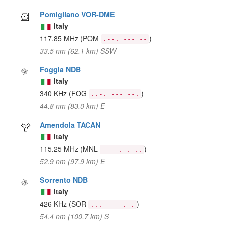
Pomigliano VOR-DME
Italy
117.85 MHz
(POM
)
.--. --- --
33.5 nm (62.1 km) SSW
Foggia NDB
Italy
340 KHz
(FOG
)
..-. --- --.
44.8 nm (83.0 km) E
Amendola TACAN
Italy
115.25 MHz
(MNL
)
-- -. .-..
52.9 nm (97.9 km) E
Sorrento NDB
Italy
426 KHz
(SOR
)
... --- .-.
54.4 nm (100.7 km) S