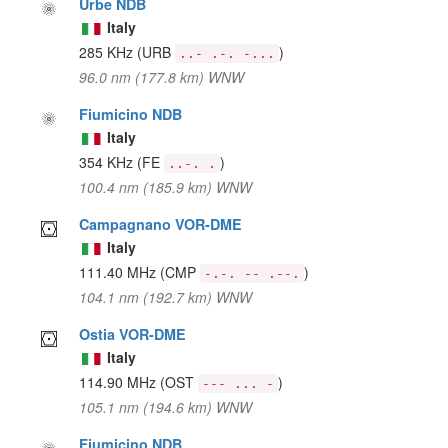
Urbe NDB
Italy
285 KHz
(URB
)
..- .-. -...
96.0 nm (177.8 km) WNW
Fiumicino NDB
Italy
354 KHz
(FE
)
..-. .
100.4 nm (185.9 km) WNW
Campagnano VOR-DME
Italy
111.40 MHz
(CMP
)
-.-. -- .--.
104.1 nm (192.7 km) WNW
Ostia VOR-DME
Italy
114.90 MHz
(OST
)
--- ... -
105.1 nm (194.6 km) WNW
Fiumicino NDB