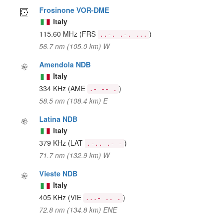
Frosinone VOR-DME
Italy
115.60 MHz
(FRS
)
..-. .-. ...
56.7 nm (105.0 km) W
Amendola NDB
Italy
334 KHz
(AME
)
.- -- .
58.5 nm (108.4 km) E
Latina NDB
Italy
379 KHz
(LAT
)
.-.. .- -
71.7 nm (132.9 km) W
Vieste NDB
Italy
405 KHz
(VIE
)
...- .. .
72.8 nm (134.8 km) ENE