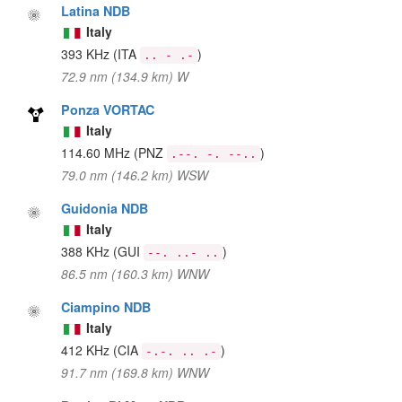
Latina NDB
Italy
393 KHz
(ITA
)
.. - .-
72.9 nm (134.9 km) W
Ponza VORTAC
Italy
114.60 MHz
(PNZ
)
.--. -. --..
79.0 nm (146.2 km) WSW
Guidonia NDB
Italy
388 KHz
(GUI
)
--. ..- ..
86.5 nm (160.3 km) WNW
Ciampino NDB
Italy
412 KHz
(CIA
)
-.-. .. .-
91.7 nm (169.8 km) WNW