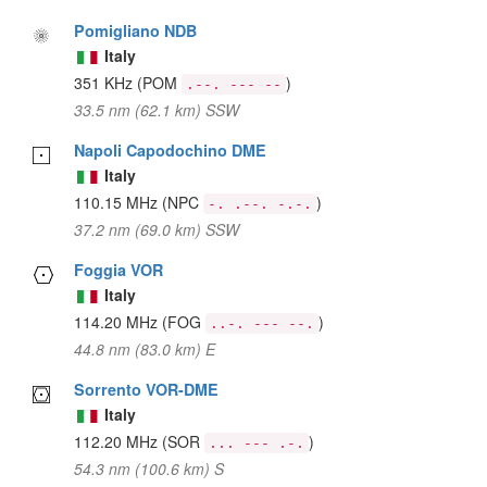
Pomigliano NDB
Italy
351 KHz
(POM
)
.--. --- --
33.5 nm (62.1 km) SSW
Napoli Capodochino DME
Italy
110.15 MHz
(NPC
)
-. .--. -.-.
37.2 nm (69.0 km) SSW
Foggia VOR
Italy
114.20 MHz
(FOG
)
..-. --- --.
44.8 nm (83.0 km) E
Sorrento VOR-DME
Italy
112.20 MHz
(SOR
)
... --- .-.
54.3 nm (100.6 km) S