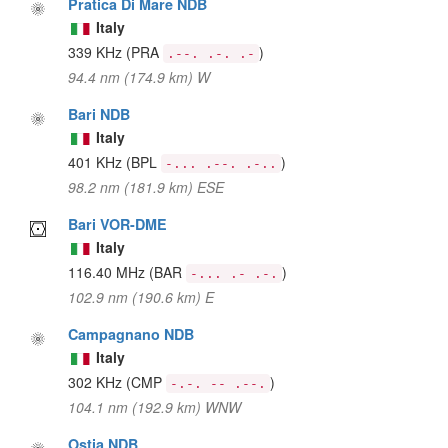
Pratica Di Mare NDB
Italy
339 KHz
(PRA
)
.--. .-. .-
94.4 nm (174.9 km) W
Bari NDB
Italy
401 KHz
(BPL
)
-... .--. .-..
98.2 nm (181.9 km) ESE
Bari VOR-DME
Italy
116.40 MHz
(BAR
)
-... .- .-.
102.9 nm (190.6 km) E
Campagnano NDB
Italy
302 KHz
(CMP
)
-.-. -- .--.
104.1 nm (192.9 km) WNW
Ostia NDB