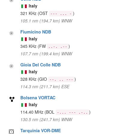
Italy
321 KHz
(OST
)
--- ... -
105.1 nm (194.7 km) WNW
Fiumicino NDB
Italy
345 KHz
(FW
)
..-. .--
107.7 nm (199.4 km) WNW
Gioia Del Colle NDB
Italy
328 KHz
(GIO
)
--. .. ---
114.3 nm (211.7 km) ESE
Bolsena VORTAC
Italy
114.40 MHz
(BOL
)
-... --- .-..
130.5 nm (241.7 km) WNW
Tarquinia VOR-DME