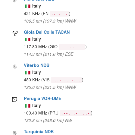
Italy
421 KHz
(FN
)
..-. -.
106.5 nm (197.3 km) WNW
Gioia Del Colle TACAN
Italy
117.80 MHz
(GIO
)
--. .. ---
114.3 nm (211.6 km) ESE
Viterbo NDB
Italy
480 KHz
(VIB
)
...- .. -...
125.0 nm (231.5 km) WNW
Perugia VOR-DME
Italy
109.40 MHz
(PRU
)
.--. .-. ..-
132.8 nm (246.0 km) NW
Tarquinia NDB