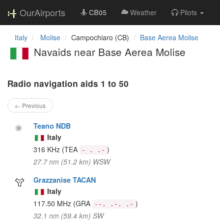
OurAirports
CB05
Weather
Pilots
Italy
Molise
Campochiaro (CB)
Base Aerea Molise
Navaids near Base Aerea Molise
Radio navigation aids 1 to 50
← Previous
Teano NDB
Italy
316 KHz
(TEA
)
- . .-
27.7 nm (51.2 km) WSW
Grazzanise TACAN
Italy
117.50 MHz
(GRA
)
--. .-. .-
32.1 nm (59.4 km) SW