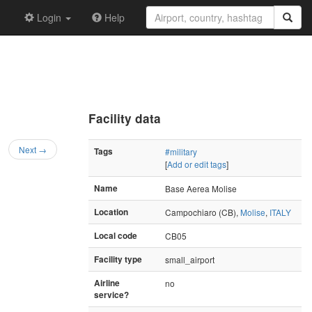
Login
Help
Facility data
Next →
Tags
#military
[
Add or edit tags
]
Name
Base Aerea Molise
Location
Campochiaro (CB),
Molise
,
ITALY
Local code
CB05
Facility type
small_airport
Airline
no
service?