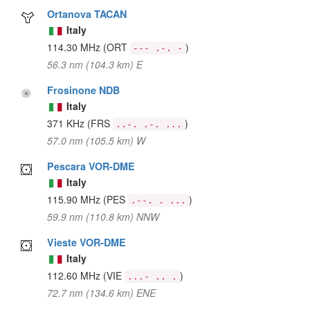
Ortanova TACAN
Italy
114.30 MHz
(ORT
)
--- .-. -
56.3 nm (104.3 km) E
Frosinone NDB
Italy
371 KHz
(FRS
)
..-. .-. ...
57.0 nm (105.5 km) W
Pescara VOR-DME
Italy
115.90 MHz
(PES
)
.--. . ...
59.9 nm (110.8 km) NNW
Vieste VOR-DME
Italy
112.60 MHz
(VIE
)
...- .. .
72.7 nm (134.6 km) ENE