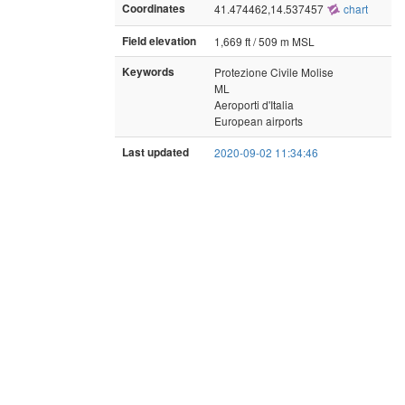
Coordinates
41.474462,14.537457
chart
Field elevation
1,669 ft / 509 m MSL
Keywords
Protezione Civile Molise
ML
Aeroporti d'Italia
European airports
Last updated
2020-09-02 11:34:46