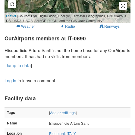
500 m
Leaflet
| Source: Esri, DigitalGlobe, GeoEye, Earthstar Geographics, CNES/Airbus
2000 ft
DS, USDA, USGS, AeroGRID, IGN, and the GIS User Community
Weather
Radio
Runways
OurAirports members at IT-0690
Elisuperficie Arturo Santi is not the home base for any OurAirports
members. It has had no visits from members.
[
Jump to data
]
Log in
to leave a comment
Facility data
Tags
[
Add or edit tags
]
Name
Elisuperficie Arturo Santi
Location
Piedmont
,
ITALY