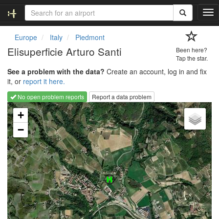
T
o
g
Europe
Italy
Piedmont
g
Elisuperficie Arturo Santi
Been here?
l
Tap the star.
e
See a problem with the data?
Create an account, log in and fix
n
it, or
report it here.
a
v
No open problem reports
Report a data problem
i
Loading map...
g
+
a
−
t
i
o
n