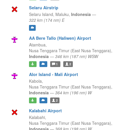
Selaru Airstrip
Selaru Island,
Maluku,
Indonesia
—
322 km (174 nm) E
AA Bere Tallo (Haliwen) Airport
Atambua,
Nusa Tenggara Timur (East Nusa Tenggara),
Indonesia
—
346 km (187 nm) WSW
1
2
Alor Island - Mali Airport
Kabola,
Nusa Tenggara Timur (East Nusa Tenggara),
Indonesia
—
364 km (196 nm) W
2
Kalabahi Airport
Kalabahi,
Nusa Tenggara Timur (East Nusa Tenggara),
Indonesia
—
368 km (198 nm) W