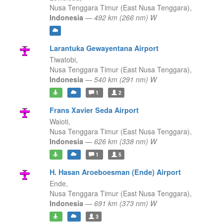
Nusa Tenggara Timur (East Nusa Tenggara),
Indonesia
—
492 km (266 nm) W
Larantuka Gewayentana Airport
Tiwatobi,
Nusa Tenggara Timur (East Nusa Tenggara),
Indonesia
—
540 km (291 nm) W
1
2
Frans Xavier Seda Airport
Waioti,
Nusa Tenggara Timur (East Nusa Tenggara),
Indonesia
—
626 km (338 nm) W
1
5
H. Hasan Aroeboesman (Ende) Airport
Ende,
Nusa Tenggara Timur (East Nusa Tenggara),
Indonesia
—
691 km (373 nm) W
3