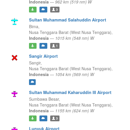
Indonesia
—
962 km (519 nm) W
3
Sultan Muhammad Salahuddin Airport
Bima,
Nusa Tenggara Barat (West Nusa Tenggara),
Indonesia
—
1015 km (548 nm) W
1
Sangir Airport
Sangir,
Nusa Tenggara Barat (West Nusa Tenggara),
Indonesia
—
1054 km (569 nm) W
Sultan Muhammad Kaharuddin III Airport
Sumbawa Besar,
Nusa Tenggara Barat (West Nusa Tenggara),
Indonesia
—
1155 km (624 nm) W
3
Lunyuk Airport