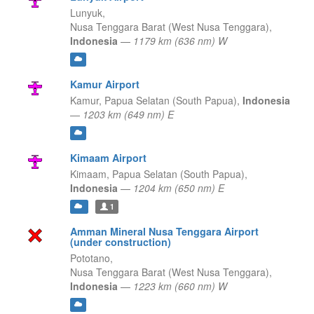
Lunyuk,
Nusa Tenggara Barat (West Nusa Tenggara),
Indonesia
—
1179 km (636 nm) W
Kamur Airport
Kamur,
Papua Selatan (South Papua),
Indonesia
—
1203 km (649 nm) E
Kimaam Airport
Kimaam,
Papua Selatan (South Papua),
Indonesia
—
1204 km (650 nm) E
1
Amman Mineral Nusa Tenggara Airport
(under construction)
Pototano,
Nusa Tenggara Barat (West Nusa Tenggara),
Indonesia
—
1223 km (660 nm) W