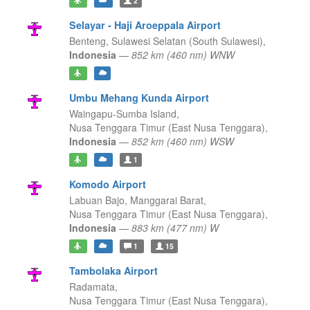
2
Selayar - Haji Aroeppala Airport
Benteng,
Sulawesi Selatan (South Sulawesi),
Indonesia
—
852 km (460 nm) WNW
Umbu Mehang Kunda Airport
Waingapu-Sumba Island,
Nusa Tenggara Timur (East Nusa Tenggara),
Indonesia
—
852 km (460 nm) WSW
1
Komodo Airport
Labuan Bajo, Manggarai Barat,
Nusa Tenggara Timur (East Nusa Tenggara),
Indonesia
—
883 km (477 nm) W
1
15
Tambolaka Airport
Radamata,
Nusa Tenggara Timur (East Nusa Tenggara),