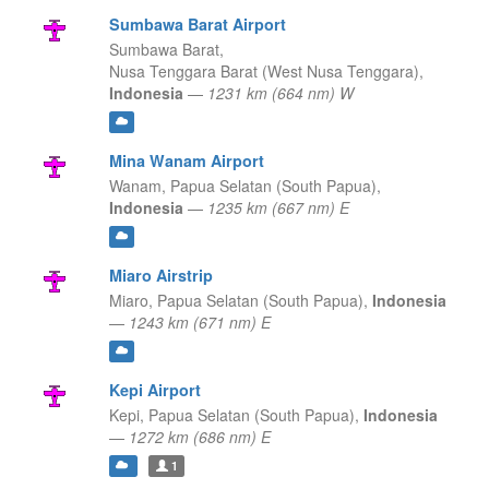
Sumbawa Barat Airport
Sumbawa Barat,
Nusa Tenggara Barat (West Nusa Tenggara),
Indonesia
—
1231 km (664 nm) W
Mina Wanam Airport
Wanam,
Papua Selatan (South Papua),
Indonesia
—
1235 km (667 nm) E
Miaro Airstrip
Miaro,
Papua Selatan (South Papua),
Indonesia
—
1243 km (671 nm) E
Kepi Airport
Kepi,
Papua Selatan (South Papua),
Indonesia
—
1272 km (686 nm) E
1