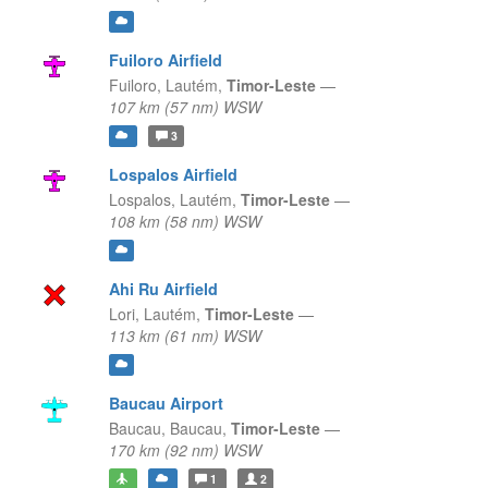
Fuiloro Airfield
Fuiloro,
Lautém,
Timor-Leste
—
107 km (57 nm) WSW
3
Lospalos Airfield
Lospalos,
Lautém,
Timor-Leste
—
108 km (58 nm) WSW
Ahi Ru Airfield
Lori,
Lautém,
Timor-Leste
—
113 km (61 nm) WSW
Baucau Airport
Baucau,
Baucau,
Timor-Leste
—
170 km (92 nm) WSW
1
2