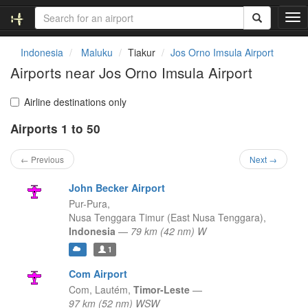
T
o
g
Indonesia
Maluku
Tiakur
Jos Orno Imsula Airport
g
Airports near Jos Orno Imsula Airport
l
e
n
Airline destinations only
a
Airports 1 to 50
v
i
g
← Previous
Next →
a
t
John Becker Airport
i
Pur-Pura,
o
Nusa Tenggara Timur (East Nusa Tenggara),
n
Indonesia
—
79 km (42 nm) W
1
Com Airport
Com,
Lautém,
Timor-Leste
—
97 km (52 nm) WSW