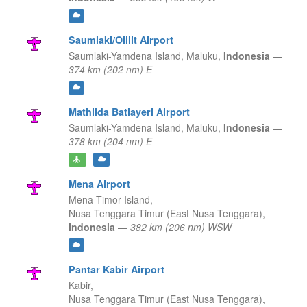
Saumlaki/Olilit Airport
Saumlaki-Yamdena Island,
Maluku,
Indonesia
—
374 km (202 nm) E
Mathilda Batlayeri Airport
Saumlaki-Yamdena Island,
Maluku,
Indonesia
—
378 km (204 nm) E
Mena Airport
Mena-Timor Island,
Nusa Tenggara Timur (East Nusa Tenggara),
Indonesia
—
382 km (206 nm) WSW
Pantar Kabir Airport
Kabir,
Nusa Tenggara Timur (East Nusa Tenggara),