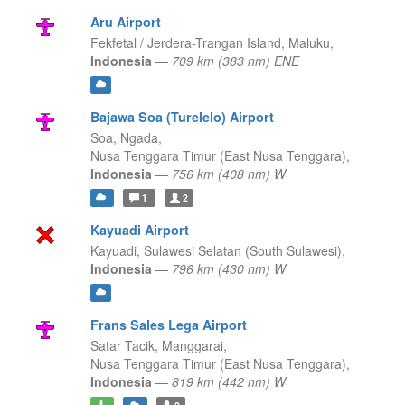
Aru Airport
Fekfetal / Jerdera-Trangan Island,
Maluku,
Indonesia
—
709 km (383 nm) ENE
Bajawa Soa (Turelelo) Airport
Soa, Ngada,
Nusa Tenggara Timur (East Nusa Tenggara),
Indonesia
—
756 km (408 nm) W
1
2
Kayuadi Airport
Kayuadi,
Sulawesi Selatan (South Sulawesi),
Indonesia
—
796 km (430 nm) W
Frans Sales Lega Airport
Satar Tacik, Manggarai,
Nusa Tenggara Timur (East Nusa Tenggara),
Indonesia
—
819 km (442 nm) W