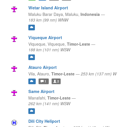
Wetar Island Airport
Maluku Barar Daya,
Maluku,
Indonesia
—
183 km (99 nm) WNW
Viqueque Airport
Viqueque,
Viqueque,
Timor-Leste
—
188 km (101 nm) WSW
Atauro Airport
Vila,
Atauro,
Timor-Leste
—
253 km (137 nm) W
1
2
Same Airport
Manafahi,
Timor-Leste
—
262 km (141 nm) WSW
Dili City Heliport