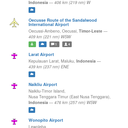
Indonesia
—
406 km (219 nm) W
Oecusse Route of the Sandalwood
International Airport
Oecussi-Ambeno,
Oecussi,
Timor-Leste
—
409 km (221 nm) WSW
1
4
Larat Airport
Kepulauan Larat,
Maluku,
Indonesia
—
439 km (237 nm) ENE
Naikliu Airport
Naikliu-Timor Island,
Nusa Tenggara Timur (East Nusa Tenggara),
Indonesia
—
476 km (257 nm) WSW
Wonopito Airport
Lewoleba,