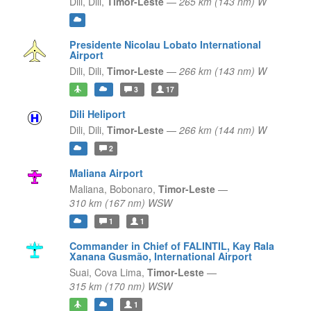
Dili,
Dili,
Timor-Leste
—
265 km (143 nm) W
Presidente Nicolau Lobato International
Airport
Dili,
Dili,
Timor-Leste
—
266 km (143 nm) W
3
17
Dili Heliport
Dili,
Dili,
Timor-Leste
—
266 km (144 nm) W
2
Maliana Airport
Maliana,
Bobonaro,
Timor-Leste
—
310 km (167 nm) WSW
1
1
Commander in Chief of FALINTIL, Kay Rala
Xanana Gusmão, International Airport
Suai,
Cova Lima,
Timor-Leste
—
315 km (170 nm) WSW
1