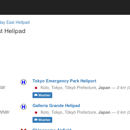
Bay East Helipad
t Helipad
Tokyo Emergency Park Heliport
 SW
Koto, Tokyo,
Tōkyō Prefecture,
Japan
—
0 km (
Weather
Galleria Grande Helipad
 WNW
Koto, Tokyo,
Tōkyō Prefecture,
Japan
—
0 km (
Weather
Shinonome Airfield