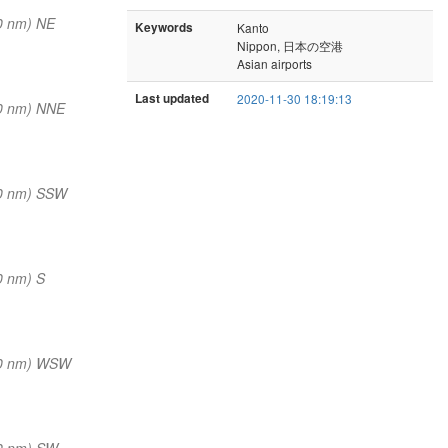
0 nm) NE
Keywords
Kanto
Nippon, 日本の空港
Asian airports
Last updated
2020-11-30 18:19:13
0 nm) NNE
0 nm) SSW
0 nm) S
(0 nm) WSW
0 nm) SW