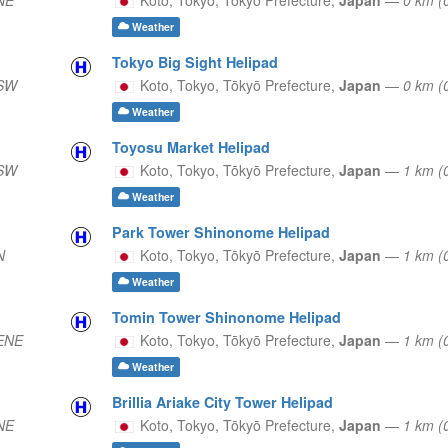
Weather
Tokyo Big Sight Helipad
 SW
Koto, Tokyo,
Tōkyō Prefecture,
Japan
—
0 km (
Weather
Toyosu Market Helipad
 SW
Koto, Tokyo,
Tōkyō Prefecture,
Japan
—
1 km (
Weather
Park Tower Shinonome Helipad
N
Koto, Tokyo,
Tōkyō Prefecture,
Japan
—
1 km (
Weather
Tomin Tower Shinonome Helipad
 ENE
Koto, Tokyo,
Tōkyō Prefecture,
Japan
—
1 km (
Weather
Brillia Ariake City Tower Helipad
NE
Koto, Tokyo,
Tōkyō Prefecture,
Japan
—
1 km 