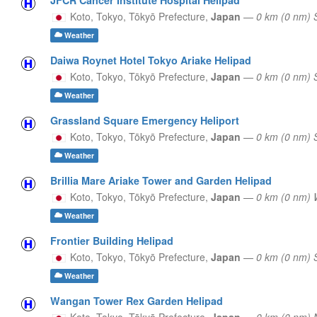
Koto, Tokyo,
Tōkyō Prefecture,
Japan
—
0 km (0 nm) 
Weather
Daiwa Roynet Hotel Tokyo Ariake Helipad
Koto, Tokyo,
Tōkyō Prefecture,
Japan
—
0 km (0 nm)
Weather
Grassland Square Emergency Heliport
Koto, Tokyo,
Tōkyō Prefecture,
Japan
—
0 km (0 nm) 
Weather
Brillia Mare Ariake Tower and Garden Helipad
Koto, Tokyo,
Tōkyō Prefecture,
Japan
—
0 km (0 nm)
Weather
Frontier Building Helipad
Koto, Tokyo,
Tōkyō Prefecture,
Japan
—
0 km (0 nm)
Weather
Wangan Tower Rex Garden Helipad
Koto, Tokyo,
Tōkyō Prefecture,
Japan
—
0 km (0 nm) 