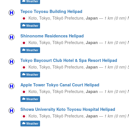
Weather
Tepco Toyosu Building Helipad
Koto, Tokyo,
Tōkyō Prefecture,
Japan
—
1 km (0 nm)
Weather
Shinonome Residences Helipad
Koto, Tokyo,
Tōkyō Prefecture,
Japan
—
1 km (0 nm) 
Weather
Tokyo Baycourt Club Hotel & Spa Resort Helipad
Koto, Tokyo,
Tōkyō Prefecture,
Japan
—
1 km (0 nm)
Weather
Apple Tower Tokyo Canal Court Helipad
Koto, Tokyo,
Tōkyō Prefecture,
Japan
—
1 km (0 nm) 
Weather
Showa University Koto Toyosu Hospital Helipad
Koto, Tokyo,
Tōkyō Prefecture,
Japan
—
1 km (0 nm) 
Weather