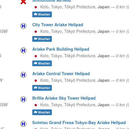
S
Koto, Tokyo,
Tōkyō Prefecture,
Japan
—
0 km (
Weather
City Tower Ariake Helipad
 SSW
Koto, Tokyo,
Tōkyō Prefecture,
Japan
—
0 km (
Weather
Ariake Park Building Helipad
S
Koto, Tokyo,
Tōkyō Prefecture,
Japan
—
0 km (
Weather
Ariake Central Tower Helipad
 W
Koto, Tokyo,
Tōkyō Prefecture,
Japan
—
0 km (
Weather
Brillia Ariake Sky Tower Helipad
 SSW
Koto, Tokyo,
Tōkyō Prefecture,
Japan
—
0 km 
Weather
Sotetsu Grand Fresa Tokyo-Bay Ariake Helipad
NE
Koto, Tokyo,
Tōkyō Prefecture,
Japan
—
0 km (