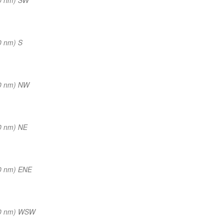
0 nm) S
0 nm) NW
0 nm) NE
0 nm) ENE
(0 nm) WSW