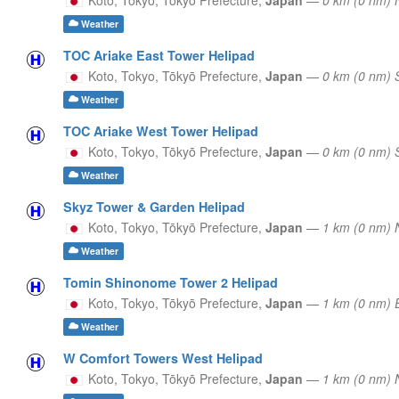
Weather
TOC Ariake East Tower Helipad
Koto, Tokyo,
Tōkyō Prefecture,
Japan
—
0 km (0 nm)
Weather
TOC Ariake West Tower Helipad
Koto, Tokyo,
Tōkyō Prefecture,
Japan
—
0 km (0 nm)
Weather
Skyz Tower & Garden Helipad
Koto, Tokyo,
Tōkyō Prefecture,
Japan
—
1 km (0 nm) 
Weather
Tomin Shinonome Tower 2 Helipad
Koto, Tokyo,
Tōkyō Prefecture,
Japan
—
1 km (0 nm)
Weather
W Comfort Towers West Helipad
Koto, Tokyo,
Tōkyō Prefecture,
Japan
—
1 km (0 nm) 