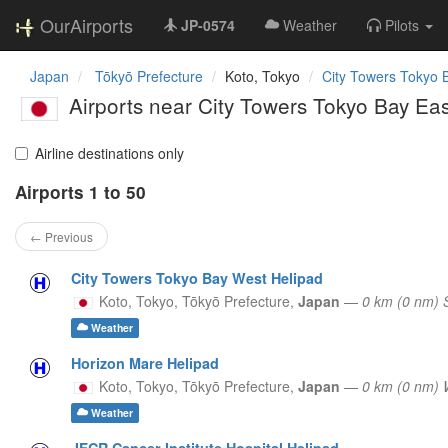
OurAirports
JP-0574
Weather
Pilots
Japan
Tōkyō Prefecture
Koto, Tokyo
City Towers Tokyo 
Airports near City Towers Tokyo Bay Eas
Airline destinations only
Airports 1 to 50
← Previous
City Towers Tokyo Bay West Helipad
Koto, Tokyo,
Tōkyō Prefecture,
Japan
—
0 km (0 nm)
Weather
Horizon Mare Helipad
Koto, Tokyo,
Tōkyō Prefecture,
Japan
—
0 km (0 nm)
Weather
JFCR Cancer Institute Hospital Helipad