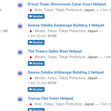
Proud Tower Shinonome Canal Court Helipad
N
Koto, Tokyo,
Tōkyō Prefecture,
Japan
—
1 km (
Weather
Searea Odaiba Sanbangai Building 4 Helipad
m) SW
Minato, Tokyo,
Tōkyō Prefecture,
Japan
—
1 km (0 nm) WSW
Weather
The Towers Daiba West Helipad
Minato, Tokyo,
Tōkyō Prefecture,
Japan
—
1 km
Weather
Searea Odaiba Ichibangai Building 2 Helipad
Minato, Tokyo,
Tōkyō Prefecture,
Japan
—
1 km (0 nm) WSW
Weather
Toyosu Ciel Tower Helipad
Koto, Tokyo,
Tōkyō Prefecture,
Japan
—
1 km (
Weather