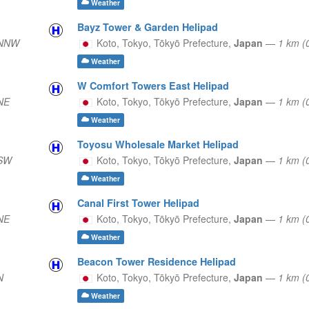
Weather
Bayz Tower & Garden Helipad
 NNW
Koto, Tokyo,
Tōkyō Prefecture,
Japan
—
1 km (
Weather
W Comfort Towers East Helipad
NE
Koto, Tokyo,
Tōkyō Prefecture,
Japan
—
1 km (
Weather
Toyosu Wholesale Market Helipad
 SW
Koto, Tokyo,
Tōkyō Prefecture,
Japan
—
1 km 
Weather
Canal First Tower Helipad
NE
Koto, Tokyo,
Tōkyō Prefecture,
Japan
—
1 km (
Weather
Beacon Tower Residence Helipad
N
Koto, Tokyo,
Tōkyō Prefecture,
Japan
—
1 km (
Weather