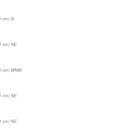
0 nm) N
0 nm) NE
(0 nm) WNW
0 nm) NE
0 nm) NE