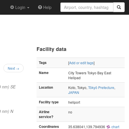
Login
Help
Facility data
Tags
[
Add or edit tags
]
Next →
Name
City Towers Tokyo Bay East
Helipad
0 nm) SE
Location
Koto, Tokyo,
Tōkyō Prefecture
,
JAPAN
Facility type
heliport
0 nm) N
Airline
no
service?
Coordinates
35.638041,139.794936
chart