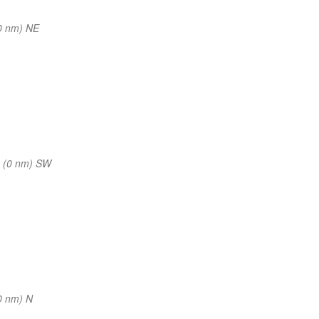
0 nm) NE
 (0 nm) SW
0 nm) N