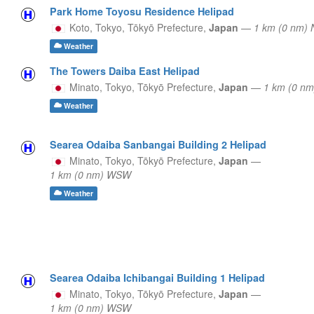
Park Home Toyosu Residence Helipad
Koto, Tokyo,
Tōkyō Prefecture,
Japan
—
1 km (0 nm) 
Weather
The Towers Daiba East Helipad
Minato, Tokyo,
Tōkyō Prefecture,
Japan
—
1 km (0 n
Weather
Searea Odaiba Sanbangai Building 2 Helipad
Minato, Tokyo,
Tōkyō Prefecture,
Japan
—
1 km (0 nm) WSW
Weather
Searea Odaiba Ichibangai Building 1 Helipad
Minato, Tokyo,
Tōkyō Prefecture,
Japan
—
1 km (0 nm) WSW