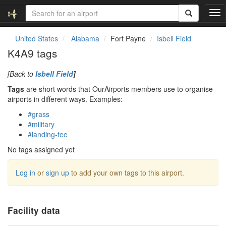
T
o
g
United States
Alabama
Fort Payne
Isbell Field
g
K4A9 tags
l
e
[Back to
Isbell Field
]
n
a
Tags
are short words that OurAirports members use to organise
v
airports in different ways. Examples:
i
#grass
g
#military
a
#landing-fee
t
i
No tags assigned yet
o
n
Log in
or
sign up
to add your own tags to this airport.
Facility data