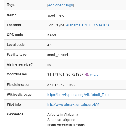
Tags
[
Add or edit tags
]
Name
Isbell Field
Location
Fort Payne,
Alabama
,
UNITED STATES
GPS code
K4A9
Local code
4A9
Facility type
small_airport
Airline service?
no
Coordinates
34.473701,-85.721397
chart
Field elevation
877 ft / 267 m MSL
Wikipedia page
https://en.wikipedia.org/wiki/Isbell_Field
Pilot info
http://www.airnav.com/airport/4A9
Keywords
Airports in Alabama
American airports
North American airports