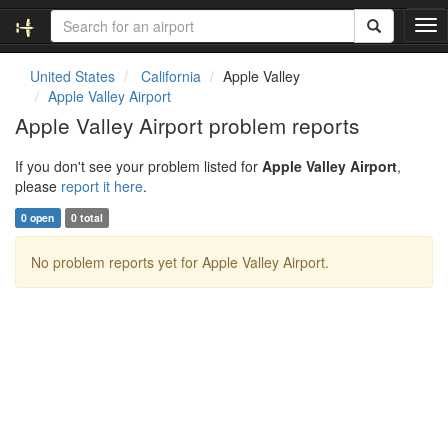
T
o
g
United States
California
Apple Valley
g
Apple Valley Airport
l
Apple Valley Airport problem reports
e
n
If you don't see your problem listed for
Apple Valley Airport
,
a
please
report it here
.
v
i
0 open
0 total
g
a
No problem reports yet for Apple Valley Airport.
t
i
o
n