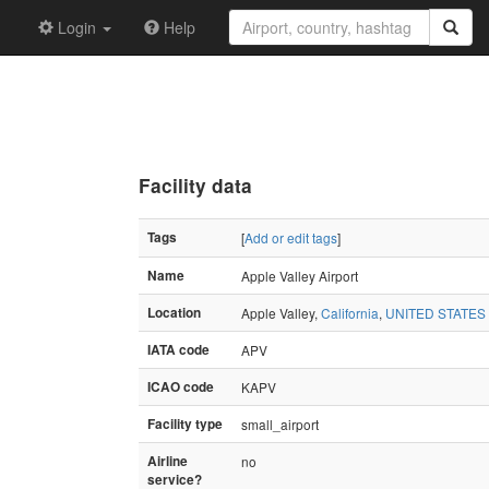
Login
Help
Facility data
Tags
[
Add or edit tags
]
Name
Apple Valley Airport
Location
Apple Valley,
California
,
UNITED STATES
IATA code
APV
ICAO code
KAPV
Facility type
small_airport
Airline
no
service?