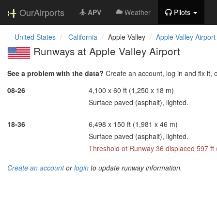
OurAirports
APV
Weather
Pilots
United States
California
Apple Valley
Apple Valley Airport
Runways at Apple Valley Airport
See a problem with the data?
Create an account, log in and fix it, 
08-26
4,100 x 60 ft (1,250 x 18 m)
Surface paved (asphalt), lighted.
18-36
6,498 x 150 ft (1,981 x 46 m)
Surface paved (asphalt), lighted.
Threshold of Runway 36 displaced 597 ft
Create an account
or
login
to update runway information.