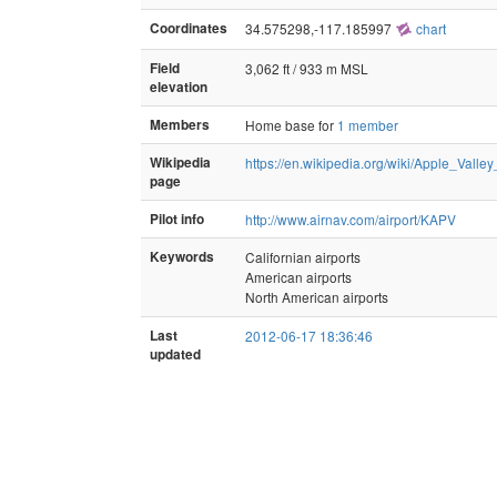
Coordinates
34.575298,-117.185997
chart
Field
3,062 ft / 933 m MSL
elevation
Members
Home base for
1 member
Wikipedia
https://en.wikipedia.org/wiki/Apple_Valley
page
Pilot info
http://www.airnav.com/airport/KAPV
Keywords
Californian airports
American airports
North American airports
Last
2012-06-17 18:36:46
updated