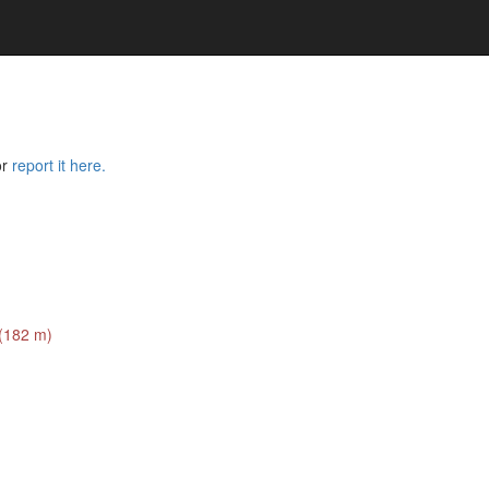
or
report it here.
 (182 m)