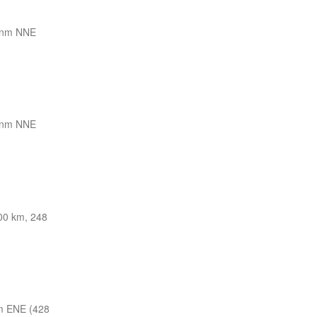
 nm NNE
 nm NNE
00 km, 248
m ENE (428