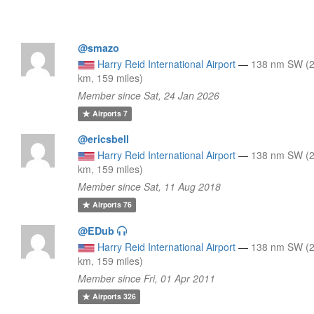
@smazo
Harry Reid International Airport
—
138 nm SW (
km, 159 miles)
Member since Sat, 24 Jan 2026
Airports
7
@ericsbell
Harry Reid International Airport
—
138 nm SW (
km, 159 miles)
Member since Sat, 11 Aug 2018
Airports
76
@EDub
Harry Reid International Airport
—
138 nm SW (
km, 159 miles)
Member since Fri, 01 Apr 2011
Airports
326