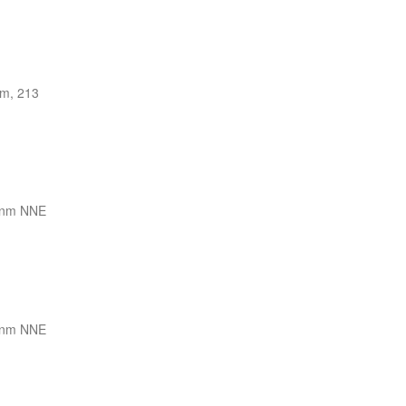
m, 213
 nm NNE
 nm NNE