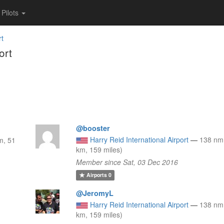
Pilots
rt
ort
@booster
Harry Reid International Airport
—
138 nm
m, 51
km, 159 miles)
Member since Sat, 03 Dec 2016
Airports
0
@JeromyL
Harry Reid International Airport
—
138 nm
km, 159 miles)