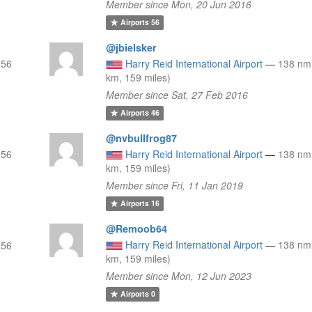
Member since Mon, 20 Jun 2016
Airports
56
@jbielsker
256
Harry Reid International Airport
—
138 nm
km, 159 miles)
Member since Sat, 27 Feb 2016
Airports
46
@nvbullfrog87
256
Harry Reid International Airport
—
138 nm
km, 159 miles)
Member since Fri, 11 Jan 2019
Airports
16
@Remoob64
Harry Reid International Airport
—
138 nm
256
km, 159 miles)
Member since Mon, 12 Jun 2023
Airports
0