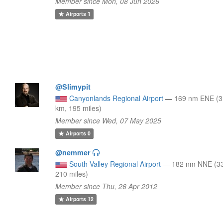
Member since Mon, 08 Jun 2026
Airports
1
@Slimypit
Canyonlands Regional Airport
—
169 nm ENE (
km, 195 miles)
Member since Wed, 07 May 2025
Airports
0
@nemmer
South Valley Regional Airport
—
182 nm NNE (3
210 miles)
Member since Thu, 26 Apr 2012
Airports
12