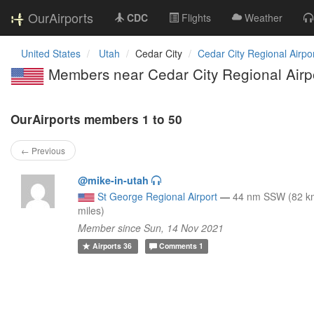
OurAirports
CDC
Flights
Weather
United States
Utah
Cedar City
Cedar City Regional Airpo
Members near Cedar City Regional Airp
OurAirports members 1 to 50
← Previous
@mike-in-utah
St George Regional Airport
—
44 nm SSW (82 k
miles)
Member since Sun, 14 Nov 2021
Airports
36
Comments
1