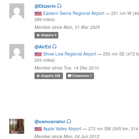
@Dizzerin
Eastern Sierra Regional Airport
—
251 nm W (46
289 miles)
Member since Mon, 31 Mar 2025
Airports
0
@AirEd
Show Low Regional Airport
—
255 nm SE (472 
293 miles)
Member since Tue, 14 Dec 2010
Airports
338
Comments
1
@usmcaviator
Apple Valley Airport
—
272 nm SW (505 km, 314 
Member since Mon, 04 Jun 2012