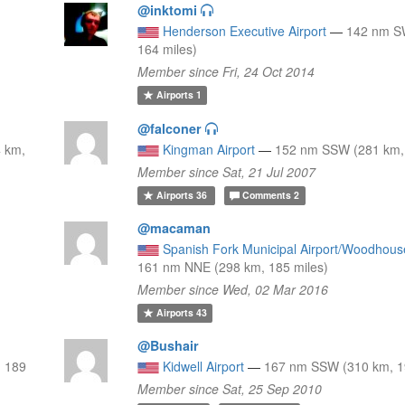
@inktomi
Henderson Executive Airport
—
142 nm S
164 miles)
Member since Fri, 24 Oct 2014
Airports
1
@falconer
 km,
Kingman Airport
—
152 nm SSW (281 km, 
Member since Sat, 21 Jul 2007
Airports
36
Comments
2
@macaman
Spanish Fork Municipal Airport/Woodhous
161 nm NNE (298 km, 185 miles)
Member since Wed, 02 Mar 2016
Airports
43
@Bushair
, 189
Kidwell Airport
—
167 nm SSW (310 km, 1
Member since Sat, 25 Sep 2010