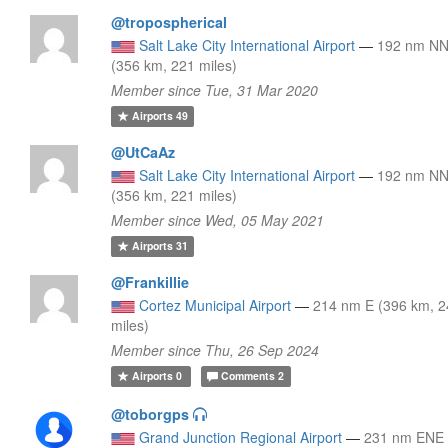
@tropospherical
Salt Lake City International Airport
—
192 nm N
(356 km, 221 miles)
Member since Tue, 31 Mar 2020
Airports
49
@UtCaAz
Salt Lake City International Airport
—
192 nm N
(356 km, 221 miles)
Member since Wed, 05 May 2021
Airports
31
@Frankillie
Cortez Municipal Airport
—
214 nm E (396 km, 
miles)
Member since Thu, 26 Sep 2024
Airports
0
Comments
2
@toborgps
Grand Junction Regional Airport
—
231 nm ENE 