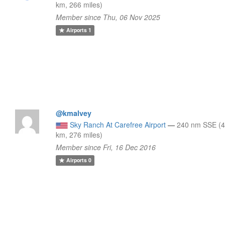
km, 266 miles)
Member since Thu, 06 Nov 2025
Airports
1
@kmalvey
Sky Ranch At Carefree Airport
—
240 nm SSE (
km, 276 miles)
Member since Fri, 16 Dec 2016
Airports
0