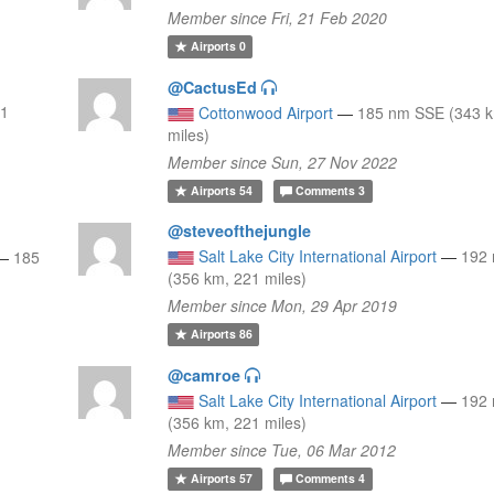
Member since Fri, 21 Feb 2020
Airports
0
@CactusEd
11
Cottonwood Airport
—
185 nm SSE (343 k
miles)
Member since Sun, 27 Nov 2022
Airports
54
Comments
3
@steveofthejungle
Salt Lake City International Airport
—
192
—
185
(356 km, 221 miles)
Member since Mon, 29 Apr 2019
Airports
86
@camroe
Salt Lake City International Airport
—
192
(356 km, 221 miles)
Member since Tue, 06 Mar 2012
Airports
57
Comments
4