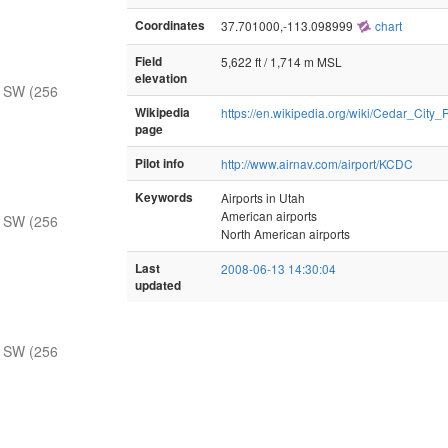
Coordinates
37.701000,-113.098999
chart
Field
5,622 ft / 1,714 m MSL
elevation
 SW (256
Wikipedia
https://en.wikipedia.org/wiki/Cedar_City_
page
Pilot info
http://www.airnav.com/airport/KCDC
Keywords
Airports in Utah
American airports
 SW (256
North American airports
Last
2008-06-13 14:30:04
updated
 SW (256