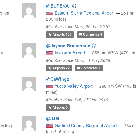
@EUREKA1
5 km,
Eastern Sierra Regional Airport
—
251 nm
289 miles)
Member since Mon, 25 Jan 2010
Airports
100
Comments
4
@Jayson.Brouchoud
km,
Inyokern Airport
—
258 nm WSW (479 km,
Member since Mon, 11 Aug 2008
Airports
22
Comments
1
@CaWingz
Yucca Valley Airport
—
268 nm SW (496 k
miles)
Member since Sat, 17 Dec 2016
Airports
0
@JJM
Garfield County Regional Airport
—
274 n
miles)
km, 316 miles)