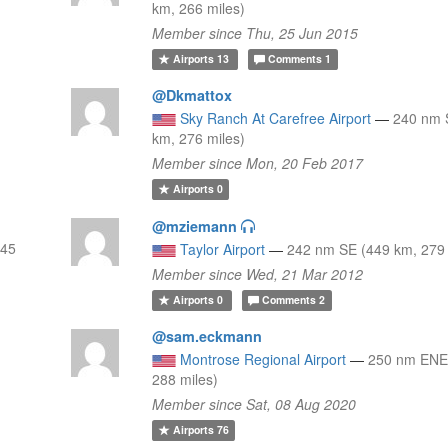
km, 266 miles)
Member since Thu, 25 Jun 2015
Airports
13
Comments
1
@Dkmattox
Sky Ranch At Carefree Airport
—
240 nm 
km, 276 miles)
Member since Mon, 20 Feb 2017
Airports
0
@mziemann
445
Taylor Airport
—
242 nm SE (449 km, 279 
Member since Wed, 21 Mar 2012
Airports
0
Comments
2
@sam.eckmann
Montrose Regional Airport
—
250 nm ENE
288 miles)
Member since Sat, 08 Aug 2020
Airports
76