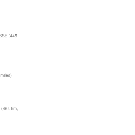
SSE (445
miles)
 (464 km,