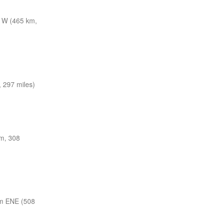
 W (465 km,
 297 miles)
m, 308
m ENE (508