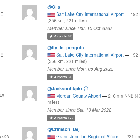
@Gila
NE
Salt Lake City International Airport
—
192
(356 km, 221 miles)
Member since Thu, 15 Oct 2020
Airports
62
@fly_in_penguin
NE
Salt Lake City International Airport
—
192
(356 km, 221 miles)
Member since Mon, 08 Aug 2022
Airports
31
@Jacksonbkpkr
246
Morgan County Airport
—
216 nm NNE (4
miles)
Member since Sat, 19 Mar 2022
Airports
176
@Crimson_Dej
Grand Junction Regional Airport
—
231 n
(428