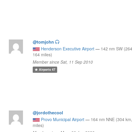
@tomjohn
Henderson Executive Airport
—
142 nm SW (264
164 miles)
Member since Sat, 11 Sep 2010
Airports
47
@jordothecool
Provo Municipal Airport
—
164 nm NNE (304 km
miles)