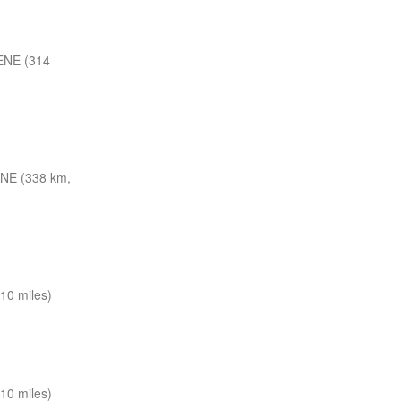
ENE (314
NE (338 km,
10 miles)
10 miles)