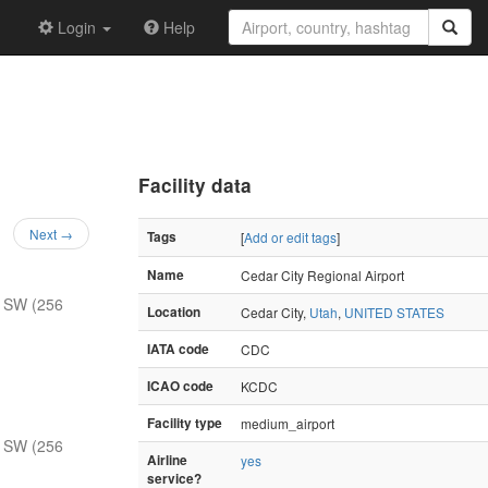
Login
Help
Facility data
Next →
Tags
[
Add or edit tags
]
Name
Cedar City Regional Airport
 SW (256
Location
Cedar City,
Utah
,
UNITED STATES
IATA code
CDC
ICAO code
KCDC
Facility type
medium_airport
 SW (256
Airline
yes
service?