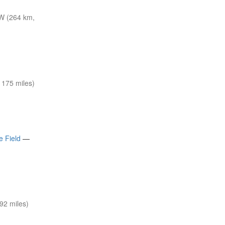
W (264 km,
175 miles)
e Field
—
92 miles)