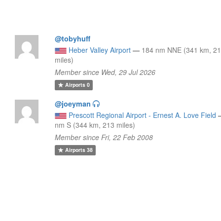
@tobyhuff
Heber Valley Airport
—
184 nm NNE (341 km, 2
miles)
Member since Wed, 29 Jul 2026
Airports
0
@joeyman
Prescott Regional Airport - Ernest A. Love Field
nm S (344 km, 213 miles)
Member since Fri, 22 Feb 2008
Airports
38