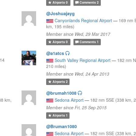
Airports
0
Comments
2
@Joshuajayg
Canyonlands Regional Airport
—
169 nm 
km, 195 miles)
Member since Wed, 29 Mar 2017
Airports
0
Comments
1
@a1atcs
314
South Valley Regional Airport
—
182 nm N
210 miles)
Member since Wed, 24 Apr 2013
Airports
2
@brumah1008
38 km,
Sedona Airport
—
182 nm SSE (338 km, 2
Member since Fri, 25 Sep 2015
Airports
1
@Bruman1080
Sedona Airport
—
182 nm SSE (338 km, 2