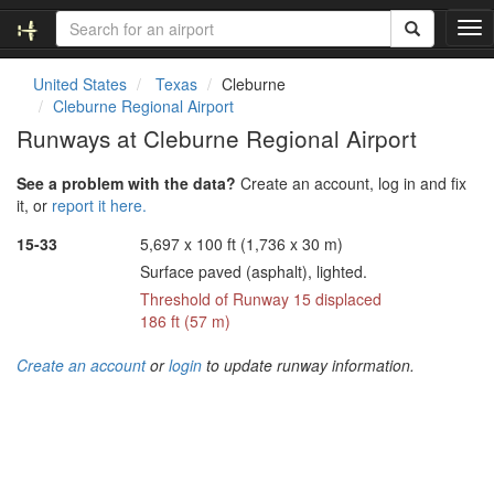
T
o
g
United States
Texas
Cleburne
g
Cleburne Regional Airport
l
Runways at Cleburne Regional Airport
e
n
See a problem with the data?
Create an account, log in and fix
a
it, or
report it here.
v
i
15-33
5,697 x 100 ft (1,736 x 30 m)
g
Surface paved (asphalt), lighted.
a
t
Threshold of Runway 15 displaced
i
186 ft (57 m)
o
n
Create an account
or
login
to update runway information.