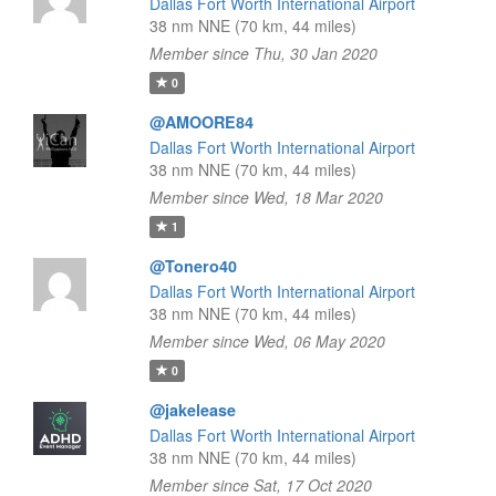
Dallas Fort Worth International Airport
38 nm NNE (70 km, 44 miles)
Member since Thu, 30 Jan 2020
0
@AMOORE84
Dallas Fort Worth International Airport
38 nm NNE (70 km, 44 miles)
Member since Wed, 18 Mar 2020
1
@Tonero40
Dallas Fort Worth International Airport
38 nm NNE (70 km, 44 miles)
Member since Wed, 06 May 2020
0
@jakelease
Dallas Fort Worth International Airport
38 nm NNE (70 km, 44 miles)
Member since Sat, 17 Oct 2020