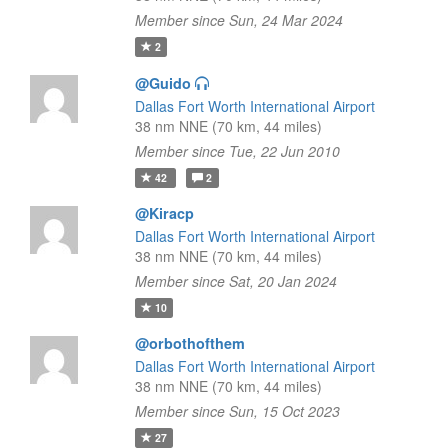
Member since Sun, 24 Mar 2024
2
@Guido
Dallas Fort Worth International Airport
38 nm NNE (70 km, 44 miles)
Member since Tue, 22 Jun 2010
42
2
@Kiracp
Dallas Fort Worth International Airport
38 nm NNE (70 km, 44 miles)
Member since Sat, 20 Jan 2024
10
@orbothofthem
Dallas Fort Worth International Airport
38 nm NNE (70 km, 44 miles)
Member since Sun, 15 Oct 2023
27