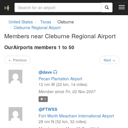
T
o
g
United States
Texas
Cleburne
g
Cleburne Regional Airport
l
Members near Cleburne Regional Airport
e
n
OurAirports members 1 to 50
a
v
i
← Previous
Next →
g
a
@dave
t
Pecan Plantation Airport
i
12 nm W (22 km, 14 miles)
o
Member since Fri, 02 Nov 2007
n
1
@FTWSS
Fort Worth Meacham International Airport
28 nm N (52 km, 32 miles)