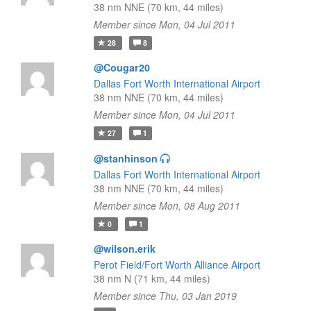
38 nm NNE (70 km, 44 miles)
Member since Mon, 04 Jul 2011
28
8
@Cougar20
Dallas Fort Worth International Airport
38 nm NNE (70 km, 44 miles)
Member since Mon, 04 Jul 2011
27
1
@stanhinson
Dallas Fort Worth International Airport
38 nm NNE (70 km, 44 miles)
Member since Mon, 08 Aug 2011
0
1
@wilson.erik
Perot Field/Fort Worth Alliance Airport
38 nm N (71 km, 44 miles)
Member since Thu, 03 Jan 2019