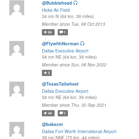
@Bubblehead
Hicks Air Field
34 nm N (64 km, 39 miles)
Member since Tue, 08 Oct 2013
94
1
@FlywithNorman
Dallas Executive Airport
34 nm NE (64 km, 39 miles)
Member since Sun, 06 Nov 2022
2
@TexasTailwheel
Dallas Executive Airport
34 nm NE (64 km, 39 miles)
Member since Thu, 30 Sep 2021
44
1
@bakecm
Dallas Fort Worth International Airport
38 nm NNE (70 km, 44 miles)