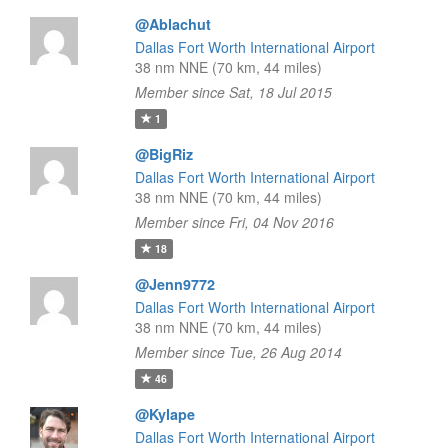
@Ablachut
Dallas Fort Worth International Airport
38 nm NNE (70 km, 44 miles)
Member since Sat, 18 Jul 2015
1
@BigRiz
Dallas Fort Worth International Airport
38 nm NNE (70 km, 44 miles)
Member since Fri, 04 Nov 2016
18
@Jenn9772
Dallas Fort Worth International Airport
38 nm NNE (70 km, 44 miles)
Member since Tue, 26 Aug 2014
46
@Kylape
Dallas Fort Worth International Airport