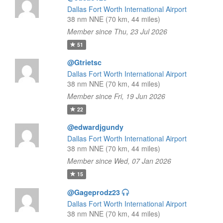
Dallas Fort Worth International Airport
38 nm NNE (70 km, 44 miles)
Member since Thu, 23 Jul 2026
51
@Gtrietsc
Dallas Fort Worth International Airport
38 nm NNE (70 km, 44 miles)
Member since Fri, 19 Jun 2026
22
@edwardjgundy
Dallas Fort Worth International Airport
38 nm NNE (70 km, 44 miles)
Member since Wed, 07 Jan 2026
15
@Gageprodz23
Dallas Fort Worth International Airport
38 nm NNE (70 km, 44 miles)