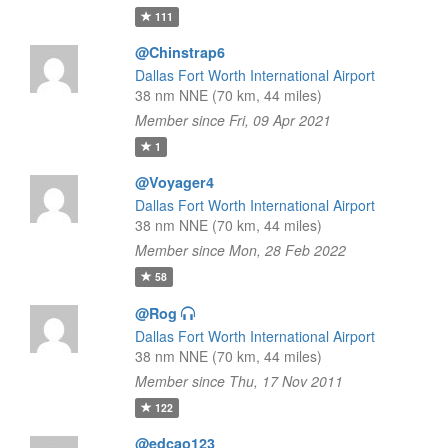
111
@Chinstrap6
Dallas Fort Worth International Airport
38 nm NNE (70 km, 44 miles)
Member since Fri, 09 Apr 2021
1
@Voyager4
Dallas Fort Worth International Airport
38 nm NNE (70 km, 44 miles)
Member since Mon, 28 Feb 2022
58
@Rog
Dallas Fort Worth International Airport
38 nm NNE (70 km, 44 miles)
Member since Thu, 17 Nov 2011
122
@edcao123