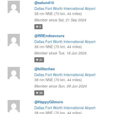
@salund10
Dallas Fort Worth International Airport
38 nm NNE (70 km, 44 miles)
Member since Sat, 21 Sep 2024
0
@RREndeavours
Dallas Fort Worth International Airport
38 nm NNE (70 km, 44 miles)
Member since Tue, 18 Jun 2024
21
@billiechao
Dallas Fort Worth International Airport
38 nm NNE (70 km, 44 miles)
Member since Sun, 09 Jun 2024
23
@HappyGilmore
Dallas Fort Worth International Airport
38 nm NNE (70 km, 44 miles)