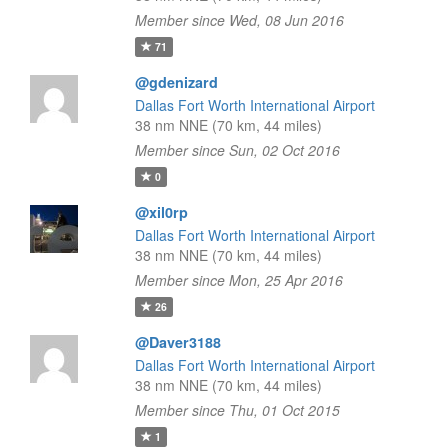
Member since Wed, 08 Jun 2016
71
@gdenizard
Dallas Fort Worth International Airport
38 nm NNE (70 km, 44 miles)
Member since Sun, 02 Oct 2016
0
@xil0rp
Dallas Fort Worth International Airport
38 nm NNE (70 km, 44 miles)
Member since Mon, 25 Apr 2016
26
@Daver3188
Dallas Fort Worth International Airport
38 nm NNE (70 km, 44 miles)
Member since Thu, 01 Oct 2015
1