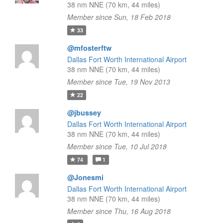
38 nm NNE (70 km, 44 miles)
Member since Sun, 18 Feb 2018
33
@mfosterftw
Dallas Fort Worth International Airport
38 nm NNE (70 km, 44 miles)
Member since Tue, 19 Nov 2013
22
@jbussey
Dallas Fort Worth International Airport
38 nm NNE (70 km, 44 miles)
Member since Tue, 10 Jul 2018
74
1
@Jonesmi
Dallas Fort Worth International Airport
38 nm NNE (70 km, 44 miles)
Member since Thu, 16 Aug 2018