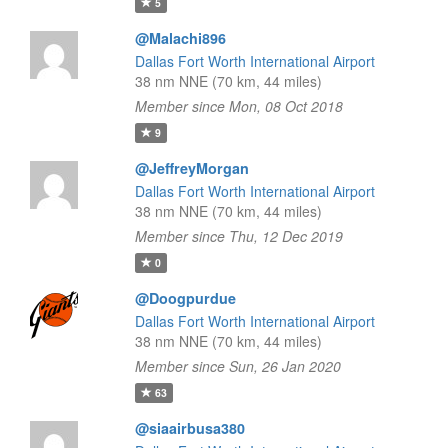
5
@Malachi896
Dallas Fort Worth International Airport
38 nm NNE (70 km, 44 miles)
Member since Mon, 08 Oct 2018
9
@JeffreyMorgan
Dallas Fort Worth International Airport
38 nm NNE (70 km, 44 miles)
Member since Thu, 12 Dec 2019
0
@Doogpurdue
Dallas Fort Worth International Airport
38 nm NNE (70 km, 44 miles)
Member since Sun, 26 Jan 2020
63
@siaairbusa380