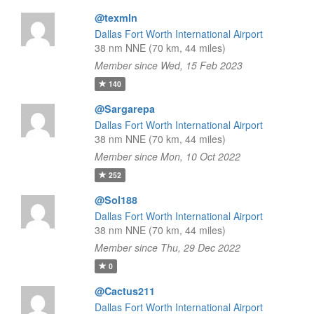
@texmln
Dallas Fort Worth International Airport
38 nm NNE (70 km, 44 miles)
Member since Wed, 15 Feb 2023
140
@Sargarepa
Dallas Fort Worth International Airport
38 nm NNE (70 km, 44 miles)
Member since Mon, 10 Oct 2022
252
@Sol188
Dallas Fort Worth International Airport
38 nm NNE (70 km, 44 miles)
Member since Thu, 29 Dec 2022
0
@Cactus211
Dallas Fort Worth International Airport