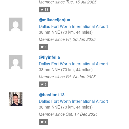
Member since Tue, 15 Jul 2025
13
@mikaeeljanjua
Dallas Fort Worth International Airport
38 nm NNE (70 km, 44 miles)
Member since Fri, 20 Jun 2025
3
@flyinfella
Dallas Fort Worth International Airport
38 nm NNE (70 km, 44 miles)
Member since Fri, 24 Jan 2025
5
@bastian113
Dallas Fort Worth International Airport
38 nm NNE (70 km, 44 miles)
Member since Sat, 14 Dec 2024
1