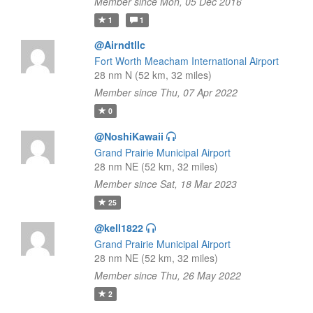
Member since Mon, 05 Dec 2016
1
1
@Airndtllc
Fort Worth Meacham International Airport
28 nm N (52 km, 32 miles)
Member since Thu, 07 Apr 2022
0
@NoshiKawaii
Grand Prairie Municipal Airport
28 nm NE (52 km, 32 miles)
Member since Sat, 18 Mar 2023
25
@kell1822
Grand Prairie Municipal Airport
28 nm NE (52 km, 32 miles)
Member since Thu, 26 May 2022
2