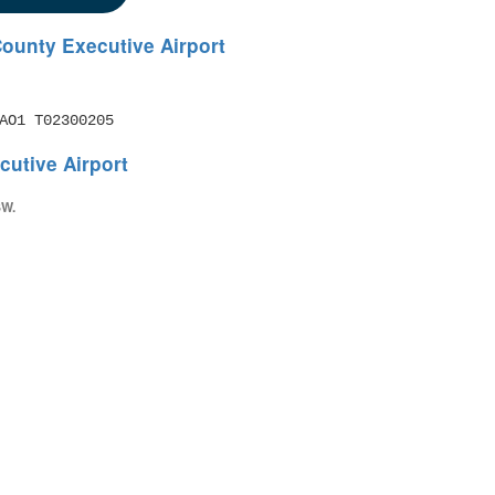
ounty Executive Airport
AO1 T02300205
utive Airport
SW.