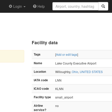
Login
Help
Facility data
Tags
[
Add or edit tags
]
Name
Lake County Executive Airport
Location
Willoughby,
Ohio
,
UNITED STATES
IATA code
LNN
ICAO code
KLNN
Facility type
small_airport
Airline
no
service?