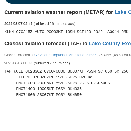
Current aviation weather report (METAR) for
Lake C
(retrieved 26 minutes ago)
2026/08/07 02:15
KLNN 070215Z AUTO 20003KT 10SM SCT120 23/21 A3014 RMK 
Closest aviation forecast (TAF) to
Lake County Exec
Closest forecast is
Cleveland Hopkins International Airport
,
26.4 nm (48.8 km) 
(retrieved 2 hours ago)
2026/08/07 00:39
TAF KCLE 062336Z 0700/0806 36007KT P6SM SCT060 SCT250 

      TEMPO 0700/0701 5SM -SHRA OVC045 

     FM071000 20006KT 5SM -SHRA VCTS OVC050CB 

     FM071400 19005KT P6SM BKN035 

     FM071900 23007KT P6SM BKN050