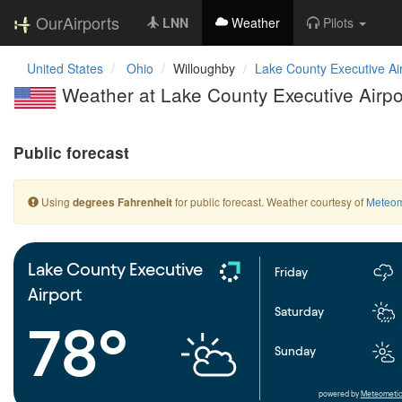
OurAirports
LNN
Weather
Pilots
United States
Ohio
Willoughby
Lake County Executive Ai
Weather at Lake County Executive Airpo
Public forecast
Using
for public forecast. Weather courtesy of
Meteom
degrees Fahrenheit
Lake County Executive
Friday
Airport
Saturday
78°
Sunday
powered by
Meteometic