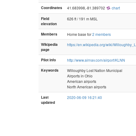
Coordinates
41.683998,-81.389702
chart
Field
626 ft / 191 m MSL
elevation
Members
Home base for
2 members
Wikipedia
https://en.wikipedia.org/wiki/Willoughby
page
Pilot info
http://www.airnav.com/airport/KLNN
Keywords
Willoughby Lost Nation Municipal
Airports in Ohio
American airports
North American airports
Last
2020-06-09 16:21:40
updated