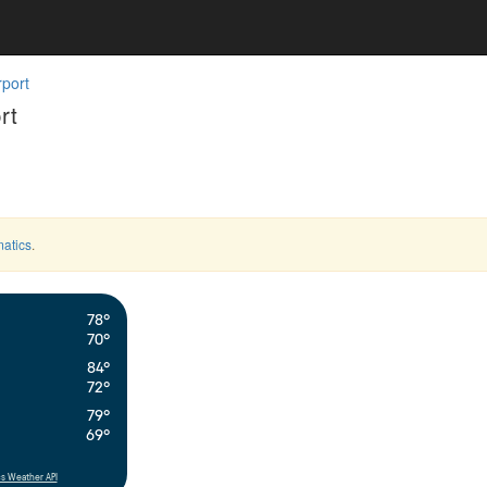
rport
rt
atics
.
78°
70°
84°
72°
79°
69°
s Weather API