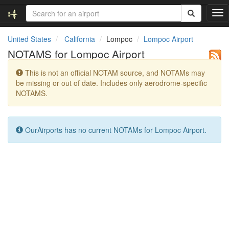
T
o
g
United States
California
Lompoc
Lompoc Airport
g
NOTAMS for Lompoc Airport
l
e
This is not an official NOTAM source, and NOTAMs may
n
be missing or out of date. Includes only aerodrome-specific
a
NOTAMS.
v
i
g
a
OurAirports has no current NOTAMs for Lompoc Airport.
t
i
o
n