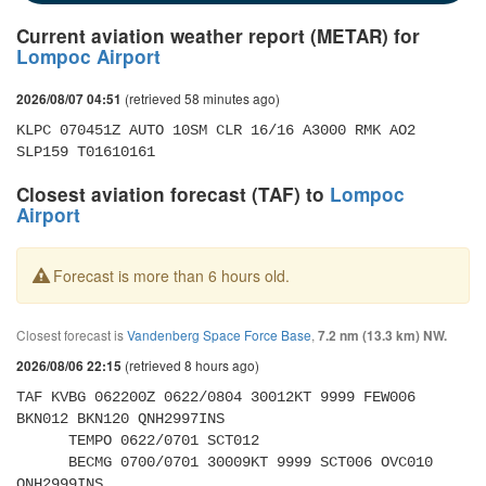
Current aviation weather report (METAR) for
Lompoc Airport
(retrieved 58 minutes ago)
2026/08/07 04:51
KLPC 070451Z AUTO 10SM CLR 16/16 A3000 RMK AO2 
SLP159 T01610161
Closest aviation forecast (TAF) to
Lompoc
Airport
Forecast is more than 6 hours old.
Closest forecast is
Vandenberg Space Force Base
,
7.2 nm (13.3 km) NW.
(retrieved 8 hours ago)
2026/08/06 22:15
TAF KVBG 062200Z 0622/0804 30012KT 9999 FEW006 
BKN012 BKN120 QNH2997INS 

      TEMPO 0622/0701 SCT012 

      BECMG 0700/0701 30009KT 9999 SCT006 OVC010 
QNH2999INS 
