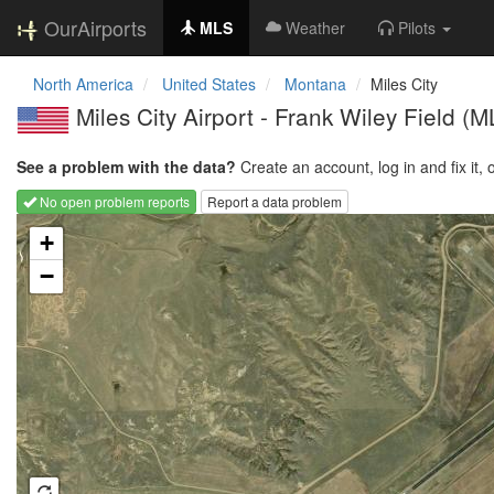
OurAirports
MLS
Weather
Pilots
North America
United States
Montana
Miles City
Miles City Airport - Frank Wiley Field
(M
See a problem with the data?
Create an account, log in and fix it, 
No open problem reports
Report a data problem
Loading map...
+
−