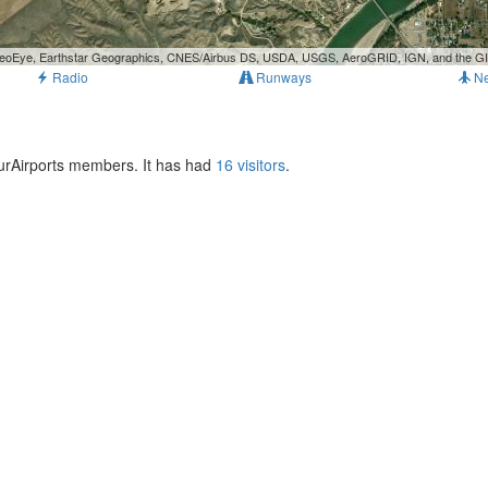
, GeoEye, Earthstar Geographics, CNES/Airbus DS, USDA, USGS, AeroGRID, IGN, and the 
Radio
Runways
N
 OurAirports members. It has had
16 visitors
.