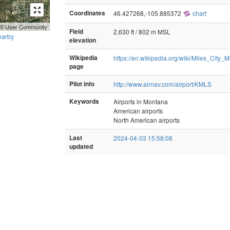
Coordinates
46.427268,-105.885372
chart
GIS User Community
Field
2,630 ft / 802 m MSL
earby
elevation
Wikipedia
https://en.wikipedia.org/wiki/Miles_City_M
page
Pilot info
http://www.airnav.com/airport/KMLS
Keywords
Airports in Montana
American airports
North American airports
Last
2024-04-03 15:58:08
updated