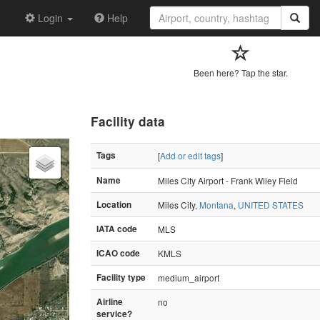
Login
Help
Been here? Tap the star.
Facility data
Tags
[
Add or edit tags
]
Name
Miles City Airport - Frank Wiley Field
Location
Miles City,
Montana
,
UNITED STATES
IATA code
MLS
ICAO code
KMLS
Facility type
medium_airport
Airline
no
service?