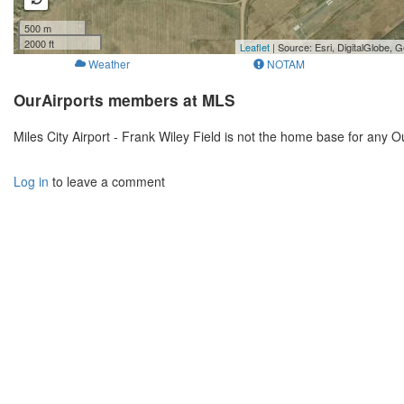
500 m
2000 ft
Leaflet
| Source: Esri, DigitalGlobe
Weather
NOTAM
OurAirports members at MLS
Miles City Airport - Frank Wiley Field is not the home base for any
Log in
to leave a comment