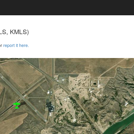
LS, KMLS)
or
report it here.