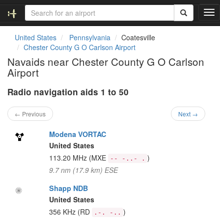
T
o
g
United States
Pennsylvania
Coatesville
g
Chester County G O Carlson Airport
l
Navaids near Chester County G O Carlson
e
Airport
n
a
Radio navigation aids 1 to 50
v
i
g
← Previous
Next →
a
t
Modena VORTAC
i
United States
o
113.20 MHz
(MXE
)
-- -..- .
n
9.7 nm (17.9 km) ESE
Shapp NDB
United States
356 KHz
(RD
)
.-. -..