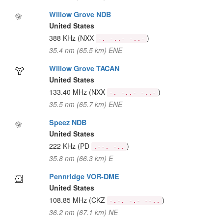
Willow Grove NDB
United States
388 KHz
(NXX
)
-. -..- -..-
35.4 nm (65.5 km) ENE
Willow Grove TACAN
United States
133.40 MHz
(NXX
)
-. -..- -..-
35.5 nm (65.7 km) ENE
Speez NDB
United States
222 KHz
(PD
)
.--. -..
35.8 nm (66.3 km) E
Pennridge VOR-DME
United States
108.85 MHz
(CKZ
)
-.-. -.- --..
36.2 nm (67.1 km) NE