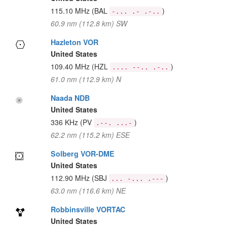
115.10 MHz
(BAL
)
-... .- .-..
60.9 nm (112.8 km) SW
Hazleton VOR
United States
109.40 MHz
(HZL
)
.... --.. .-..
61.0 nm (112.9 km) N
Naada NDB
United States
336 KHz
(PV
)
.--. ...-
62.2 nm (115.2 km) ESE
Solberg VOR-DME
United States
112.90 MHz
(SBJ
)
... -... .---
63.0 nm (116.6 km) NE
Robbinsville VORTAC
United States