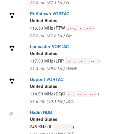
20.0 nm (37.1 km) N
Pottstown VORTAC
United States
116.50 MHz
(PTW
)
.--. - .--
20.2 nm (37.5 km) NE
Lancaster VORTAC
United States
117.30 MHz
(LRP
)
.-.. .-. .--.
21.3 nm (39.5 km) WNW
Dupont VORTAC
United States
114.00 MHz
(DQO
)
-.. --.- ---
21.6 nm (40.1 km) SSE
Hadin NDB
United States
248 KHz
(IL
)
.. .-..