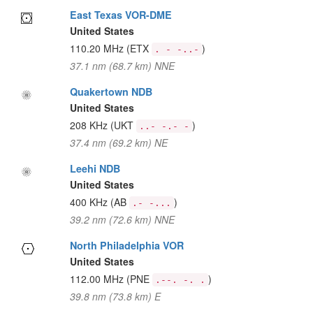
East Texas VOR-DME
United States
110.20 MHz
(ETX
)
. - -..-
37.1 nm (68.7 km) NNE
Quakertown NDB
United States
208 KHz
(UKT
)
..- -.- -
37.4 nm (69.2 km) NE
Leehi NDB
United States
400 KHz
(AB
)
.- -...
39.2 nm (72.6 km) NNE
North Philadelphia VOR
United States
112.00 MHz
(PNE
)
.--. -. .
39.8 nm (73.8 km) E