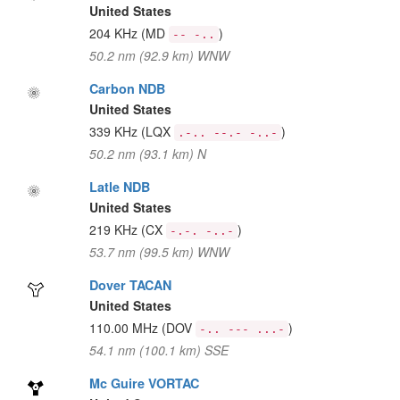
United States
204 KHz
(MD
)
-- -..
50.2 nm (92.9 km) WNW
Carbon NDB
United States
339 KHz
(LQX
)
.-.. --.- -..-
50.2 nm (93.1 km) N
Latle NDB
United States
219 KHz
(CX
)
-.-. -..-
53.7 nm (99.5 km) WNW
Dover TACAN
United States
110.00 MHz
(DOV
)
-.. --- ...-
54.1 nm (100.1 km) SSE
Mc Guire VORTAC