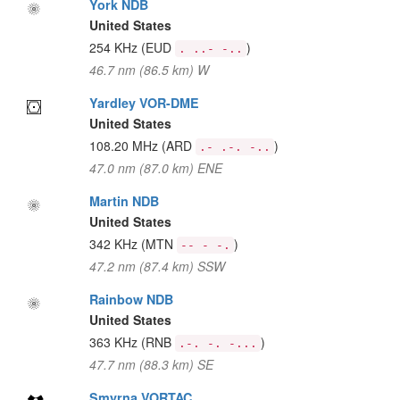
York NDB
United States
254 KHz
(EUD
)
. ..- -..
46.7 nm (86.5 km) W
Yardley VOR-DME
United States
108.20 MHz
(ARD
)
.- .-. -..
47.0 nm (87.0 km) ENE
Martin NDB
United States
342 KHz
(MTN
)
-- - -.
47.2 nm (87.4 km) SSW
Rainbow NDB
United States
363 KHz
(RNB
)
.-. -. -...
47.7 nm (88.3 km) SE
Smyrna VORTAC