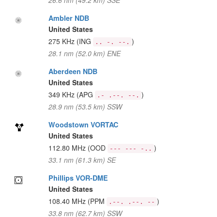
26.6 nm (49.2 km) SSE
Ambler NDB
United States
275 KHz
(ING
)
.. -. --.
28.1 nm (52.0 km) ENE
Aberdeen NDB
United States
349 KHz
(APG
)
.- .--. --.
28.9 nm (53.5 km) SSW
Woodstown VORTAC
United States
112.80 MHz
(OOD
)
--- --- -..
33.1 nm (61.3 km) SE
Phillips VOR-DME
United States
108.40 MHz
(PPM
)
.--. .--. --
33.8 nm (62.7 km) SSW