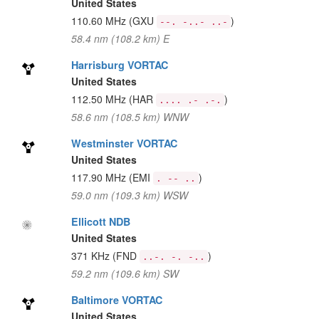
United States
110.60 MHz
(GXU
)
--. -..- ..-
58.4 nm (108.2 km) E
Harrisburg VORTAC
United States
112.50 MHz
(HAR
)
.... .- .-.
58.6 nm (108.5 km) WNW
Westminster VORTAC
United States
117.90 MHz
(EMI
)
. -- ..
59.0 nm (109.3 km) WSW
Ellicott NDB
United States
371 KHz
(FND
)
..-. -. -..
59.2 nm (109.6 km) SW
Baltimore VORTAC
United States