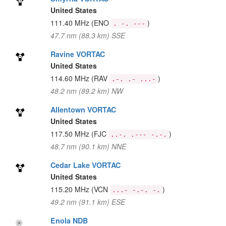
United States
111.40 MHz
(ENO
)
. -. ---
47.7 nm (88.3 km) SSE
Ravine VORTAC
United States
114.60 MHz
(RAV
)
.-. .- ...-
48.2 nm (89.2 km) NW
Allentown VORTAC
United States
117.50 MHz
(FJC
)
..-. .--- -.-.
48.7 nm (90.1 km) NNE
Cedar Lake VORTAC
United States
115.20 MHz
(VCN
)
...- -.-. -.
49.2 nm (91.1 km) ESE
Enola NDB