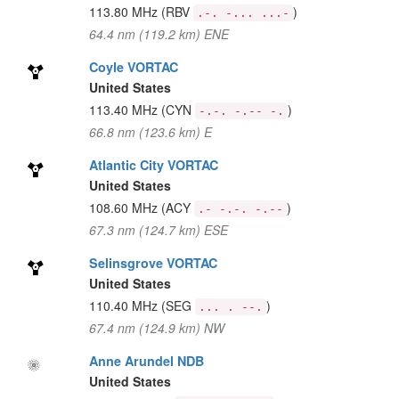
113.80 MHz
(RBV
)
.-. -... ...-
64.4 nm (119.2 km) ENE
Coyle VORTAC
United States
113.40 MHz
(CYN
)
-.-. -.-- -.
66.8 nm (123.6 km) E
Atlantic City VORTAC
United States
108.60 MHz
(ACY
)
.- -.-. -.--
67.3 nm (124.7 km) ESE
Selinsgrove VORTAC
United States
110.40 MHz
(SEG
)
... . --.
67.4 nm (124.9 km) NW
Anne Arundel NDB
United States