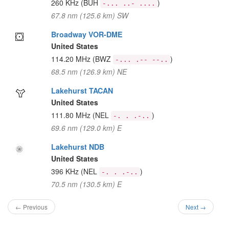
260 KHz
(BUH
)
-... ..- ....
67.8 nm (125.6 km) SW
Broadway VOR-DME
United States
114.20 MHz
(BWZ
)
-... .-- --..
68.5 nm (126.9 km) NE
Lakehurst TACAN
United States
111.80 MHz
(NEL
)
-. . .-..
69.6 nm (129.0 km) E
Lakehurst NDB
United States
396 KHz
(NEL
)
-. . .-..
70.5 nm (130.5 km) E
← Previous
Next →