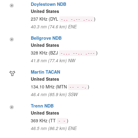
Doylestown NDB
United States
237 KHz
(DYL
)
-.. -.-- .-..
40.3 nm (74.6 km) ENE
Bellgrove NDB
United States
328 KHz
(BZJ
)
-... --.. .---
41.8 nm (77.4 km) NW
Martin TACAN
United States
134.10 MHz
(MTN
)
-- - -.
46.4 nm (85.9 km) SSW
Trenn NDB
United States
369 KHz
(TT
)
- -
46.5 nm (86.2 km) ENE