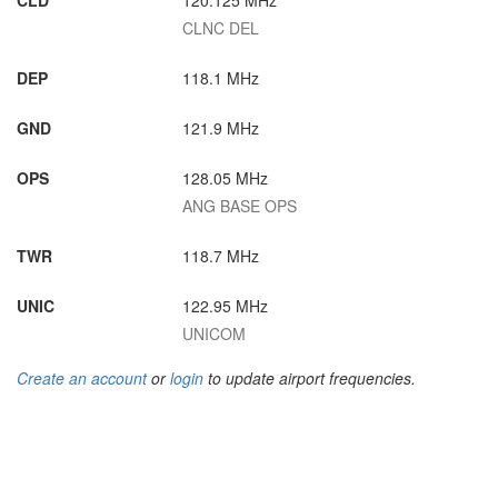
CLD
120.125 MHz
CLNC DEL
DEP
118.1 MHz
GND
121.9 MHz
OPS
128.05 MHz
ANG BASE OPS
TWR
118.7 MHz
UNIC
122.95 MHz
UNICOM
Create an account
or
login
to update airport frequencies.