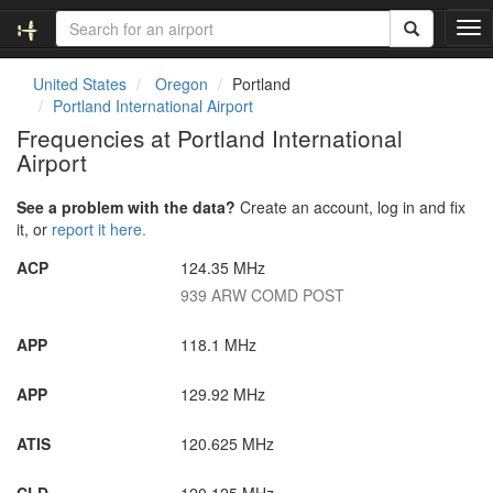
T
o
g
United States
Oregon
Portland
g
Portland International Airport
l
Frequencies at Portland International
e
Airport
n
a
v
See a problem with the data?
Create an account, log in and fix
i
it, or
report it here.
g
ACP
124.35 MHz
a
t
939 ARW COMD POST
i
o
APP
118.1 MHz
n
APP
129.92 MHz
ATIS
120.625 MHz