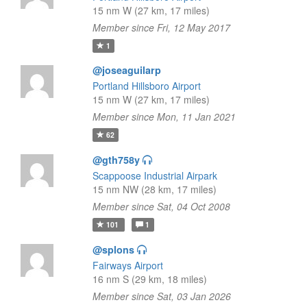
15 nm W (27 km, 17 miles)
Member since Fri, 12 May 2017
1
@joseaguilarp
Portland Hillsboro Airport
15 nm W (27 km, 17 miles)
Member since Mon, 11 Jan 2021
62
@gth758y
Scappoose Industrial Airpark
15 nm NW (28 km, 17 miles)
Member since Sat, 04 Oct 2008
101
1
@splons
Fairways Airport
16 nm S (29 km, 18 miles)
Member since Sat, 03 Jan 2026