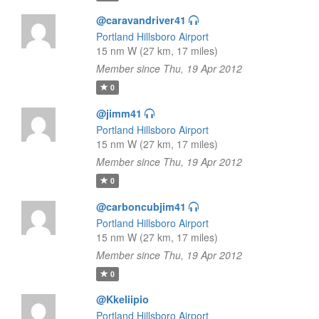
@caravandriver41
Portland Hillsboro Airport
15 nm W (27 km, 17 miles)
Member since Thu, 19 Apr 2012
0
@jimm41
Portland Hillsboro Airport
15 nm W (27 km, 17 miles)
Member since Thu, 19 Apr 2012
0
@carboncubjim41
Portland Hillsboro Airport
15 nm W (27 km, 17 miles)
Member since Thu, 19 Apr 2012
0
@Kkeliipio
Portland Hillsboro Airport