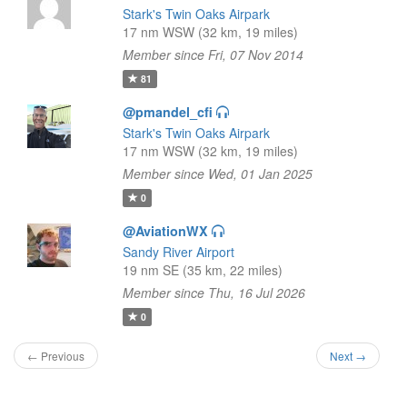
Stark's Twin Oaks Airpark
17 nm WSW (32 km, 19 miles)
Member since Fri, 07 Nov 2014
81
@pmandel_cfi
Stark's Twin Oaks Airpark
17 nm WSW (32 km, 19 miles)
Member since Wed, 01 Jan 2025
0
@AviationWX
Sandy River Airport
19 nm SE (35 km, 22 miles)
Member since Thu, 16 Jul 2026
0
← Previous
Next →