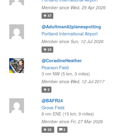
Member since Wed, 29 Apr 2026
47
@Adultman82planespotting
Portland International Airport
Member since Sun, 12 Jul 2026
29
@CoradineHeather
Pearson Field
3 nm NW (5 km, 3 miles)
Member since Wed, 12 Jul 2017
2
@BAFR24
Grove Field
8 nm ENE (15 km, 9 miles)
Member since Fri, 27 Mar 2026
29
2