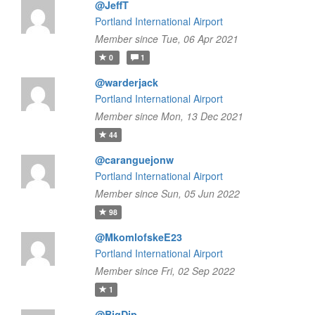
@JeffT
Portland International Airport
Member since Tue, 06 Apr 2021
0
1
@warderjack
Portland International Airport
Member since Mon, 13 Dec 2021
44
@caranguejonw
Portland International Airport
Member since Sun, 05 Jun 2022
98
@MkomlofskeE23
Portland International Airport
Member since Fri, 02 Sep 2022
1
@BigDip