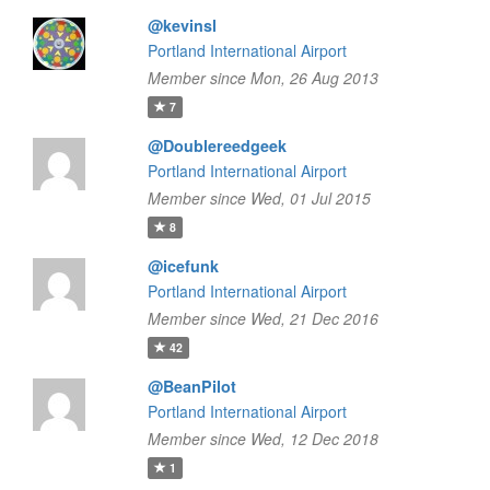
@kevinsl
Portland International Airport
Member since Mon, 26 Aug 2013
7
@Doublereedgeek
Portland International Airport
Member since Wed, 01 Jul 2015
8
@icefunk
Portland International Airport
Member since Wed, 21 Dec 2016
42
@BeanPilot
Portland International Airport
Member since Wed, 12 Dec 2018
1