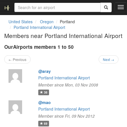
T
o
g
United States
Oregon
Portland
g
Portland International Airport
l
Members near Portland International Airport
e
n
OurAirports members 1 to 50
a
v
i
← Previous
Next →
g
a
@aray
t
Portland International Airport
i
Member since Mon, 03 Nov 2008
o
n
38
@mao
Portland International Airport
Member since Fri, 09 Nov 2012
69