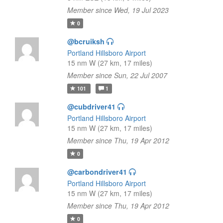
Member since Wed, 19 Jul 2023
0
@bcruiksh
Portland Hillsboro Airport
15 nm W (27 km, 17 miles)
Member since Sun, 22 Jul 2007
101
1
@cubdriver41
Portland Hillsboro Airport
15 nm W (27 km, 17 miles)
Member since Thu, 19 Apr 2012
0
@carbondriver41
Portland Hillsboro Airport
15 nm W (27 km, 17 miles)
Member since Thu, 19 Apr 2012
0