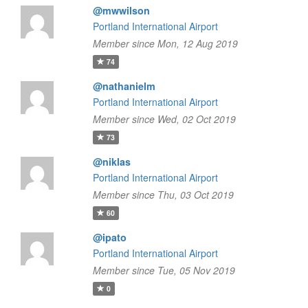
@mwwilson
Portland International Airport
Member since Mon, 12 Aug 2019
74
@nathanielm
Portland International Airport
Member since Wed, 02 Oct 2019
73
@niklas
Portland International Airport
Member since Thu, 03 Oct 2019
60
@ipato
Portland International Airport
Member since Tue, 05 Nov 2019
0