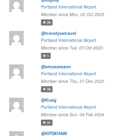
Portland International Airport
Member since Mon, 02 Oct 2023
26
@travelyestravel
Portland International Airport
Member since Tue, 03 Oct 2023
1
@smussmann
Portland International Airport
Member since Thu, 07 Dec 2023
34
@Kraig
Portland International Airport
Member since Sun, 04 Feb 2024
31
@KPDXHAM