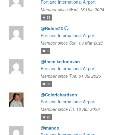
Portland International Airport
Member since Wed, 18 Dec 2024
39
@Riddle23
Portland International Airport
Member since Sun, 09 Mar 2025
0
@themikedonovan
Portland International Airport
Member since Tue, 01 Jul 2025
53
@Colerichardson
Portland International Airport
Member since Fri, 10 Apr 2026
28
@mando
Portland International Airport