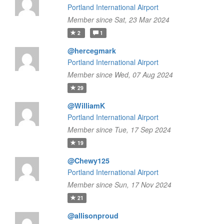
Portland International Airport
Member since Sat, 23 Mar 2024
2
1
@hercegmark
Portland International Airport
Member since Wed, 07 Aug 2024
29
@WilliamK
Portland International Airport
Member since Tue, 17 Sep 2024
19
@Chewy125
Portland International Airport
Member since Sun, 17 Nov 2024
21
@allisonproud