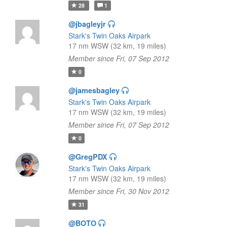
28
1
@jbagleyjr
Stark's Twin Oaks Airpark
17 nm WSW (32 km, 19 miles)
Member since Fri, 07 Sep 2012
0
@jamesbagley
Stark's Twin Oaks Airpark
17 nm WSW (32 km, 19 miles)
Member since Fri, 07 Sep 2012
0
@GregPDX
Stark's Twin Oaks Airpark
17 nm WSW (32 km, 19 miles)
Member since Fri, 30 Nov 2012
31
@BOTO