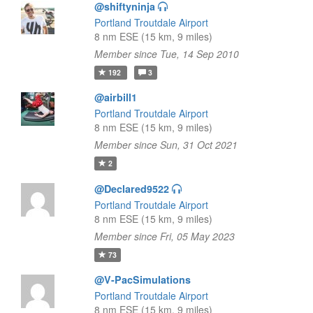
@shiftyninja
Portland Troutdale Airport
8 nm ESE (15 km, 9 miles)
Member since Tue, 14 Sep 2010
192
3
@airbill1
Portland Troutdale Airport
8 nm ESE (15 km, 9 miles)
Member since Sun, 31 Oct 2021
2
@Declared9522
Portland Troutdale Airport
8 nm ESE (15 km, 9 miles)
Member since Fri, 05 May 2023
73
@V-PacSimulations
Portland Troutdale Airport
8 nm ESE (15 km, 9 miles)