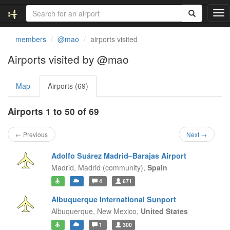
T
o
g
members
@mao
airports visited
g
l
Airports visited by @mao
e
n
Map
Airports (69)
a
v
i
Airports 1 to 50 of 69
g
a
← Previous
Next →
t
i
Adolfo Suárez Madrid–Barajas Airport
o
Madrid,
Madrid (community),
Spain
n
4
671
Albuquerque International Sunport
Albuquerque,
New Mexico,
United States
1
300