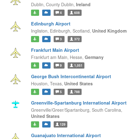
Dublin,
County Dublin,
Ireland
4
608
Edinburgh Airport
Ingliston, Edinburgh,
Scotland,
United Kingdom
3
372
Frankfurt Main Airport
Frankfurt am Main,
Hesse,
Germany
9
1,051
George Bush Intercontinental Airport
Houston,
Texas,
United States
5
788
Greenville-Spartanburg International Airport
Greenville/Greer/Spartanburg,
South Carolina,
United States
129
Guanajuato International Airport