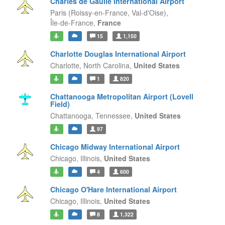
Charles de Gaulle International Airport
Paris (Roissy-en-France, Val-d'Oise),
Île-de-France,
France
15
1,150
Charlotte Douglas International Airport
Charlotte,
North Carolina,
United States
1
820
Chattanooga Metropolitan Airport (Lovell
Field)
Chattanooga,
Tennessee,
United States
97
Chicago Midway International Airport
Chicago,
Illinois,
United States
4
600
Chicago O'Hare International Airport
Chicago,
Illinois,
United States
8
1,322