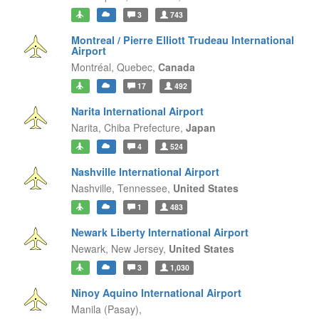
3
743
Montreal / Pierre Elliott Trudeau International
Airport
Montréal,
Quebec,
Canada
17
492
Narita International Airport
Narita,
Chiba Prefecture,
Japan
4
524
Nashville International Airport
Nashville,
Tennessee,
United States
1
483
Newark Liberty International Airport
Newark,
New Jersey,
United States
3
1,030
Ninoy Aquino International Airport
Manila (Pasay),