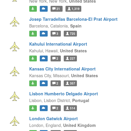
New York,
New York,
United States
21
1,319
Josep Tarradellas Barcelona-El Prat Airport
Barcelona,
Catalonia,
Spain
3
725
Kahului International Airport
Kahului,
Hawaii,
United States
2
227
Kansas City International Airport
Kansas City,
Missouri,
United States
2
357
Lisbon Humberto Delgado Airport
Lisbon,
Lisbon District,
Portugal
2
514
London Gatwick Airport
London,
England,
United Kingdom