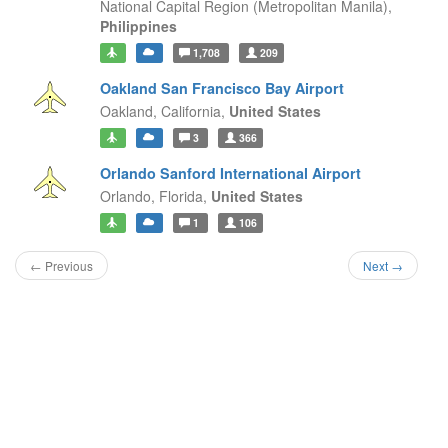
National Capital Region (Metropolitan Manila),
Philippines
1,708
209
Oakland San Francisco Bay Airport
Oakland,
California,
United States
3
366
Orlando Sanford International Airport
Orlando,
Florida,
United States
1
106
← Previous
Next →