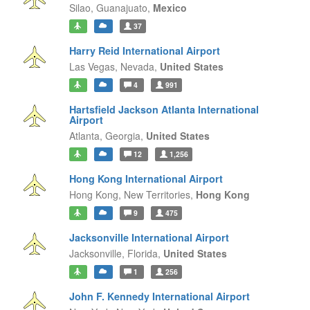
Silao,
Guanajuato,
Mexico
37
Harry Reid International Airport
Las Vegas,
Nevada,
United States
4
991
Hartsfield Jackson Atlanta International
Airport
Atlanta,
Georgia,
United States
12
1,256
Hong Kong International Airport
Hong Kong,
New Territories,
Hong Kong
9
475
Jacksonville International Airport
Jacksonville,
Florida,
United States
1
256
John F. Kennedy International Airport