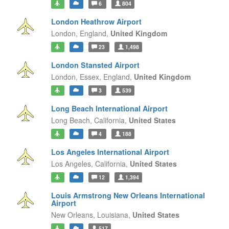
6
804
London Heathrow Airport
London,
England,
United Kingdom
23
1,498
London Stansted Airport
London, Essex,
England,
United Kingdom
3
539
Long Beach International Airport
Long Beach,
California,
United States
4
188
Los Angeles International Airport
Los Angeles,
California,
United States
12
1,394
Louis Armstrong New Orleans International
Airport
New Orleans,
Louisiana,
United States
517