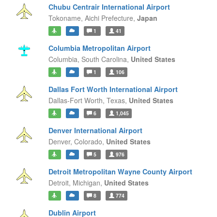
Chubu Centrair International Airport
Tokoname,
Aichi Prefecture,
Japan
1
41
Columbia Metropolitan Airport
Columbia,
South Carolina,
United States
1
106
Dallas Fort Worth International Airport
Dallas-Fort Worth,
Texas,
United States
6
1,045
Denver International Airport
Denver,
Colorado,
United States
5
976
Detroit Metropolitan Wayne County Airport
Detroit,
Michigan,
United States
8
774
Dublin Airport