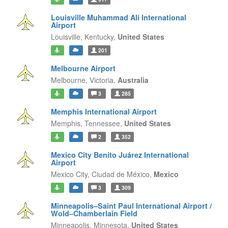
Louisville Muhammad Ali International
Airport
Louisville,
Kentucky,
United States
201
Melbourne Airport
Melbourne,
Victoria,
Australia
3
285
Memphis International Airport
Memphis,
Tennessee,
United States
2
352
Mexico City Benito Juárez International
Airport
Mexico City,
Ciudad de México,
Mexico
3
309
Minneapolis–Saint Paul International Airport /
Wold–Chamberlain Field
Minneapolis,
Minnesota,
United States