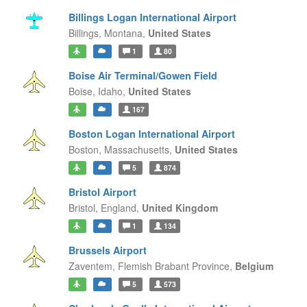
Billings Logan International Airport
Billings,
Montana,
United States
1
80
Boise Air Terminal/Gowen Field
Boise,
Idaho,
United States
167
Boston Logan International Airport
Boston,
Massachusetts,
United States
5
874
Bristol Airport
Bristol,
England,
United Kingdom
1
134
Brussels Airport
Zaventem,
Flemish Brabant Province,
Belgium
5
573