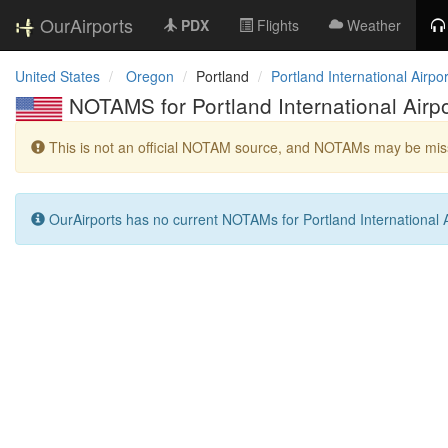
OurAirports
PDX
Flights
Weather
United States
Oregon
Portland
Portland International Airpor
NOTAMS for Portland International Airpo
This is not an official NOTAM source, and NOTAMs may be miss
OurAirports has no current NOTAMs for Portland International A