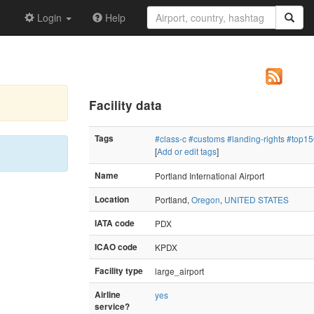
Login
Help
Facility data
Tags
#class-c
#customs
#landing-rights
#top15
[
Add or edit tags
]
Name
Portland International Airport
Location
Portland,
Oregon
,
UNITED STATES
IATA code
PDX
ICAO code
KPDX
Facility type
large_airport
Airline
yes
service?