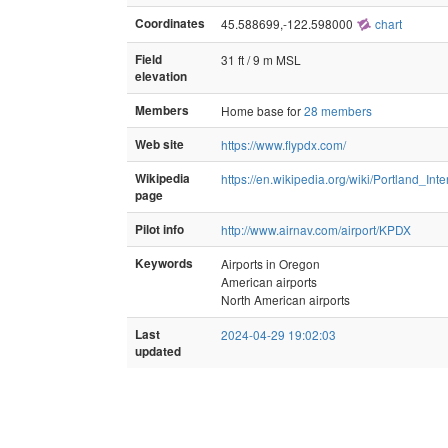
Coordinates
45.588699,-122.598000
chart
Field
31 ft / 9 m MSL
elevation
Members
Home base for
28 members
Web site
https://www.flypdx.com/
Wikipedia
https://en.wikipedia.org/wiki/Portland_Inte
page
Pilot info
http://www.airnav.com/airport/KPDX
Keywords
Airports in Oregon
American airports
North American airports
Last
2024-04-29 19:02:03
updated