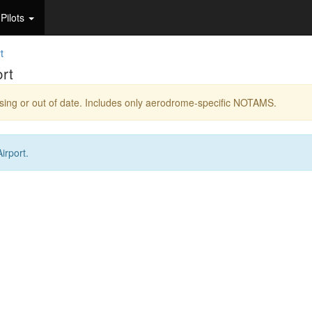
Pilots
t
rt
ing or out of date. Includes only aerodrome-specific NOTAMS.
irport.