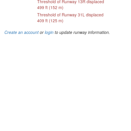
Threshold of Runway 13R displaced
499 ft (152 m)
Threshold of Runway 31L displaced
409 ft (125 m)
Create an account
or
login
to update runway information.