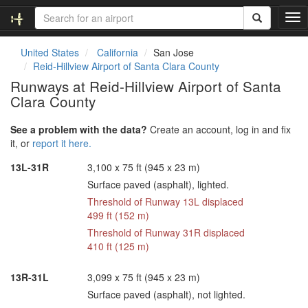
T
o
g
United States
California
San Jose
g
Reid-Hillview Airport of Santa Clara County
l
Runways at Reid-Hillview Airport of Santa
e
Clara County
n
a
v
See a problem with the data?
Create an account, log in and fix
i
it, or
report it here.
g
13L-31R
3,100 x 75 ft (945 x 23 m)
a
t
Surface paved (asphalt), lighted.
i
Threshold of Runway 13L displaced
o
499 ft (152 m)
n
Threshold of Runway 31R displaced
410 ft (125 m)
13R-31L
3,099 x 75 ft (945 x 23 m)
Surface paved (asphalt), not lighted.