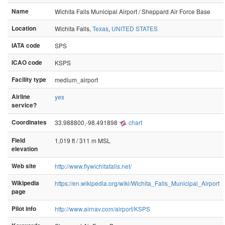
Name
Wichita Falls Municipal Airport / Sheppard Air Force Base
Location
Wichita Falls,
Texas
,
UNITED STATES
IATA code
SPS
ICAO code
KSPS
Facility type
medium_airport
Airline
yes
service?
Coordinates
33.988800,-98.491898
chart
Field
1,019 ft / 311 m MSL
elevation
Web site
http://www.flywichitafalls.net/
Wikipedia
https://en.wikipedia.org/wiki/Wichita_Falls_Municipal_Airport
page
Pilot info
http://www.airnav.com/airport/KSPS