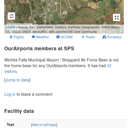
3 km
Leaflet
| Source: Esri, DigitalGlobe, GeoEye, Earthstar Geographics, CNES/Airbus
1 mi
DS, USDA, USGS, AeroGRID, IGN, and the GIS User Community
Flights
Weather
NOTAM
Radio
Runways
OurAirports members at SPS
Wichita Falls Municipal Airport / Sheppard Air Force Base is not
the home base for any OurAirports members. It has had
32
visitors
.
[
Jump to data
]
Log in
to leave a comment
Facility data
Tags
[
Add or edit tags
]