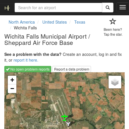
T
o
g
North America
United States
Texas
g
Wichita Falls
Been here?
l
Wichita Falls Municipal Airport /
Tap the star.
e
Sheppard Air Force Base
n
a
v
See a problem with the data?
Create an account, log in and fix
i
it, or
report it here.
g
No open problem reports
Report a data problem
a
Loading map...
t
+
i
−
o
n