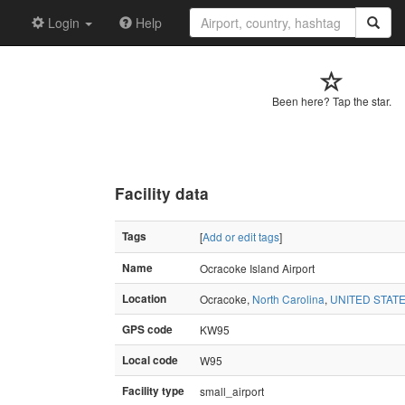
Login
Help
Been here? Tap the star.
Facility data
Tags
[
Add or edit tags
]
Name
Ocracoke Island Airport
Location
Ocracoke,
North Carolina
,
UNITED STAT
GPS code
KW95
Local code
W95
Facility type
small_airport