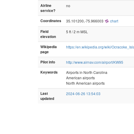
Airline
no
service?
Coordinates
35.101200,-75.966003
chart
Field
5 ft / 2 m MSL
elevation
Wikipedia
https://en.wikipedia.org/wiki/Ocracoke_Is
page
Pilot info
http://www.airnav.com/airport/KW95
Keywords
Airports in North Carolina
American airports
North American airports
Last
2024-06-26 13:54:03
updated