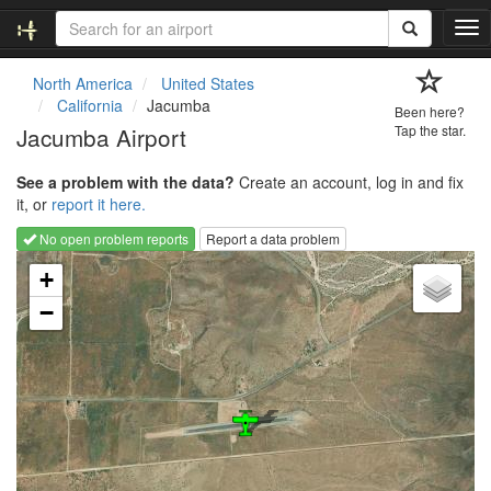
T
o
g
North America
United States
g
California
Jacumba
Been here?
l
Jacumba Airport
Tap the star.
e
n
See a problem with the data?
Create an account, log in and fix
a
it, or
report it here.
v
i
No open problem reports
Report a data problem
g
Loading map...
a
+
t
−
i
o
n