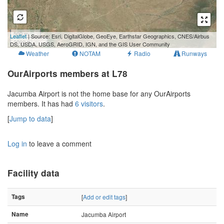
500 m
Leaflet
| Source: Esri, DigitalGlobe, GeoEye, Earthstar Geographics, CNES/Airbus
2000 ft
DS, USDA, USGS, AeroGRID, IGN, and the GIS User Community
Weather
NOTAM
Radio
Runways
OurAirports members at L78
Jacumba Airport is not the home base for any OurAirports
members. It has had
6 visitors
.
[
Jump to data
]
Log in
to leave a comment
Facility data
Tags
[
Add or edit tags
]
Name
Jacumba Airport