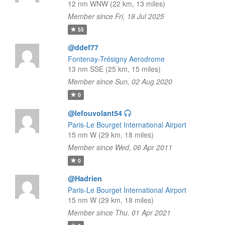
12 nm WNW (22 km, 13 miles)
Member since Fri, 18 Jul 2025
55
@ddef77
Fontenay-Trésigny Aerodrome
13 nm SSE (25 km, 15 miles)
Member since Sun, 02 Aug 2020
0
@lefouvolant54
Paris-Le Bourget International Airport
15 nm W (29 km, 18 miles)
Member since Wed, 06 Apr 2011
0
@Hadrien
Paris-Le Bourget International Airport
15 nm W (29 km, 18 miles)
Member since Thu, 01 Apr 2021