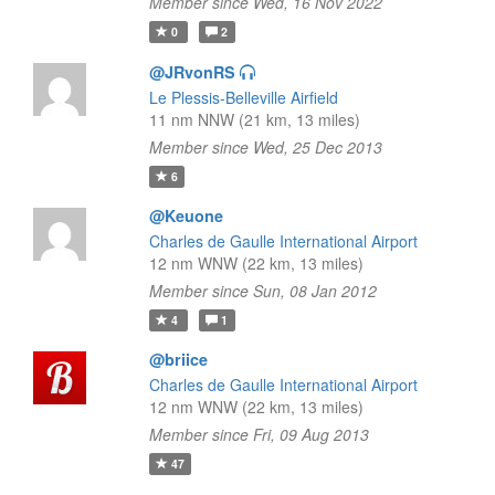
Member since Wed, 16 Nov 2022
0
2
@JRvonRS
Le Plessis-Belleville Airfield
11 nm NNW (21 km, 13 miles)
Member since Wed, 25 Dec 2013
6
@Keuone
Charles de Gaulle International Airport
12 nm WNW (22 km, 13 miles)
Member since Sun, 08 Jan 2012
4
1
@briice
Charles de Gaulle International Airport
12 nm WNW (22 km, 13 miles)
Member since Fri, 09 Aug 2013
47