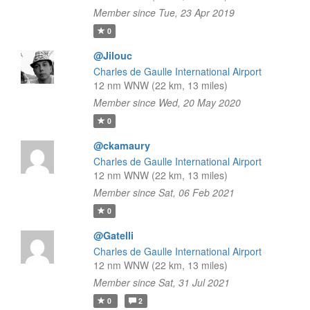
Member since Tue, 23 Apr 2019
0
@Jilouc
Charles de Gaulle International Airport
12 nm WNW (22 km, 13 miles)
Member since Wed, 20 May 2020
0
@ckamaury
Charles de Gaulle International Airport
12 nm WNW (22 km, 13 miles)
Member since Sat, 06 Feb 2021
0
@Gatelli
Charles de Gaulle International Airport
12 nm WNW (22 km, 13 miles)
Member since Sat, 31 Jul 2021
0
2