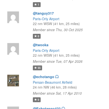
1
@tanguy317
Paris-Orly Airport
22 nm WSW (41 km, 25 miles)
Member since Thu, 30 Oct 2025
0
@twooka
Paris-Orly Airport
22 nm WSW (41 km, 25 miles)
Member since Tue, 07 Apr 2026
55
@echotango
Persan-Beaumont Airfield
24 nm NW (46 km, 28 miles)
Member since Sat, 17 Apr 2010
0
@Echotango422