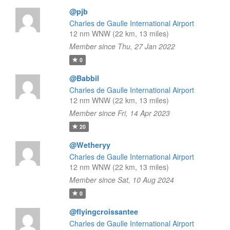
@pjb
Charles de Gaulle International Airport
12 nm WNW (22 km, 13 miles)
Member since Thu, 27 Jan 2022
0
@Babbil
Charles de Gaulle International Airport
12 nm WNW (22 km, 13 miles)
Member since Fri, 14 Apr 2023
20
@Wetheryy
Charles de Gaulle International Airport
12 nm WNW (22 km, 13 miles)
Member since Sat, 10 Aug 2024
0
@flyingcroissantee
Charles de Gaulle International Airport