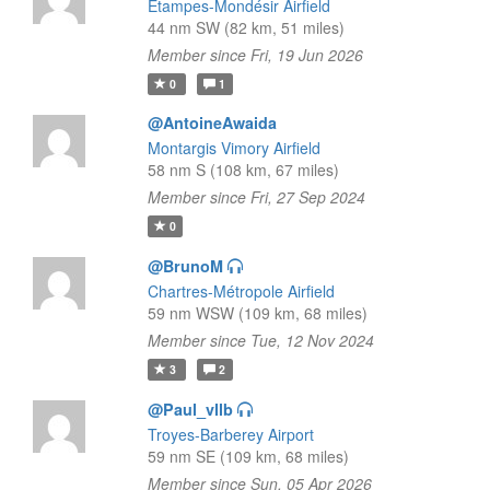
Étampes-Mondésir Airfield
44 nm SW (82 km, 51 miles)
Member since Fri, 19 Jun 2026
0
1
@AntoineAwaida
Montargis Vimory Airfield
58 nm S (108 km, 67 miles)
Member since Fri, 27 Sep 2024
0
@BrunoM
Chartres-Métropole Airfield
59 nm WSW (109 km, 68 miles)
Member since Tue, 12 Nov 2024
3
2
@Paul_vllb
Troyes-Barberey Airport
59 nm SE (109 km, 68 miles)
Member since Sun, 05 Apr 2026