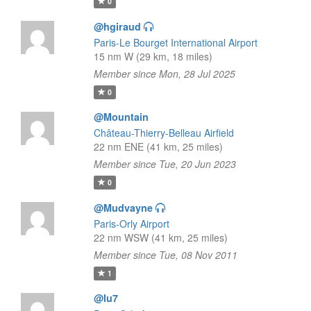
0
@hgiraud
Paris-Le Bourget International Airport
15 nm W (29 km, 18 miles)
Member since Mon, 28 Jul 2025
0
@Mountain
Château-Thierry-Belleau Airfield
22 nm ENE (41 km, 25 miles)
Member since Tue, 20 Jun 2023
0
@Mudvayne
Paris-Orly Airport
22 nm WSW (41 km, 25 miles)
Member since Tue, 08 Nov 2011
1
@lu7