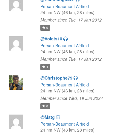
Persan-Beaumont Airfield
24 nm NW (46 km, 28 miles)
Member since Tue, 17 Jan 2012
0
@Volets10
Persan-Beaumont Airfield
24 nm NW (46 km, 28 miles)
Member since Tue, 17 Jan 2012
1
@Christophe79
Persan-Beaumont Airfield
24 nm NW (46 km, 28 miles)
Member since Wed, 19 Jun 2024
0
@Matg
Persan-Beaumont Airfield
24 nm NW (46 km, 28 miles)