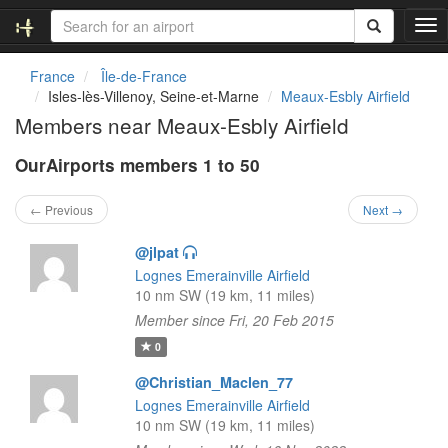
T
o
g
France
Île-de-France
g
Isles-lès-Villenoy, Seine-et-Marne
Meaux-Esbly Airfield
l
Members near Meaux-Esbly Airfield
e
n
OurAirports members 1 to 50
a
v
i
← Previous
Next →
g
a
@jlpat
t
Lognes Emerainville Airfield
i
10 nm SW (19 km, 11 miles)
o
Member since Fri, 20 Feb 2015
n
0
@Christian_Maclen_77
Lognes Emerainville Airfield
10 nm SW (19 km, 11 miles)