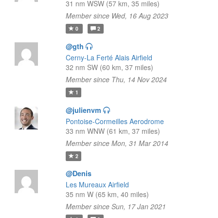
31 nm WSW (57 km, 35 miles)
Member since Wed, 16 Aug 2023
0
2
@gth
Cerny-La Ferté Alais Airfield
32 nm SW (60 km, 37 miles)
Member since Thu, 14 Nov 2024
1
@julienvm
Pontoise-Cormeilles Aerodrome
33 nm WNW (61 km, 37 miles)
Member since Mon, 31 Mar 2014
2
@Denis
Les Mureaux Airfield
35 nm W (65 km, 40 miles)
Member since Sun, 17 Jan 2021