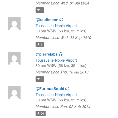
Member since Wed, 31 Jul 2024
0
@kauffmann
Toussus-le-Noble Airport
30 nm WSW (56 km, 35 miles)
Member since Wed, 22 Sep 2010
1
@pierrelabs
Toussus-le-Noble Airport
30 nm WSW (56 km, 35 miles)
Member since Thu, 18 Jul 2013
0
@FuriousSquid
Toussus-le-Noble Airport
30 nm WSW (56 km, 35 miles)
Member since Sun, 02 Feb 2014
20