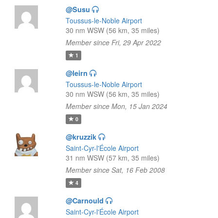
@Susu
Toussus-le-Noble Airport
30 nm WSW (56 km, 35 miles)
Member since Fri, 29 Apr 2022
1
@leirn
Toussus-le-Noble Airport
30 nm WSW (56 km, 35 miles)
Member since Mon, 15 Jan 2024
0
@kruzzik
Saint-Cyr-l'École Airport
31 nm WSW (57 km, 35 miles)
Member since Sat, 16 Feb 2008
4
@Carnould
Saint-Cyr-l'École Airport