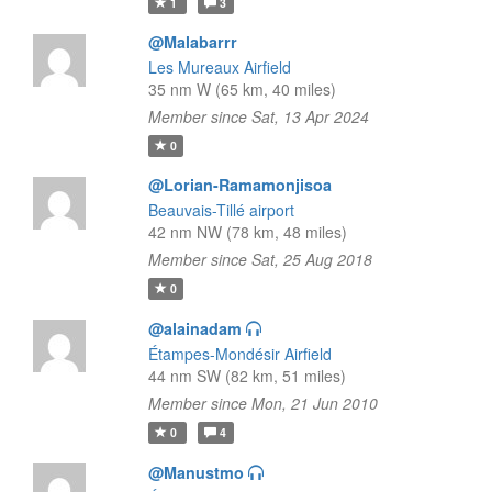
1
3
@Malabarrr
Les Mureaux Airfield
35 nm W (65 km, 40 miles)
Member since Sat, 13 Apr 2024
0
@Lorian-Ramamonjisoa
Beauvais-Tillé airport
42 nm NW (78 km, 48 miles)
Member since Sat, 25 Aug 2018
0
@alainadam
Étampes-Mondésir Airfield
44 nm SW (82 km, 51 miles)
Member since Mon, 21 Jun 2010
0
4
@Manustmo