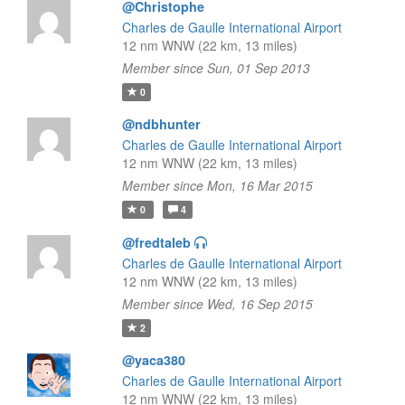
@Christophe
Charles de Gaulle International Airport
12 nm WNW (22 km, 13 miles)
Member since Sun, 01 Sep 2013
0
@ndbhunter
Charles de Gaulle International Airport
12 nm WNW (22 km, 13 miles)
Member since Mon, 16 Mar 2015
0
4
@fredtaleb
Charles de Gaulle International Airport
12 nm WNW (22 km, 13 miles)
Member since Wed, 16 Sep 2015
2
@yaca380
Charles de Gaulle International Airport
12 nm WNW (22 km, 13 miles)