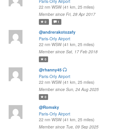
Paris-Orly Airport
22 nm WSW (41 km, 25 miles)
Member since Fri, 28 Apr 2017
0
1
@andrerakotozafy
Paris-Orly Airport
22 nm WSW (41 km, 25 miles)
Member since Sat, 17 Feb 2018
0
@rhanny45
Paris-Orly Airport
22 nm WSW (41 km, 25 miles)
Member since Sun, 24 Aug 2025
0
@Romsky
Paris-Orly Airport
22 nm WSW (41 km, 25 miles)
Member since Tue, 09 Sep 2025