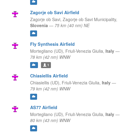
Zagorje ob Savi Airfield
Zagorje ob Savi,
Zagorje ob Savi Municipality,
Slovenia
—
75 km (40 nm) NE
Fly Synthesis Airfield
Mortegliano (UD),
Friuli-Venezia Giulia,
Italy
—
78 km (42 nm) WNW
1
Chiasiellis Airfield
Chiasiellis (UD),
Friuli-Venezia Giulia,
Italy
—
79 km (42 nm) WNW
AS77 Airfield
Mortegliano (UD),
Friuli-Venezia Giulia,
Italy
—
80 km (43 nm) WNW