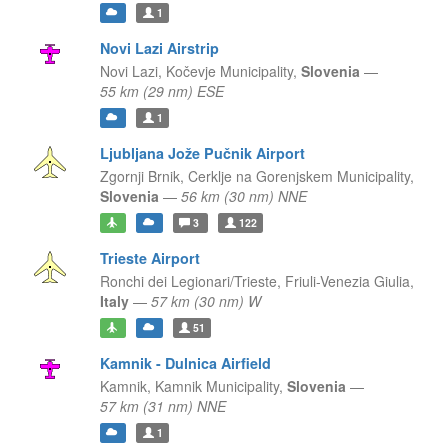
1
Novi Lazi Airstrip
Novi Lazi,
Kočevje Municipality,
Slovenia
—
55 km (29 nm) ESE
1
Ljubljana Jože Pučnik Airport
Zgornji Brnik,
Cerklje na Gorenjskem Municipality,
Slovenia
—
56 km (30 nm) NNE
3
122
Trieste Airport
Ronchi dei Legionari/Trieste,
Friuli-Venezia Giulia,
Italy
—
57 km (30 nm) W
51
Kamnik - Dulnica Airfield
Kamnik,
Kamnik Municipality,
Slovenia
—
57 km (31 nm) NNE
1