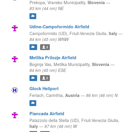
Prekopa,
Vransko Municipality,
Slovenia
—
83 km (44 nm) NE
Udine-Campoformido Airfield
Campoformido (UD),
Friuli-Venezia Giulia,
Italy
—
84 km (45 nm) WNW
3
Metlika Prilozje Airfield
Boginja Vas,
Metlika Municipality,
Slovenia
—
84 km (45 nm) ESE
2
Glock Heliport
Ferlach,
Carinthia,
Austria
—
86 km (46 nm) N
Piancada Airfield
Palazzolo della Stella (UD),
Friuli-Venezia Giulia,
Italy
—
87 km (46 nm) W