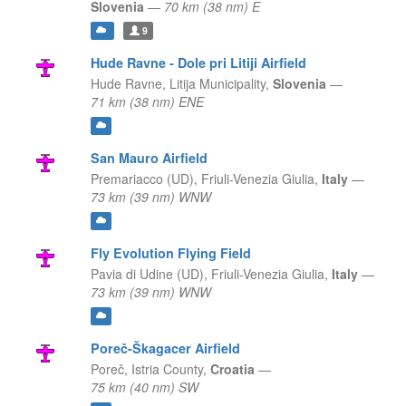
Slovenia
—
70 km (38 nm) E
9
Hude Ravne - Dole pri Litiji Airfield
Hude Ravne,
Litija Municipality,
Slovenia
—
71 km (38 nm) ENE
San Mauro Airfield
Premariacco (UD),
Friuli-Venezia Giulia,
Italy
—
73 km (39 nm) WNW
Fly Evolution Flying Field
Pavia di Udine (UD),
Friuli-Venezia Giulia,
Italy
—
73 km (39 nm) WNW
Poreč-Škagacer Airfield
Poreč,
Istria County,
Croatia
—
75 km (40 nm) SW