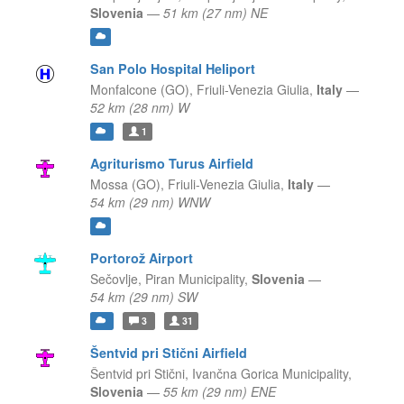
Slovenia
—
51 km (27 nm) NE
San Polo Hospital Heliport
Monfalcone (GO),
Friuli-Venezia Giulia,
Italy
—
52 km (28 nm) W
1
Agriturismo Turus Airfield
Mossa (GO),
Friuli-Venezia Giulia,
Italy
—
54 km (29 nm) WNW
Portorož Airport
Sečovlje,
Piran Municipality,
Slovenia
—
54 km (29 nm) SW
3
31
Šentvid pri Stični Airfield
Šentvid pri Stični,
Ivančna Gorica Municipality,
Slovenia
—
55 km (29 nm) ENE