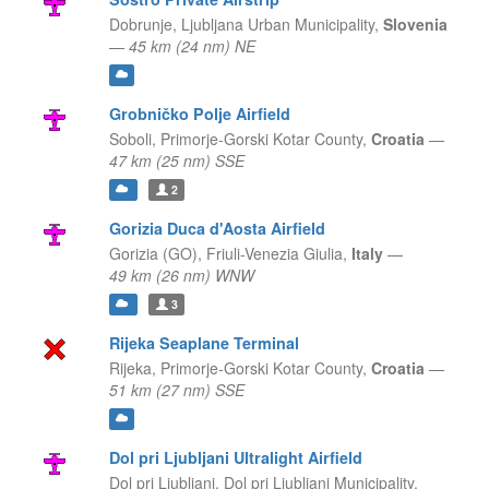
Dobrunje,
Ljubljana Urban Municipality,
Slovenia
—
45 km (24 nm) NE
Grobničko Polje Airfield
Soboli,
Primorje-Gorski Kotar County,
Croatia
—
47 km (25 nm) SSE
2
Gorizia Duca d'Aosta Airfield
Gorizia (GO),
Friuli-Venezia Giulia,
Italy
—
49 km (26 nm) WNW
3
Rijeka Seaplane Terminal
Rijeka,
Primorje-Gorski Kotar County,
Croatia
—
51 km (27 nm) SSE
Dol pri Ljubljani Ultralight Airfield
Dol pri Ljubljani,
Dol pri Ljubljani Municipality,