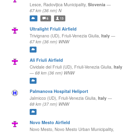
Lesce,
Radovljica Municipality,
Slovenia
—
67 km (36 nm) N
6
13
Ultralight Friuli Airfield
Trivignano (UD),
Friuli-Venezia Giulia,
Italy
—
67 km (36 nm) WNW
Ali Friuli Airfield
Cividale del Friuli (UD),
Friuli-Venezia Giulia,
Italy
—
68 km (36 nm) WNW
Palmanova Hospital Heliport
Jalmicco (UD),
Friuli-Venezia Giulia,
Italy
—
68 km (37 nm) WNW
Novo Mesto Airfield
Novo Mesto,
Novo Mesto Urban Municipality,