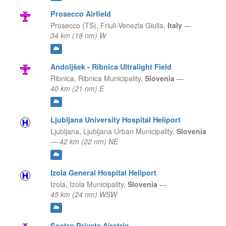
Prosecco Airfield
Prosecco (TS),
Friuli-Venezia Giulia,
Italy
—
34 km (18 nm) W
Andoljšek - Ribnica Ultralight Field
Ribnica,
Ribnica Municipality,
Slovenia
—
40 km (21 nm) E
Ljubljana University Hospital Heliport
Ljubljana,
Ljubljana Urban Municipality,
Slovenia
—
42 km (22 nm) NE
Izola General Hospital Heliport
Izola,
Izola Municipality,
Slovenia
—
45 km (24 nm) WSW
Sostro Private Airstrip