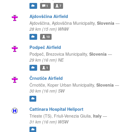
1
7
Ajdovščina Airfield
Ajdovščina,
Ajdovščina Municipality,
Slovenia
—
28 km (15 nm) WNW
10
Podpeč Airfield
Podpeč,
Brezovica Municipality,
Slovenia
—
29 km (16 nm) NE
1
Črnotiče Airfield
Črnotiče,
Koper Urban Municipality,
Slovenia
—
30 km (16 nm) SW
Cattinara Hospital Heliport
Trieste (TS),
Friuli-Venezia Giulia,
Italy
—
31 km (16 nm) WSW