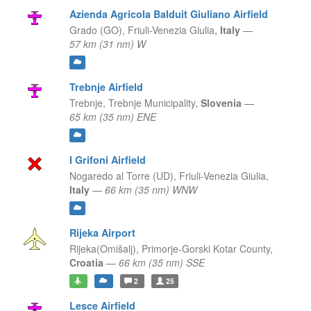
Azienda Agricola Balduit Giuliano Airfield
Grado (GO),
Friuli-Venezia Giulia,
Italy
—
57 km (31 nm) W
Trebnje Airfield
Trebnje,
Trebnje Municipality,
Slovenia
—
65 km (35 nm) ENE
I Grifoni Airfield
Nogaredo al Torre (UD),
Friuli-Venezia Giulia,
Italy
—
66 km (35 nm) WNW
Rijeka Airport
Rijeka(Omišalj),
Primorje-Gorski Kotar County,
Croatia
—
66 km (35 nm) SSE
2
25
Lesce Airfield