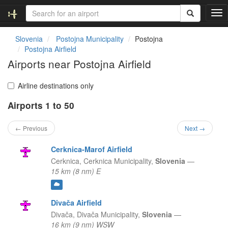
T
o
g
Slovenia
Postojna Municipality
Postojna
g
Postojna Airfield
l
Airports near Postojna Airfield
e
n
a
Airline destinations only
v
Airports 1 to 50
i
g
a
← Previous
Next →
t
i
Cerknica-Marof Airfield
o
Cerknica,
Cerknica Municipality,
Slovenia
—
n
15 km (8 nm) E
Divača Airfield
Divača,
Divača Municipality,
Slovenia
—
16 km (9 nm) WSW