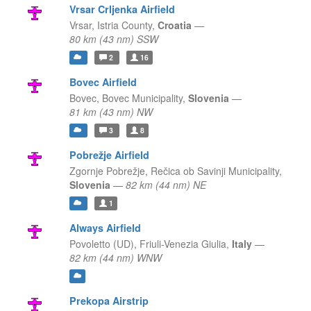
Vrsar Crljenka Airfield
Vrsar,
Istria County,
Croatia
—
80 km (43 nm) SSW
2
16
Bovec Airfield
Bovec,
Bovec Municipality,
Slovenia
—
81 km (43 nm) NW
3
8
Pobrežje Airfield
Zgornje Pobrežje,
Rečica ob Savinji Municipality,
Slovenia
—
82 km (44 nm) NE
1
Always Airfield
Povoletto (UD),
Friuli-Venezia Giulia,
Italy
—
82 km (44 nm) WNW
Prekopa Airstrip