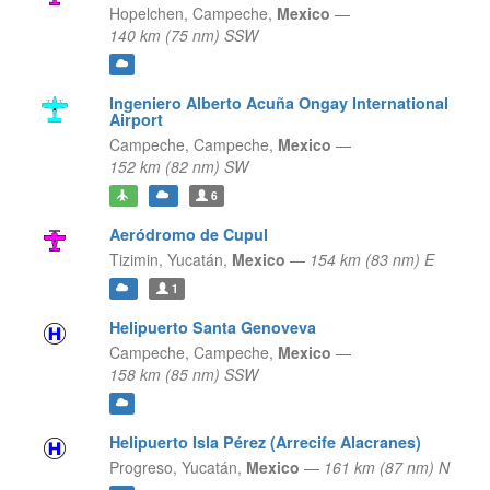
Hopelchen,
Campeche,
Mexico
—
140 km (75 nm) SSW
Ingeniero Alberto Acuña Ongay International
Airport
Campeche,
Campeche,
Mexico
—
152 km (82 nm) SW
6
Aeródromo de Cupul
Tizimin,
Yucatán,
Mexico
—
154 km (83 nm) E
1
Helipuerto Santa Genoveva
Campeche,
Campeche,
Mexico
—
158 km (85 nm) SSW
Helipuerto Isla Pérez (Arrecife Alacranes)
Progreso,
Yucatán,
Mexico
—
161 km (87 nm) N