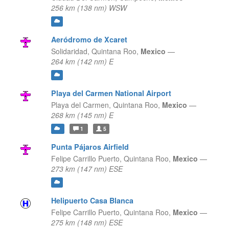
256 km (138 nm) WSW
Aeródromo de Xcaret
Solidaridad,
Quintana Roo,
Mexico
—
264 km (142 nm) E
Playa del Carmen National Airport
Playa del Carmen,
Quintana Roo,
Mexico
—
268 km (145 nm) E
1
5
Punta Pájaros Airfield
Felipe Carrillo Puerto,
Quintana Roo,
Mexico
—
273 km (147 nm) ESE
Helipuerto Casa Blanca
Felipe Carrillo Puerto,
Quintana Roo,
Mexico
—
275 km (148 nm) ESE