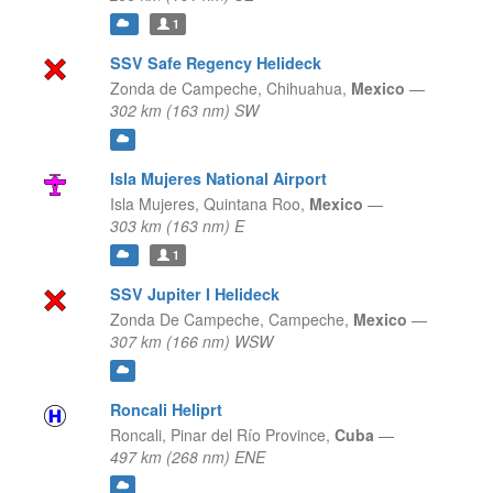
1
SSV Safe Regency Helideck
Zonda de Campeche,
Chihuahua,
Mexico
—
302 km (163 nm) SW
Isla Mujeres National Airport
Isla Mujeres,
Quintana Roo,
Mexico
—
303 km (163 nm) E
1
SSV Jupiter I Helideck
Zonda De Campeche,
Campeche,
Mexico
—
307 km (166 nm) WSW
Roncali Heliprt
Roncali,
Pinar del Río Province,
Cuba
—
497 km (268 nm) ENE