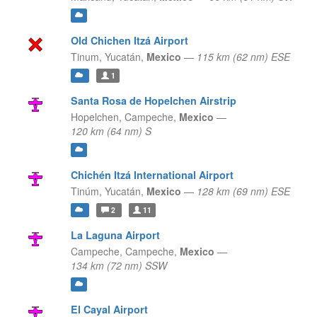
Old Chichen Itzá Airport
Tinum,
Yucatán,
Mexico
—
115 km (62 nm) ESE
1
Santa Rosa de Hopelchen Airstrip
Hopelchen,
Campeche,
Mexico
—
120 km (64 nm) S
Chichén Itzá International Airport
Tinúm,
Yucatán,
Mexico
—
128 km (69 nm) ESE
2
11
La Laguna Airport
Campeche,
Campeche,
Mexico
—
134 km (72 nm) SSW
El Cayal Airport