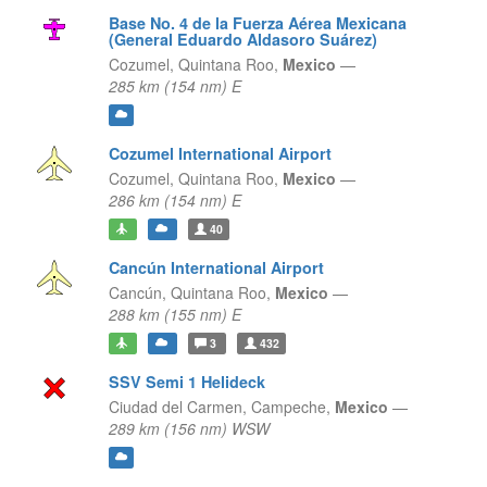
Base No. 4 de la Fuerza Aérea Mexicana
(General Eduardo Aldasoro Suárez)
Cozumel,
Quintana Roo,
Mexico
—
285 km (154 nm) E
Cozumel International Airport
Cozumel,
Quintana Roo,
Mexico
—
286 km (154 nm) E
40
Cancún International Airport
Cancún,
Quintana Roo,
Mexico
—
288 km (155 nm) E
3
432
SSV Semi 1 Helideck
Ciudad del Carmen,
Campeche,
Mexico
—
289 km (156 nm) WSW