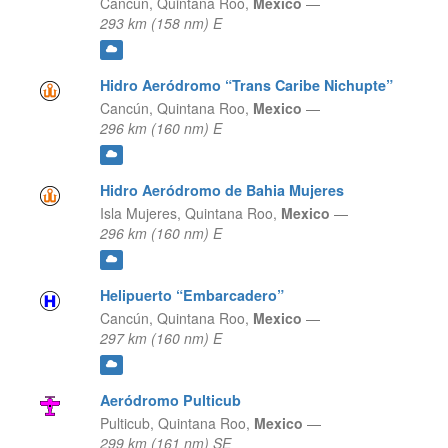
Cancún,
Quintana Roo,
Mexico
—
293 km (158 nm) E
Hidro Aeródromo “Trans Caribe Nichupte”
Cancún,
Quintana Roo,
Mexico
—
296 km (160 nm) E
Hidro Aeródromo de Bahia Mujeres
Isla Mujeres,
Quintana Roo,
Mexico
—
296 km (160 nm) E
Helipuerto “Embarcadero”
Cancún,
Quintana Roo,
Mexico
—
297 km (160 nm) E
Aeródromo Pulticub
Pulticub,
Quintana Roo,
Mexico
—
299 km (161 nm) SE