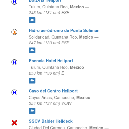
Botz-Ha Heliport
Tulum,
Quintana Roo,
Mexico
—
243 km (131 nm) ESE
Hidro aeródromo de Punta Soliman
Solidaridad,
Quintana Roo,
Mexico
—
247 km (133 nm) ESE
Esencia Hotel Heliport
Tulum,
Quintana Roo,
Mexico
—
253 km (136 nm) E
Cayo del Centro Heliport
Cayos Arcas,
Campeche,
Mexico
—
254 km (137 nm) WSW
SSCV Balder Helideck
Ciudad Del Carmen,
Campeche,
Mexico
—