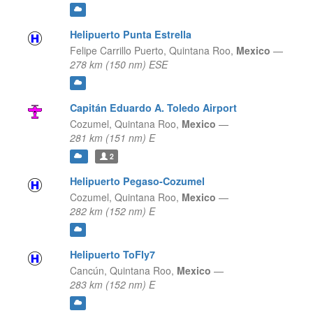
Helipuerto Punta Estrella
Felipe Carrillo Puerto,
Quintana Roo,
Mexico
—
278 km (150 nm) ESE
Capitán Eduardo A. Toledo Airport
Cozumel,
Quintana Roo,
Mexico
—
281 km (151 nm) E
2
Helipuerto Pegaso-Cozumel
Cozumel,
Quintana Roo,
Mexico
—
282 km (152 nm) E
Helipuerto ToFly7
Cancún,
Quintana Roo,
Mexico
—
283 km (152 nm) E