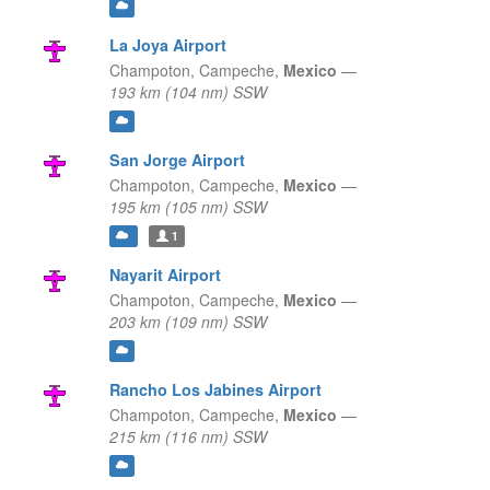
La Joya Airport
Champoton,
Campeche,
Mexico
—
193 km (104 nm) SSW
San Jorge Airport
Champoton,
Campeche,
Mexico
—
195 km (105 nm) SSW
1
Nayarit Airport
Champoton,
Campeche,
Mexico
—
203 km (109 nm) SSW
Rancho Los Jabines Airport
Champoton,
Campeche,
Mexico
—
215 km (116 nm) SSW