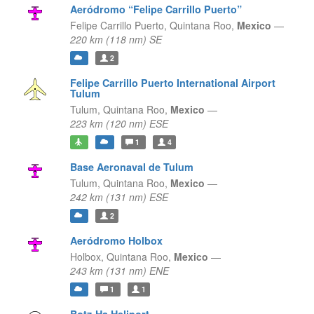
Aeródromo “Felipe Carrillo Puerto”
Felipe Carrillo Puerto,
Quintana Roo,
Mexico
—
220 km (118 nm) SE
2
Felipe Carrillo Puerto International Airport
Tulum
Tulum,
Quintana Roo,
Mexico
—
223 km (120 nm) ESE
1
4
Base Aeronaval de Tulum
Tulum,
Quintana Roo,
Mexico
—
242 km (131 nm) ESE
2
Aeródromo Holbox
Holbox,
Quintana Roo,
Mexico
—
243 km (131 nm) ENE
1
1