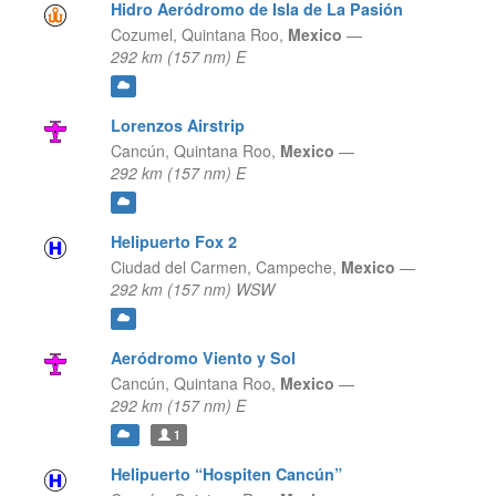
Hidro Aeródromo de Isla de La Pasión
Cozumel,
Quintana Roo,
Mexico
—
292 km (157 nm) E
Lorenzos Airstrip
Cancún,
Quintana Roo,
Mexico
—
292 km (157 nm) E
Helipuerto Fox 2
Ciudad del Carmen,
Campeche,
Mexico
—
292 km (157 nm) WSW
Aeródromo Viento y Sol
Cancún,
Quintana Roo,
Mexico
—
292 km (157 nm) E
1
Helipuerto “Hospiten Cancún”