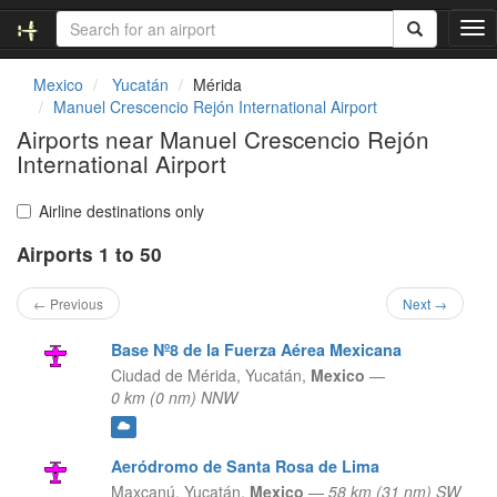
T
o
g
Mexico
Yucatán
Mérida
g
Manuel Crescencio Rejón International Airport
l
Airports near Manuel Crescencio Rejón
e
International Airport
n
a
v
Airline destinations only
i
g
Airports 1 to 50
a
t
← Previous
Next →
i
o
Base Nº8 de la Fuerza Aérea Mexicana
n
Ciudad de Mérida,
Yucatán,
Mexico
—
0 km (0 nm) NNW
Aeródromo de Santa Rosa de Lima
Maxcanú,
Yucatán,
Mexico
—
58 km (31 nm) SW