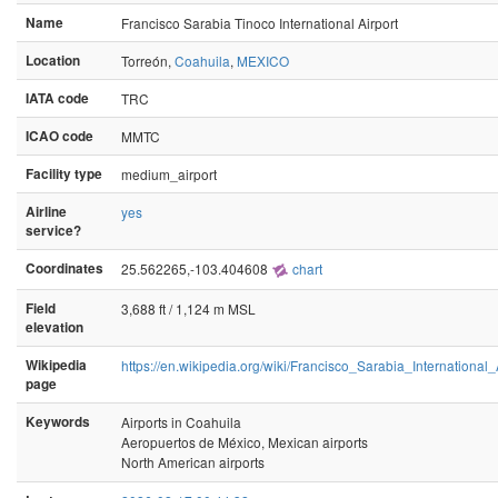
Name
Francisco Sarabia Tinoco International Airport
Location
Torreón,
Coahuila
,
MEXICO
IATA code
TRC
ICAO code
MMTC
Facility type
medium_airport
Airline
yes
service?
Coordinates
25.562265,-103.404608
chart
Field
3,688 ft / 1,124 m MSL
elevation
Wikipedia
https://en.wikipedia.org/wiki/Francisco_Sarabia_International_
page
Keywords
Airports in Coahuila
Aeropuertos de México, Mexican airports
North American airports