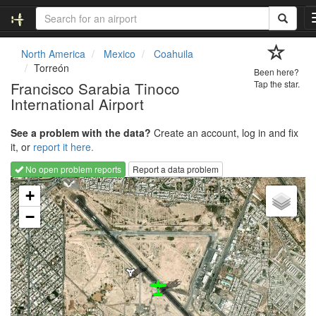
North America
Mexico
Coahuila
Torreón
Been here?
Francisco Sarabia Tinoco
Tap the star.
International Airport
See a problem with the data?
Create an account, log in and fix
it, or
report it here.
No open problem reports
Report a data problem
Loading map...
+
−