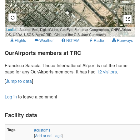
500 m
Leaflet
| Source: Esri, DigitalGlobe, GeoEye, Earthstar Geographics, CNES/Airbus
2000 ft
DS, USDA, USGS, AeroGRID, IGN, and the GIS User Community
Flights
Weather
NOTAM
Radio
Runways
OurAirports members at TRC
Francisco Sarabia Tinoco International Airport is not the home
base for any OurAirports members. It has had
12 visitors
.
[
Jump to data
]
Log in
to leave a comment
Facility data
Tags
#customs
[
Add or edit tags
]