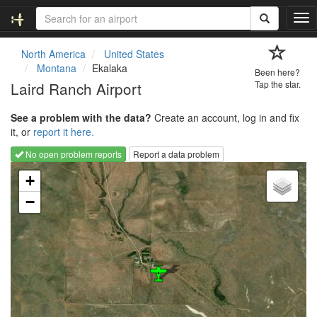
T
o
g
North America
United States
g
Montana
Ekalaka
Been here?
l
Laird Ranch Airport
Tap the star.
e
n
See a problem with the data?
Create an account, log in and fix
a
it, or
report it here.
v
i
No open problem reports
Report a data problem
g
Loading map...
a
+
t
−
i
o
n