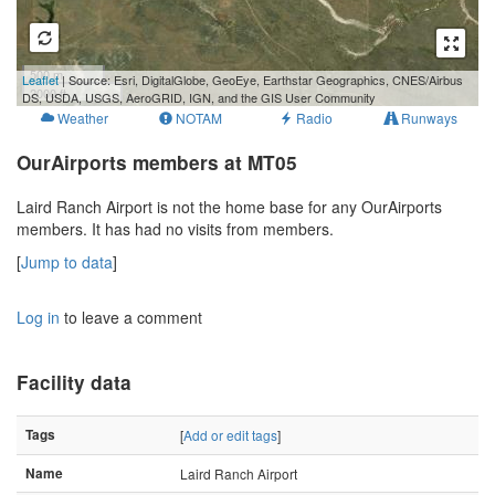
500 m
Leaflet
| Source: Esri, DigitalGlobe, GeoEye, Earthstar Geographics, CNES/Airbus
2000 ft
DS, USDA, USGS, AeroGRID, IGN, and the GIS User Community
Weather
NOTAM
Radio
Runways
OurAirports members at MT05
Laird Ranch Airport is not the home base for any OurAirports
members. It has had no visits from members.
[
Jump to data
]
Log in
to leave a comment
Facility data
Tags
[
Add or edit tags
]
Name
Laird Ranch Airport