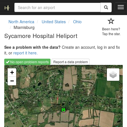
T
o
g
North America
United States
Ohio
g
Miamisburg
Been here?
l
Sycamore Hospital Heliport
Tap the star.
e
n
See a problem with the data?
Create an account, log in and fix
a
it, or
report it here.
v
i
No open problem reports
Report a data problem
g
Loading map...
a
+
t
−
i
o
n