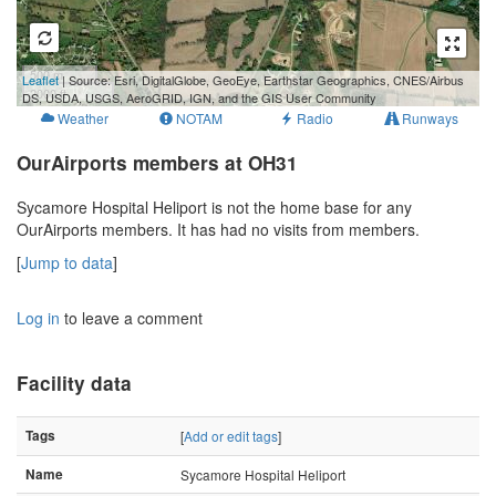
500 m
Leaflet
| Source: Esri, DigitalGlobe, GeoEye, Earthstar Geographics, CNES/Airbus
2000 ft
DS, USDA, USGS, AeroGRID, IGN, and the GIS User Community
Weather
NOTAM
Radio
Runways
OurAirports members at OH31
Sycamore Hospital Heliport is not the home base for any
OurAirports members. It has had no visits from members.
[
Jump to data
]
Log in
to leave a comment
Facility data
Tags
[
Add or edit tags
]
Name
Sycamore Hospital Heliport