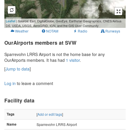
500 m
Leaflet
| Source: Esri, DigitalGlobe, GeoEye, Earthstar Geographics, CNES/Airbus
3000 ft
DS, USDA, USGS, AeroGRID, IGN, and the GIS User Community
Weather
NOTAM
Radio
Runways
OurAirports members at SVW
Sparrevohn LRRS Airport is not the home base for any
OurAirports members. It has had
1 visitor
.
[
Jump to data
]
Log in
to leave a comment
Facility data
Tags
[
Add or edit tags
]
Name
Sparrevohn LRRS Airport