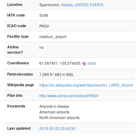
Location
Sparrevohn,
Alaska
,
UNITED STATES
IATA code
SVW
ICAO code
PASV
Facility type
medium_airport
Airline
no
service?
Coordinates
61.097401,-155.574005
chart
Field elevation
1,585 ft / 483 m MSL
Wikipedia page
https://en.wikipedia.org/wiki/Sparrevohn_LRRS_Airport
Pilot info
http://www.airnav.com/airport/PASV
Keywords
Airports in Alaska
American airports
North American airports
Last updated
2013-03-25 23:43:30