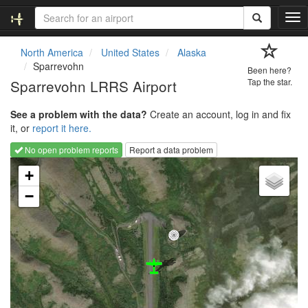
T
o
g
North America
United States
Alaska
g
Sparrevohn
Been here?
l
Sparrevohn LRRS Airport
Tap the star.
e
n
See a problem with the data?
Create an account, log in and fix
a
it, or
report it here.
v
i
No open problem reports
Report a data problem
g
Loading map...
a
+
t
−
i
o
n