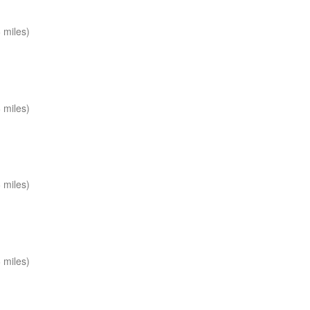
 miles)
 miles)
 miles)
 miles)