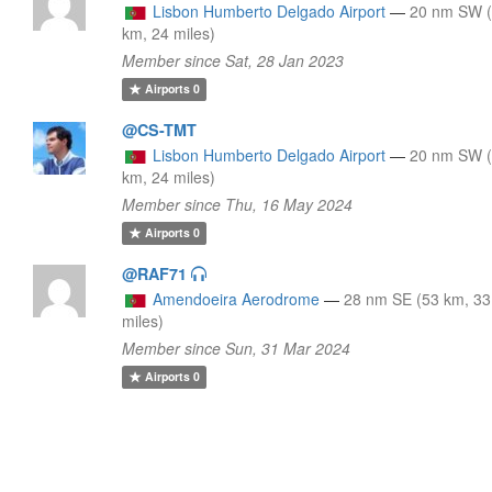
Lisbon Humberto Delgado Airport
—
20 nm SW 
km, 24 miles)
Member since Sat, 28 Jan 2023
Airports
0
@CS-TMT
Lisbon Humberto Delgado Airport
—
20 nm SW 
km, 24 miles)
Member since Thu, 16 May 2024
Airports
0
@RAF71
Amendoeira Aerodrome
—
28 nm SE (53 km, 33
miles)
Member since Sun, 31 Mar 2024
Airports
0