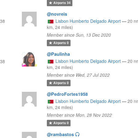
Airports
34
@novreis
(38
Lisbon Humberto Delgado Airport
—
20 n
km, 24 miles)
Member since Sun, 13 Dec 2020
Airports
0
@Paulinha
Lisbon Humberto Delgado Airport
—
20 n
(38
km, 24 miles)
Member since Wed, 27 Jul 2022
Airports
0
@PedroFortes1958
Lisbon Humberto Delgado Airport
—
20 n
km, 24 miles)
Member since Mon, 28 Nov 2022
Airports
0
@rambastos