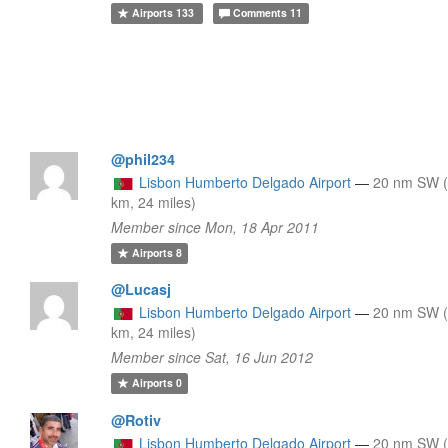
Airports
133
Comments
11
@phil234
Lisbon Humberto Delgado Airport
—
20 nm SW 
km, 24 miles)
Member since Mon, 18 Apr 2011
Airports
8
@Lucasj
Lisbon Humberto Delgado Airport
—
20 nm SW 
km, 24 miles)
Member since Sat, 16 Jun 2012
Airports
0
@Rotiv
Lisbon Humberto Delgado Airport
—
20 nm SW 