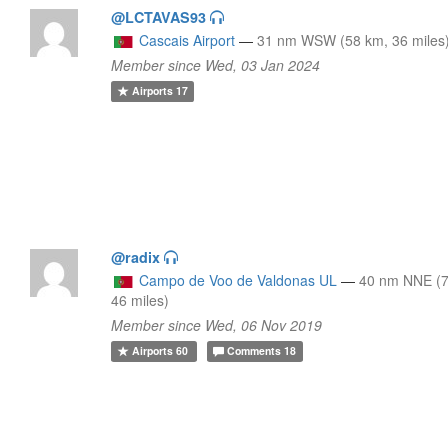
@LCTAVAS93
Cascais Airport
—
31 nm WSW (58 km, 36 miles
Member since Wed, 03 Jan 2024
Airports
17
@radix
Campo de Voo de Valdonas UL
—
40 nm NNE (7
46 miles)
Member since Wed, 06 Nov 2019
Airports
60
Comments
18