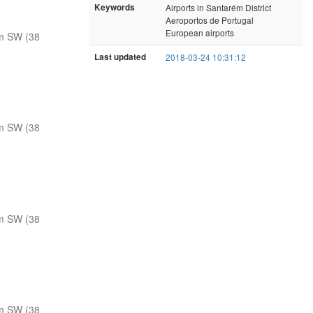
Keywords
Airports in Santarém District
Aeroportos de Portugal
European airports
m SW (38
Last updated
2018-03-24 10:31:12
m SW (38
m SW (38
m SW (38