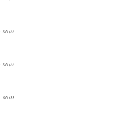
m SW (38
m SW (38
m SW (38