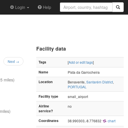
Login
Help
Facility data
Next →
Tags
[
Add or edit tags
]
Name
Pista da Garrocheira
5 miles)
Location
Benavente,
Santarém District
,
PORTUGAL
Facility type
small_airport
Airline
no
miles)
service?
Coordinates
38.990303,-8.776832
chart