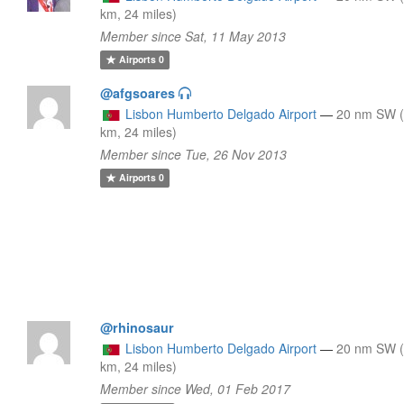
km, 24 miles)
Member since Sat, 11 May 2013
Airports
0
@afgsoares
Lisbon Humberto Delgado Airport
—
20 nm SW 
km, 24 miles)
Member since Tue, 26 Nov 2013
Airports
0
@rhinosaur
Lisbon Humberto Delgado Airport
—
20 nm SW 
km, 24 miles)
Member since Wed, 01 Feb 2017