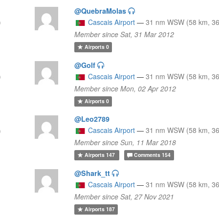
@QuebraMolas
)
Cascais Airport
—
31 nm WSW (58 km, 36
Member since Sat, 31 Mar 2012
Airports
0
@Golf
)
Cascais Airport
—
31 nm WSW (58 km, 36
Member since Mon, 02 Apr 2012
Airports
0
@Leo2789
Cascais Airport
—
31 nm WSW (58 km, 36
)
Member since Sun, 11 Mar 2018
Airports
147
Comments
154
@Shark_tt
Cascais Airport
—
31 nm WSW (58 km, 36
Member since Sat, 27 Nov 2021
Airports
187