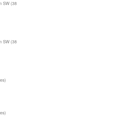
m SW (38
m SW (38
les)
les)