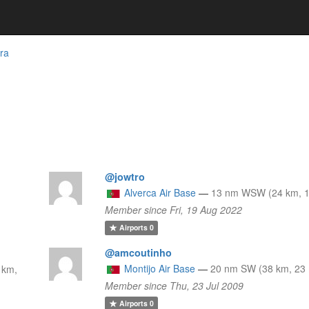
ra
@jowtro
Alverca Air Base
—
13 nm WSW (24 km, 1
Member since Fri, 19 Aug 2022
Airports
0
@amcoutinho
Montijo Air Base
—
20 nm SW (38 km, 23 
 km,
Member since Thu, 23 Jul 2009
Airports
0