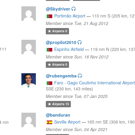
@Skydriver
Portimão Airport
—
110 nm S (205 km, 12
Member since Tue, 21 Aug 2012
Airports
0
@propilot2010
111
Espinho Airfield
—
119 nm N (220 km, 137
Member since Sun, 18 Nov 2012
Airports
0
@rubengemba
Faro - Gago Coutinho International Airpor
SSE (230 km, 143 miles)
Member since Tue, 07 Jan 2025
Airports
15
@banduran
Seville Airport
—
165 nm SE (306 km, 190
4 nm
Member since Sun, 04 Apr 2021