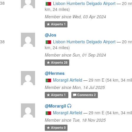
(38
Lisbon Humberto Delgado Airport
—
20 n
km, 24 miles)
Member since Wed, 03 Apr 2024
Airports
1
@Jos
(38
Lisbon Humberto Delgado Airport
—
20 n
km, 24 miles)
Member since Sun, 01 Sep 2024
Airports
28
@Hermes
Morargil Airfield
—
29 nm E (54 km, 34 mi
Member since Mon, 14 Jul 2025
Airports
1
Comments
2
@Morargil
Morargil Airfield
—
29 nm E (54 km, 34 mi
Member since Tue, 18 Nov 2025
Airports
0