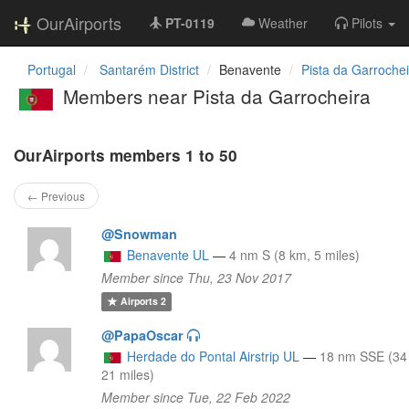
OurAirports
PT-0119
Weather
Pilots
Portugal
Santarém District
Benavente
Pista da Garrochei
Members near Pista da Garrocheira
OurAirports members 1 to 50
← Previous
@Snowman
Benavente UL
—
4 nm S (8 km, 5 miles)
Member since Thu, 23 Nov 2017
Airports
2
@PapaOscar
Herdade do Pontal Airstrip UL
—
18 nm SSE (34
21 miles)
Member since Tue, 22 Feb 2022