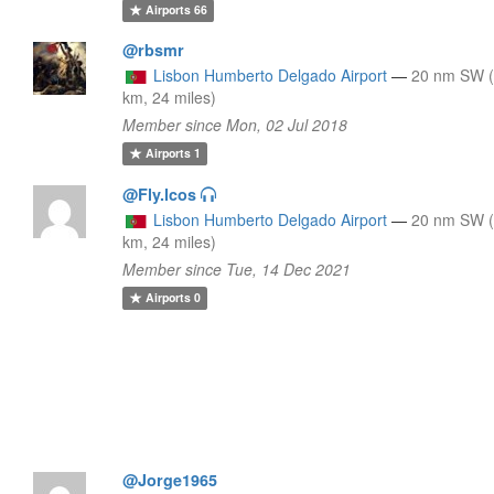
Airports
66
@rbsmr
Lisbon Humberto Delgado Airport
—
20 nm SW 
km, 24 miles)
Member since Mon, 02 Jul 2018
Airports
1
@Fly.lcos
Lisbon Humberto Delgado Airport
—
20 nm SW 
km, 24 miles)
Member since Tue, 14 Dec 2021
Airports
0
@Jorge1965