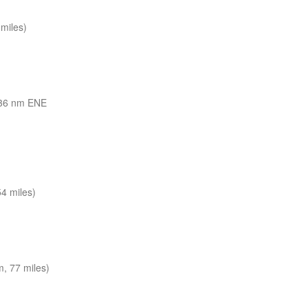
miles)
36 nm ENE
4 miles)
, 77 miles)