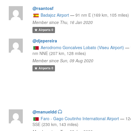
@rsantosf
Badajoz Airport
—
91 nm E (169 km, 105 miles)
Member since Thu, 16 Jan 2020
Airports
0
@djepereira
Aerodromo Goncalves Lobato (Viseu Airport)
—
nm NNE (207 km, 128 miles)
Member since Sun, 09 Aug 2020
Airports
0
@manueldd
Faro - Gago Coutinho International Airport
—
12
SSE (230 km, 143 miles)