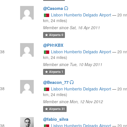
@Casoma
Lisbon Humberto Delgado Airport
—
20 n
km, 24 miles)
Member since Sat, 16 Apr 2011
Airports
0
@PH1KBX
(38
Lisbon Humberto Delgado Airport
—
20 n
km, 24 miles)
Member since Tue, 10 May 2011
Airports
1
@Beacon_77
(38
Lisbon Humberto Delgado Airport
—
20 n
km, 24 miles)
Member since Mon, 12 Nov 2012
Airports
31
@fabio_silva
(38
Lisbon Humberto Delgado Airport
—
20 n