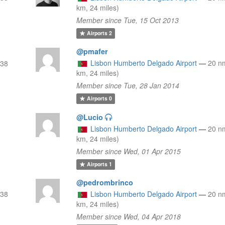
km, 24 miles)
Member since Tue, 15 Oct 2013
Airports
2
@pmafer
Lisbon Humberto Delgado Airport
—
20 n
(38
km, 24 miles)
Member since Tue, 28 Jan 2014
Airports
0
@Lucio
Lisbon Humberto Delgado Airport
—
20 n
km, 24 miles)
Member since Wed, 01 Apr 2015
Airports
1
@pedrombrinco
(38
Lisbon Humberto Delgado Airport
—
20 n
km, 24 miles)
Member since Wed, 04 Apr 2018