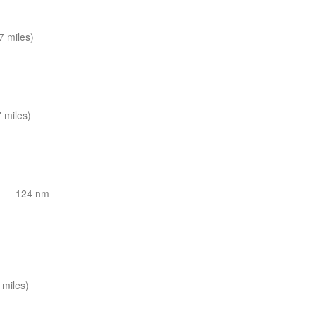
7 miles)
 miles)
t
—
124 nm
 miles)