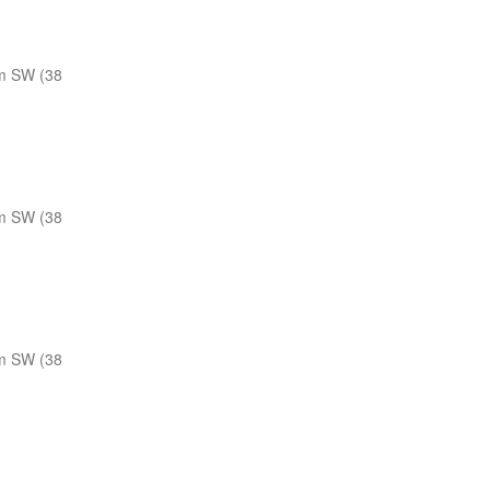
m SW (38
m SW (38
m SW (38