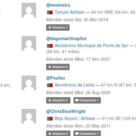
@mmineiro
Tancos Airbase
—
34 nm NNE (64 km, 40 
)
Member since Sat, 30 Mar 2019
Airports
1
@tiagomartinspilot
Aeródromo Municipal de Ponte de Sor
—
(66 km, 41 miles)
Member since Wed, 17 Nov 2021
Airports
0
@Feufeu
Aerodromo de Leiria
—
47 nm N (87 km, 5
5 km,
Member since Wed, 26 Aug 2020
Airports
0
Comments
1
@ChrisStosWright
Beja Airport / Airbase
—
67 nm SE (125 km
Member since Mon, 23 May 2011
Airports
0
Comments
1