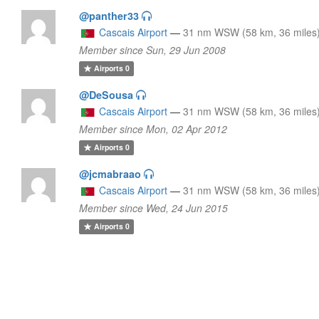
@panther33
Cascais Airport
—
31 nm WSW (58 km, 36 miles
Member since Sun, 29 Jun 2008
Airports
0
@DeSousa
Cascais Airport
—
31 nm WSW (58 km, 36 miles
Member since Mon, 02 Apr 2012
Airports
0
@jcmabraao
Cascais Airport
—
31 nm WSW (58 km, 36 miles
Member since Wed, 24 Jun 2015
Airports
0