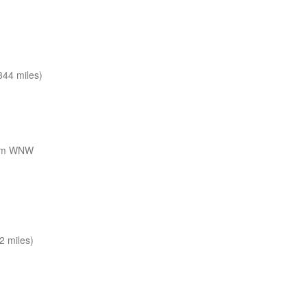
44 miles)
nm WNW
2 miles)