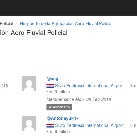
olicial
Helipuerto de la Agrupación Aero Fluvial Policial
n Aero Fluvial Policial
@acg
Silvio Pettirossi International Airport
—
8 
 (15
km, 9 miles)
Member since Mon, 08 Feb 2016
Airports
25
@Antoneyuk47
Silvio Pettirossi International Airport
—
8 
km, 9 miles)