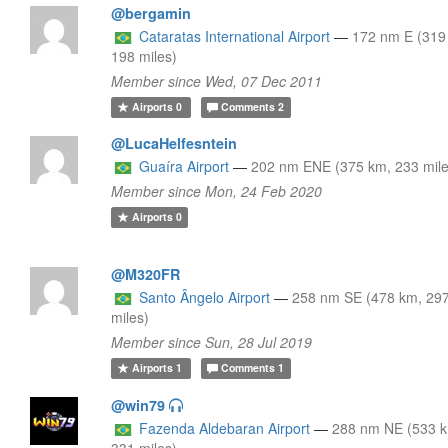
@bergamin
Cataratas International Airport
—
172 nm E (319
198 miles)
Member since Wed, 07 Dec 2011
Airports
0
Comments
2
@LucaHelfesntein
Guaíra Airport
—
202 nm ENE (375 km, 233 mile
Member since Mon, 24 Feb 2020
Airports
0
@M320FR
Santo Ângelo Airport
—
258 nm SE (478 km, 29
miles)
Member since Sun, 28 Jul 2019
Airports
1
Comments
1
@win79
Fazenda Aldebaran Airport
—
288 nm NE (533 
331 miles)