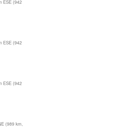
m ESE (942
m ESE (942
m ESE (942
E (989 km,