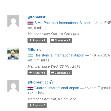
@ronaldsr
Silvio Pettirossi International Airport
—
8 nm ENE
km, 9 miles)
Member since Sun, 10 Sep 2023
Airports
1
Comments
1
@iturricf
Resistencia International Airport
—
149 nm SSW
km, 171 miles)
Member since Wed, 28 May 2014
Airports
1
Comments
1
@Robert_83
Guaraní International Airport
—
152 nm E (283 
175 miles)
Member since Sat, 07 Jun 2025
Airports
0