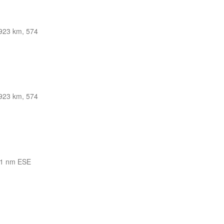
923 km, 574
923 km, 574
1 nm ESE