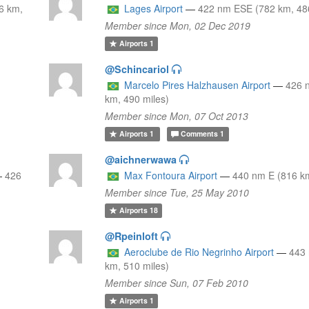
6 km,
Lages Airport
—
422 nm ESE (782 km, 486
Member since Mon, 02 Dec 2019
Airports
1
@Schincariol
Marcelo Pires Halzhausen Airport
—
426 
km, 490 miles)
Member since Mon, 07 Oct 2013
Airports
1
Comments
1
@aichnerwawa
—
426
Max Fontoura Airport
—
440 nm E (816 km
Member since Tue, 25 May 2010
Airports
18
@Rpeinloft
Aeroclube de Rio Negrinho Airport
—
443
km, 510 miles)
Member since Sun, 07 Feb 2010
Airports
1