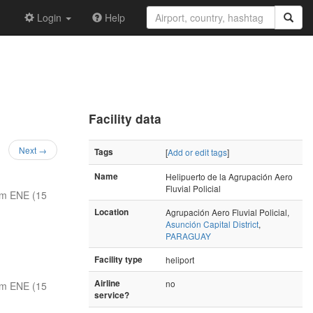
Login
Help
Facility data
Next →
Tags
[
Add or edit tags
]
Name
Helipuerto de la Agrupación Aero
Fluvial Policial
nm ENE (15
Location
Agrupación Aero Fluvial Policial,
Asunción Capital District
,
PARAGUAY
Facility type
heliport
Airline
no
nm ENE (15
service?