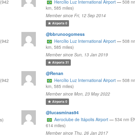
(942
Hercílio Luz International Airport
—
508 n
km, 585 miles)
Member since Fri, 12 Sep 2014
Airports
0
@bbrunoogomess
(942
Hercílio Luz International Airport
—
508 n
km, 585 miles)
Member since Sun, 13 Jan 2019
Airports
31
@Renan
(942
Hercílio Luz International Airport
—
508 n
km, 585 miles)
Member since Mon, 23 May 2022
Airports
0
@lucasminas94
Aeroclube de Itápolis Airport
—
534 nm EN
s)
614 miles)
Member since Thu, 26 Jan 2017