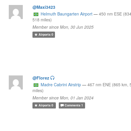
@Maxi3423
Helmuth Baungarten Airport
—
450 nm ESE (83
518 miles)
Member since Mon, 30 Jun 2025
Airports
0
@Florez
Madre Cabrini Airstrip
—
467 nm ENE (865 km, 
miles)
Member since Mon, 01 Jan 2024
Airports
0
Comments
1