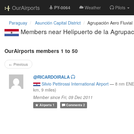
OurAirports
PY-0064
Weather
Pilots
Paraguay
Asunción Capital District
Agrupación Aero Fluvial P
Members near Helipuerto de la Agrupació
OurAirports members 1 to 50
← Previous
@RICARDOIRALA
Silvio Pettirossi International Airport
—
8 nm ENE
km, 9 miles)
Member since Fri, 09 Dec 2011
Airports
1
Comments
2