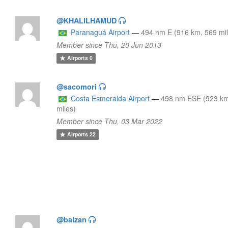
@KHALILHAMUD
Paranaguá Airport
—
494 nm E (916 km, 569 mi
Member since Thu, 20 Jun 2013
Airports
0
@sacomori
Costa Esmeralda Airport
—
498 nm ESE (923 km
miles)
Member since Thu, 03 Mar 2022
Airports
22
@balzan