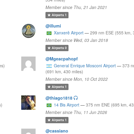
Member since Thu, 21 Jan 2021
Airports
1
@illumi
Xanxerê Airport
—
299 nm ESE (555 km, 3
Member since Wed, 03 Jan 2018
Airports
0
@Mgeacpahopf
es)
General Enrique Mosconi Airport
—
373 
(691 km, 430 miles)
Member since Mon, 10 Oct 2022
Airports
1
@thiago1818
s)
14 Bis Airport
—
375 nm ENE (695 km, 43
Member since Thu, 11 Jun 2026
Airports
1
@cassiano