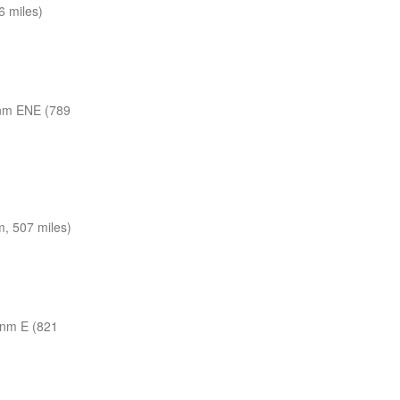
 miles)
nm ENE (789
, 507 miles)
 nm E (821