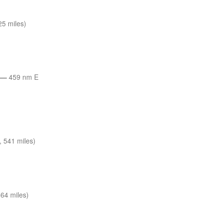
5 miles)
—
459 nm E
 541 miles)
64 miles)