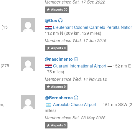
Member since Sat, 17 Sep 2022
Airports
30
@Gos
 (15
Lieutenant Colonel Carmelo Peralta Nation
112 nm N (209 km, 129 miles)
Member since Wed, 17 Jun 2015
Airports
0
@nascimento
 (275
Guaraní International Airport
—
152 nm E 
175 miles)
Member since Wed, 14 Nov 2012
Airports
0
@Bernaberna
km,
Aeroclub Chaco Airport
—
161 nm SSW (2
miles)
Member since Sat, 23 May 2026
Airports
3