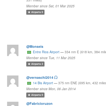
Member since Sat, 01 Mar 2025
Airports
0
@Monseis
Entre Rios Airport
—
334 nm E (618 km, 384 mil
Member since Tue, 11 Mar 2025
Airports
2
@vernaschi2014
14 Bis Airport
—
375 nm ENE (695 km, 432 mile
Member since Mon, 06 Jan 2014
Airports
0
@Fabricioruzon