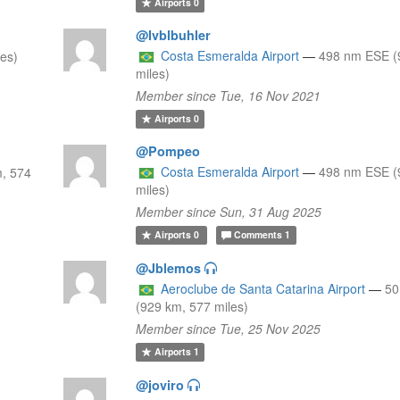
Airports
0
@Ivblbuhler
Costa Esmeralda Airport
—
498 nm ESE (
les)
miles)
Member since Tue, 16 Nov 2021
Airports
0
@Pompeo
Costa Esmeralda Airport
—
498 nm ESE (
, 574
miles)
Member since Sun, 31 Aug 2025
Airports
0
Comments
1
@Jblemos
Aeroclube de Santa Catarina Airport
—
50
(929 km, 577 miles)
Member since Tue, 25 Nov 2025
Airports
1
@joviro