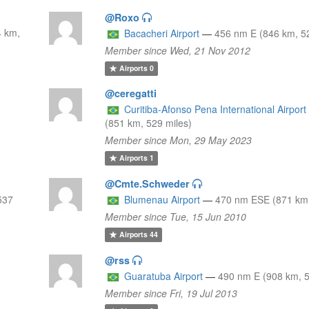
@Roxo
4 km,
Bacacheri Airport
—
456 nm E (846 km, 52
Member since Wed, 21 Nov 2012
Airports
0
@ceregatti
Curitiba-Afonso Pena International Airport
(851 km, 529 miles)
Member since Mon, 29 May 2023
Airports
1
@Cmte.Schweder
537
Blumenau Airport
—
470 nm ESE (871 km,
Member since Tue, 15 Jun 2010
Airports
44
@rss
Guaratuba Airport
—
490 nm E (908 km, 5
Member since Fri, 19 Jul 2013