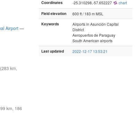
Coordinates
-25.310298,-57.652227
chart
Field elevation
600 ft / 183 m MSL
Keywords
Airports in Asunción Capital
al Airport
—
District
Aeropuertos de Paraguay
South American airports
Last updated
2022-12-17 13:53:21
(283 km,
99 km, 186