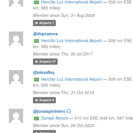
Hercílio Luz International Airport
—
508 nm ESE 
km, 585 miles)
Member since Sun, 31 Aug 2008
Airports
1
@dvpramos
Hercílio Luz International Airport
—
508 nm ESE 
km, 585 miles)
Member since Thu, 06 Jul 2017
Airports
57
@alexalbq
Hercílio Luz International Airport
—
508 nm ESE 
km, 585 miles)
Member since Thu, 31 Oct 2019
Airports
0
@jonaspinheiro
Sunset Airport
—
510 nm ESE (945 km, 587 mile
Member since Sun, 08 Oct 2023