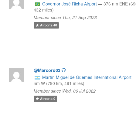
Governor José Richa Airport
—
376 nm ENE (69
432 miles)
Member since Thu, 21 Sep 2023
Airports
40
@Marcord03
Martín Miguel de Güemes International Airport
nm W (790 km, 491 miles)
Member since Wed, 06 Jul 2022
Airports
0