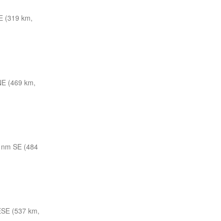
E (319 km,
E (469 km,
 nm SE (484
ESE (537 km,