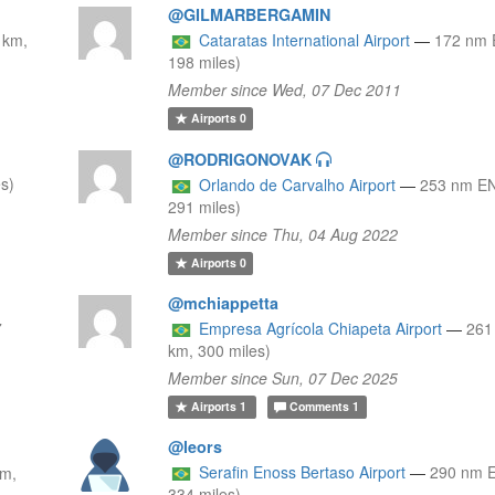
@GILMARBERGAMIN
 km,
Cataratas International Airport
—
172 nm 
198 miles)
Member since Wed, 07 Dec 2011
Airports
0
@RODRIGONOVAK
s)
Orlando de Carvalho Airport
—
253 nm EN
291 miles)
Member since Thu, 04 Aug 2022
Airports
0
@mchiappetta
7
Empresa Agrícola Chiapeta Airport
—
261
km, 300 miles)
Member since Sun, 07 Dec 2025
Airports
1
Comments
1
@leors
Serafin Enoss Bertaso Airport
—
290 nm 
km,
334 miles)