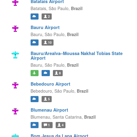
Batatais Airport
Batatais,
São Paulo,
Brazil
2
Bauru Airport
Bauru,
São Paulo,
Brazil
10
Bauru/Arealva–Moussa Nakhal Tobias State
Airport
Bauru,
São Paulo,
Brazil
8
Bebedouro Airport
Bebedouro,
São Paulo,
Brazil
5
Blumenau Airport
Blumenau,
Santa Catarina,
Brazil
1
4
Bom Jesus da Lapa Airport