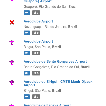
Guaporé) Airport
Guaporé,
Rio Grande do Sul,
Brazil
3
Aeroclube Airport
Nova Iguaçu,
Rio de Janeiro,
Brazil
2
Aeroclube Airport
Birigui,
São Paulo,
Brazil
2
Aeroclube de Bento Gonçalves Airport
Bento Gonçalves,
Rio Grande do Sul,
Brazil
3
Aeroclube de Birigui - CMTE Munir Djabak
Airport
Birigui,
São Paulo,
Brazil
3
Aeroclube de Itapeva Airport