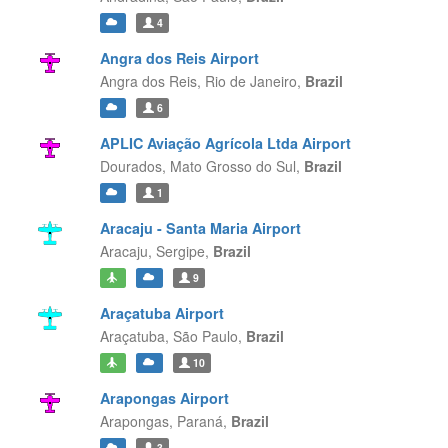
4
Angra dos Reis Airport
Angra dos Reis,
Rio de Janeiro,
Brazil
6
APLIC Aviação Agrícola Ltda Airport
Dourados,
Mato Grosso do Sul,
Brazil
1
Aracaju - Santa Maria Airport
Aracaju,
Sergipe,
Brazil
9
Araçatuba Airport
Araçatuba,
São Paulo,
Brazil
10
Arapongas Airport
Arapongas,
Paraná,
Brazil
3