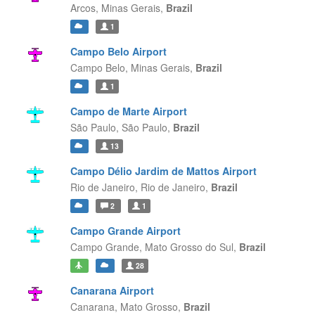
Arcos,
Minas Gerais,
Brazil
1
Campo Belo Airport
Campo Belo,
Minas Gerais,
Brazil
1
Campo de Marte Airport
São Paulo,
São Paulo,
Brazil
13
Campo Délio Jardim de Mattos Airport
Rio de Janeiro,
Rio de Janeiro,
Brazil
2
1
Campo Grande Airport
Campo Grande,
Mato Grosso do Sul,
Brazil
28
Canarana Airport
Canarana,
Mato Grosso,
Brazil