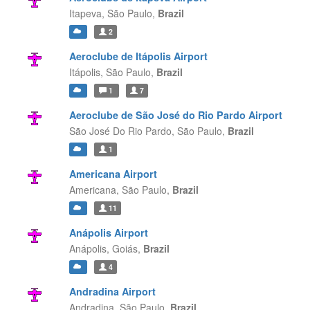
Itapeva,
São Paulo,
Brazil
2
Aeroclube de Itápolis Airport
Itápolis,
São Paulo,
Brazil
1
7
Aeroclube de São José do Rio Pardo Airport
São José Do Rio Pardo,
São Paulo,
Brazil
1
Americana Airport
Americana,
São Paulo,
Brazil
11
Anápolis Airport
Anápolis,
Goiás,
Brazil
4
Andradina Airport
Andradina,
São Paulo,
Brazil