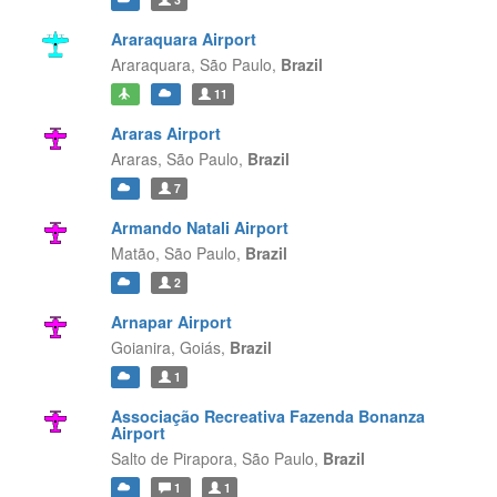
Araraquara Airport
Araraquara,
São Paulo,
Brazil
11
Araras Airport
Araras,
São Paulo,
Brazil
7
Armando Natali Airport
Matão,
São Paulo,
Brazil
2
Arnapar Airport
Goianira,
Goiás,
Brazil
1
Associação Recreativa Fazenda Bonanza
Airport
Salto de Pirapora,
São Paulo,
Brazil
1
1