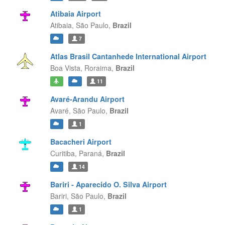
Atibaia Airport
Atibaia,
São Paulo,
Brazil
7
Atlas Brasil Cantanhede International Airport
Boa Vista,
Roraima,
Brazil
11
Avaré-Arandu Airport
Avaré,
São Paulo,
Brazil
1
Bacacheri Airport
Curitiba,
Paraná,
Brazil
14
Bariri - Aparecido O. Silva Airport
Bariri,
São Paulo,
Brazil
1