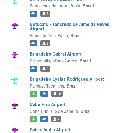
Bom Jesus da Lapa,
Bahia,
Brazil
3
Botucatu - Tancredo de Almeida Neves
Airport
Botucatu,
São Paulo,
Brazil
7
Brigadeiro Cabral Airport
Divinópolis,
Minas Gerais,
Brazil
4
Brigadeiro Lysias Rodrigues Airport
Palmas,
Tocantins,
Brazil
12
Cabo Frio Airport
Cabo Frio,
Rio de Janeiro,
Brazil
5
Calciolândia Airport