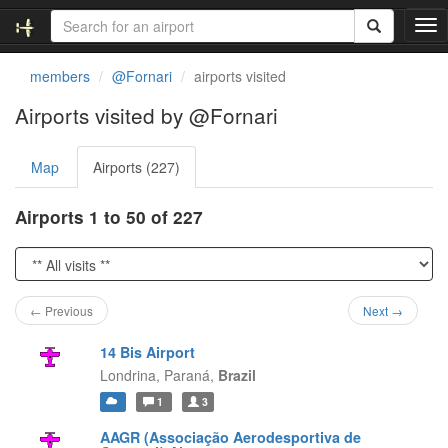
T
o
g
members
@Fornari
airports visited
g
l
Airports visited by @Fornari
e
n
Map
Airports (227)
a
v
i
Airports 1 to 50 of 227
g
a
t
i
o
← Previous
Next →
n
14 Bis Airport
Londrina,
Paraná,
Brazil
1
3
AAGR (Associação Aerodesportiva de