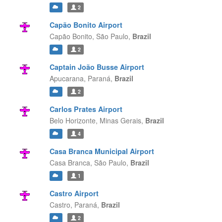
2
Capão Bonito Airport
Capão Bonito,
São Paulo,
Brazil
2
Captain João Busse Airport
Apucarana,
Paraná,
Brazil
2
Carlos Prates Airport
Belo Horizonte,
Minas Gerais,
Brazil
4
Casa Branca Municipal Airport
Casa Branca,
São Paulo,
Brazil
1
Castro Airport
Castro,
Paraná,
Brazil
2