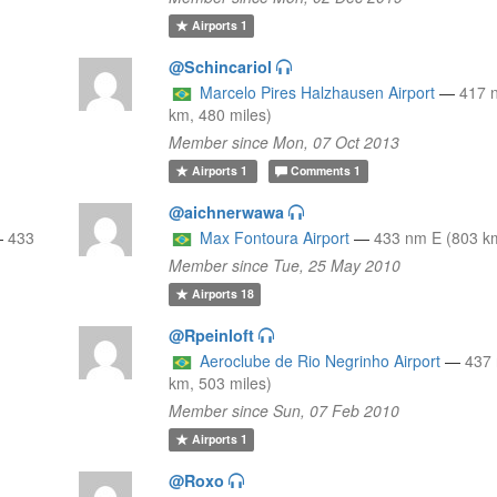
Airports
1
@Schincariol
Marcelo Pires Halzhausen Airport
—
417 
km, 480 miles)
Member since Mon, 07 Oct 2013
Airports
1
Comments
1
@aichnerwawa
—
433
Max Fontoura Airport
—
433 nm E (803 km
Member since Tue, 25 May 2010
Airports
18
@Rpeinloft
Aeroclube de Rio Negrinho Airport
—
437
km, 503 miles)
Member since Sun, 07 Feb 2010
Airports
1
@Roxo