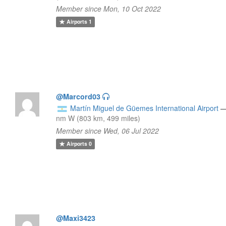
Member since Mon, 10 Oct 2022
Airports
1
@Marcord03
Martín Miguel de Güemes International Airport
nm W (803 km, 499 miles)
Member since Wed, 06 Jul 2022
Airports
0
@Maxi3423