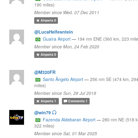
190 miles)
Member since Wed, 07 Dec 2011
Airports
0
@LucaHelfesntein
Guaíra Airport
—
194 nm ENE (360 km, 223 mile
Member since Mon, 24 Feb 2020
Airports
0
@M320FR
Santo Ângelo Airport
—
256 nm SE (474 km, 29
miles)
Member since Sun, 28 Jul 2019
Airports
1
Comments
1
@win79
Fazenda Aldebaran Airport
—
280 nm NE (518 
322 miles)
Member since Sat, 01 Mar 2025