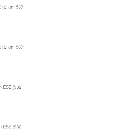
912 km, 567
912 km, 567
m ESE (932
m ESE (932