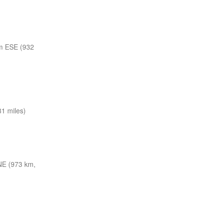
m ESE (932
1 miles)
E (973 km,