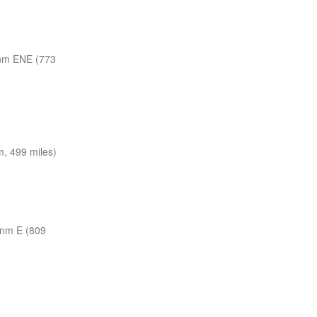
nm ENE (773
, 499 miles)
 nm E (809