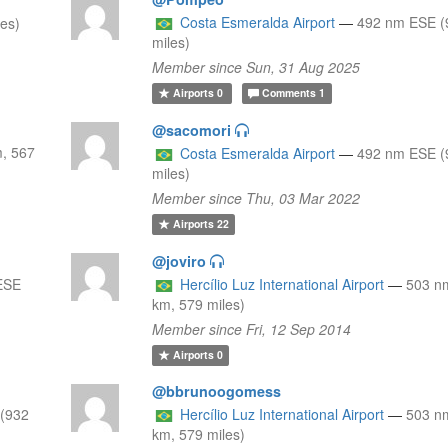
Costa Esmeralda Airport
—
492 nm ESE (
les)
miles)
Member since Sun, 31 Aug 2025
Airports
0
Comments
1
@sacomori
, 567
Costa Esmeralda Airport
—
492 nm ESE (
miles)
Member since Thu, 03 Mar 2022
Airports
22
@joviro
ESE
Hercílio Luz International Airport
—
503 n
km, 579 miles)
Member since Fri, 12 Sep 2014
Airports
0
@bbrunoogomess
(932
Hercílio Luz International Airport
—
503 n
km, 579 miles)