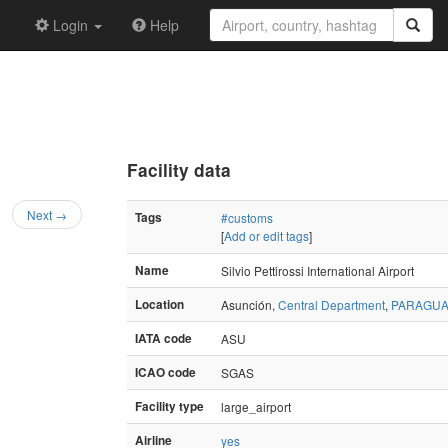
Login
Help
Facility data
Next →
Tags
#customs
[
Add or edit tags
]
Name
Silvio Pettirossi International Airport
Location
Asunción,
Central Department
,
PARAGUA
IATA code
ASU
ICAO code
SGAS
Facility type
large_airport
Airline
yes