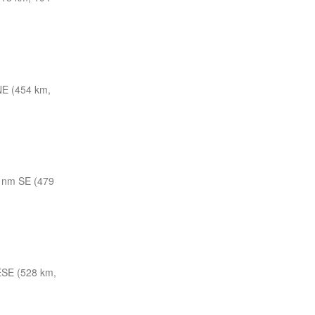
E (454 km,
 nm SE (479
ESE (528 km,