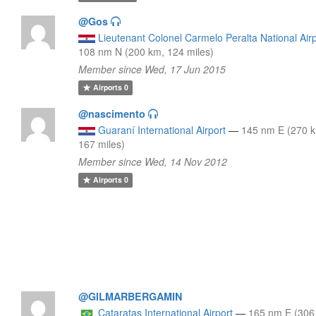
@Gos
Lieutenant Colonel Carmelo Peralta National Air
108 nm N (200 km, 124 miles)
Member since Wed, 17 Jun 2015
Airports
0
@nascimento
Guaraní International Airport
—
145 nm E (270 
167 miles)
Member since Wed, 14 Nov 2012
Airports
0
@GILMARBERGAMIN
Cataratas International Airport
—
165 nm E (306