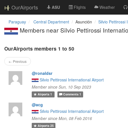
OurAirports
ASU
Flights
Weather
Paraguay
Central Department
Asunción
Silvio Pettirossi 
Members near Silvio Pettirossi Internatio
OurAirports members 1 to 50
← Previous
@ronaldsr
Silvio Pettirossi International Airport
Member since Sun, 10 Sep 2023
Airports
1
Comments
1
@acg
Silvio Pettirossi International Airport
Member since Mon, 08 Feb 2016
Airports
25