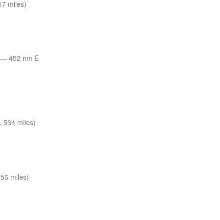
7 miles)
—
452 nm E
 534 miles)
56 miles)