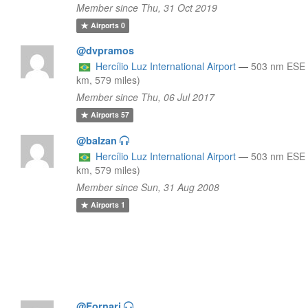
Member since Thu, 31 Oct 2019
Airports
0
@dvpramos
Hercílio Luz International Airport
—
503 nm ESE 
km, 579 miles)
Member since Thu, 06 Jul 2017
Airports
57
@balzan
Hercílio Luz International Airport
—
503 nm ESE 
km, 579 miles)
Member since Sun, 31 Aug 2008
Airports
1
@Fornari