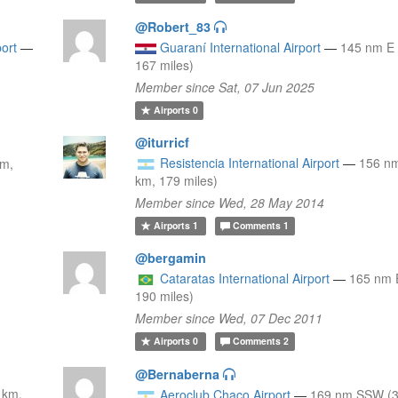
@Robert_83
port
—
Guaraní International Airport
—
145 nm E 
167 miles)
Member since Sat, 07 Jun 2025
Airports
0
@iturricf
Resistencia International Airport
—
156 n
km,
km, 179 miles)
Member since Wed, 28 May 2014
Airports
1
Comments
1
@bergamin
Cataratas International Airport
—
165 nm 
190 miles)
Member since Wed, 07 Dec 2011
Airports
0
Comments
2
@Bernaberna
 km,
Aeroclub Chaco Airport
—
169 nm SSW (3