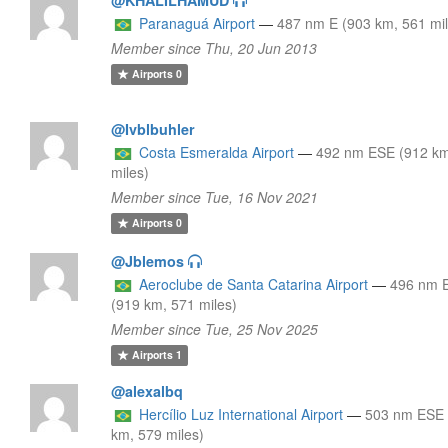
Paranaguá Airport
—
487 nm E (903 km, 561 mi
Member since Thu, 20 Jun 2013
Airports
0
@Ivblbuhler
Costa Esmeralda Airport
—
492 nm ESE (912 km
miles)
Member since Tue, 16 Nov 2021
Airports
0
@Jblemos
Aeroclube de Santa Catarina Airport
—
496 nm 
(919 km, 571 miles)
Member since Tue, 25 Nov 2025
Airports
1
@alexalbq
Hercílio Luz International Airport
—
503 nm ESE 
km, 579 miles)