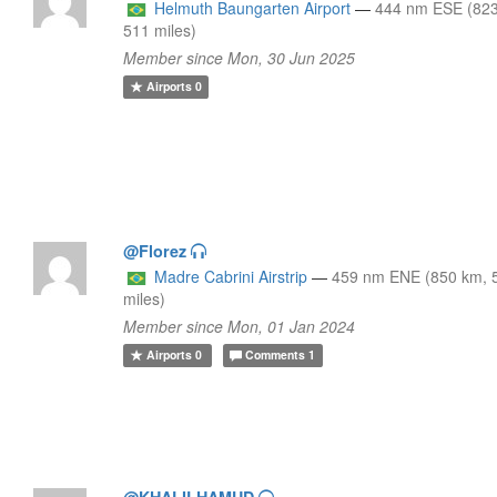
Helmuth Baungarten Airport
—
444 nm ESE (82
511 miles)
Member since Mon, 30 Jun 2025
Airports
0
@Florez
Madre Cabrini Airstrip
—
459 nm ENE (850 km, 
miles)
Member since Mon, 01 Jan 2024
Airports
0
Comments
1
@KHALILHAMUD