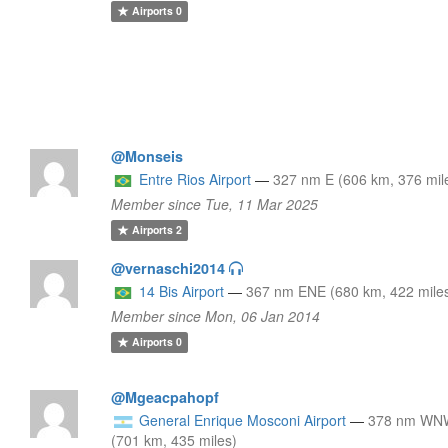
Airports
0
@Monseis
Entre Rios Airport
—
327 nm E (606 km, 376 mil
Member since Tue, 11 Mar 2025
Airports
2
@vernaschi2014
14 Bis Airport
—
367 nm ENE (680 km, 422 mile
Member since Mon, 06 Jan 2014
Airports
0
@Mgeacpahopf
General Enrique Mosconi Airport
—
378 nm WN
(701 km, 435 miles)