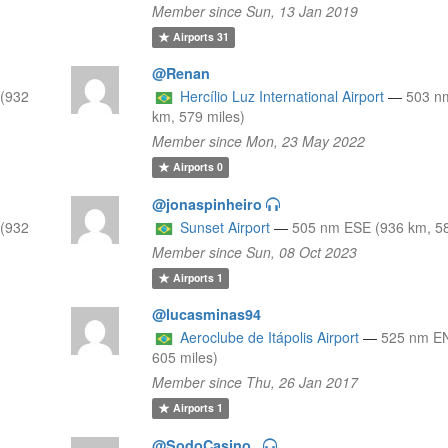
Member since Sun, 13 Jan 2019
Airports
31
@Renan
(932
Hercílio Luz International Airport
—
503 n
km, 579 miles)
Member since Mon, 23 May 2022
Airports
0
@jonaspinheiro
(932
Sunset Airport
—
505 nm ESE (936 km, 58
Member since Sun, 08 Oct 2023
Airports
1
@lucasminas94
Aeroclube de Itápolis Airport
—
525 nm EN
605 miles)
Member since Thu, 26 Jan 2017
Airports
1
@SodoCasino_