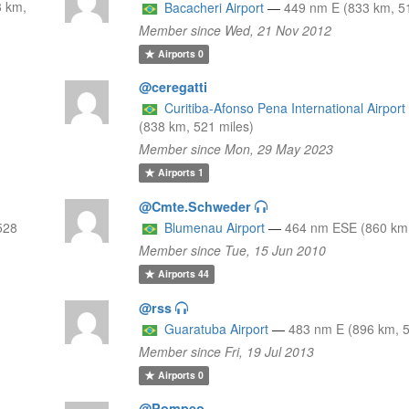
3 km,
Bacacheri Airport
—
449 nm E (833 km, 51
Member since Wed, 21 Nov 2012
Airports
0
@ceregatti
Curitiba-Afonso Pena International Airport
(838 km, 521 miles)
Member since Mon, 29 May 2023
Airports
1
@Cmte.Schweder
528
Blumenau Airport
—
464 nm ESE (860 km,
Member since Tue, 15 Jun 2010
Airports
44
@rss
Guaratuba Airport
—
483 nm E (896 km, 5
Member since Fri, 19 Jul 2013
Airports
0
@Pompeo