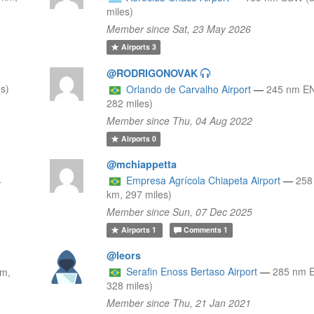
miles)
Member since Sat, 23 May 2026
Airports
3
@RODRIGONOVAK
s)
Orlando de Carvalho Airport
—
245 nm EN
282 miles)
Member since Thu, 04 Aug 2022
Airports
0
@mchiappetta
4
Empresa Agrícola Chiapeta Airport
—
258
km, 297 miles)
Member since Sun, 07 Dec 2025
Airports
1
Comments
1
@leors
Serafin Enoss Bertaso Airport
—
285 nm 
km,
328 miles)
Member since Thu, 21 Jan 2021