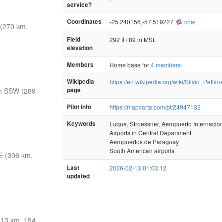
service?
Coordinates
-25.240156,-57.519227
chart
(270 km,
Field
292 ft / 89 m MSL
elevation
Members
Home base for
4 members
Wikipedia
https://en.wikipedia.org/wiki/Silvio_Pettir
m SSW (289
page
Pilot info
https://mapcarta.com/pt/24947132
Keywords
Luque, Stroessner, Aeropuerto Internaciona
Airports in Central Department
Aeropuertos de Paraguay
South American airports
E (306 km,
Last
2026-02-13 01:03:12
updated
13 km, 194