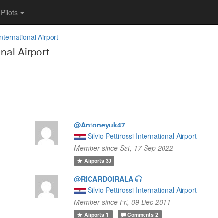
Pilots
International Airport
nal Airport
@Antoneyuk47
Silvio Pettirossi International Airport
Member since Sat, 17 Sep 2022
Airports
30
@RICARDOIRALA
Silvio Pettirossi International Airport
Member since Fri, 09 Dec 2011
Airports
1
Comments
2