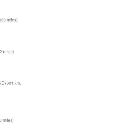
38 miles)
2 miles)
NE (681 km,
 miles)