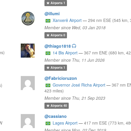
Airports
1
@illumi
Xanxerê Airport
—
294 nm ESE (545 km, 3
Member since Wed, 03 Jan 2018
Airports
0
@thiago1818
es)
14 Bis Airport
—
367 nm ENE (680 km, 42
Member since Thu, 11 Jun 2026
Airports
1
@Fabricioruzon
Governor José Richa Airport
—
367 nm E
s)
423 miles)
Member since Thu, 21 Sep 2023
Airports
40
@cassiano
W
Lages Airport
—
417 nm ESE (773 km, 480
Member since Mon, 02 Dec 2019