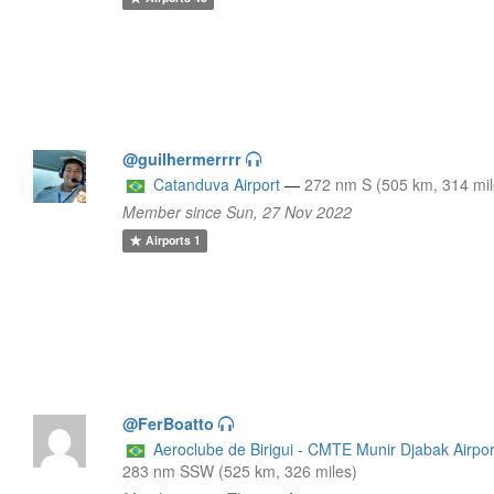
@guilhermerrrr
Catanduva Airport
—
272 nm S (505 km, 314 mil
Member since Sun, 27 Nov 2022
Airports
1
@FerBoatto
Aeroclube de Birigui - CMTE Munir Djabak Airpor
283 nm SSW (525 km, 326 miles)