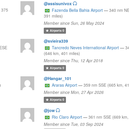
@assisunivox
 375
Fazenda Bella Bahia Airport
—
340 nm NE
391 miles)
Member since Sun, 26 May 2024
Airports
0
@svieira339
 ESE
Tancredo Neves International Airport
—
3
(646 km, 401 miles)
Member since Thu, 12 Apr 2018
Airports
0
@Hangar_101
Araras Airport
—
359 nm SSE (665 km, 41
0
Member since Mon, 27 Apr 2026
Airports
0
@jow
Rio Claro Airport
—
361 nm SSE (669 km, 
Member since Tue, 03 Sep 2024