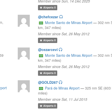
Member since Sun, 14 Dec 2025
Airports
0
@chefcezar
m,
Monte Santo de Minas Airport
—
302 nm 
km, 347 miles)
Member since Sat, 26 May 2012
Airports
0
@cezarcevi
59
Monte Santo de Minas Airport
—
302 nm 
km, 347 miles)
Member since Sat, 26 May 2012
Airports
0
@GOLD267
rport
Pará de Minas Airport
—
325 nm SE (603
miles)
Member since Sat, 11 Jul 2015
Airports
0