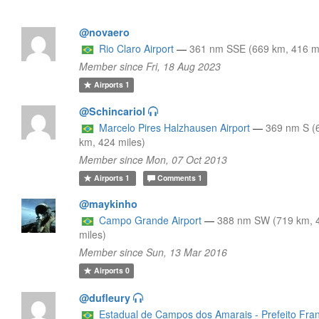
@novaero
Rio Claro Airport
—
361 nm SSE (669 km, 416 mi
Member since Fri, 18 Aug 2023
Airports
1
@Schincariol
Marcelo Pires Halzhausen Airport
—
369 nm S (
km, 424 miles)
Member since Mon, 07 Oct 2013
Airports
1
Comments
1
@maykinho
Campo Grande Airport
—
388 nm SW (719 km, 
miles)
Member since Sun, 13 Mar 2016
Airports
0
@dufleury
Estadual de Campos dos Amarais - Prefeito Fra