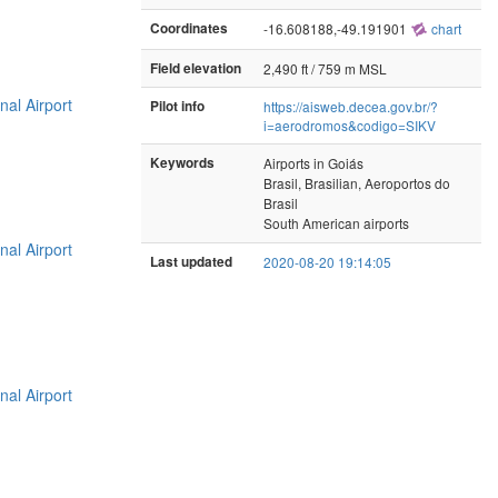
Coordinates
-16.608188,-49.191901
chart
Field elevation
2,490 ft / 759 m MSL
nal Airport
Pilot info
https://aisweb.decea.gov.br/?
i=aerodromos&codigo=SIKV
Keywords
Airports in Goiás
Brasil, Brasilian, Aeroportos do
Brasil
South American airports
nal Airport
Last updated
2020-08-20 19:14:05
nal Airport