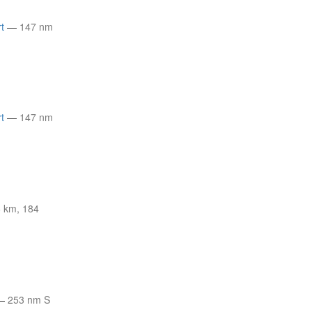
t
—
147 nm
t
—
147 nm
 km, 184
—
253 nm S