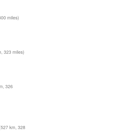
300 miles)
, 323 miles)
m, 326
(527 km, 328