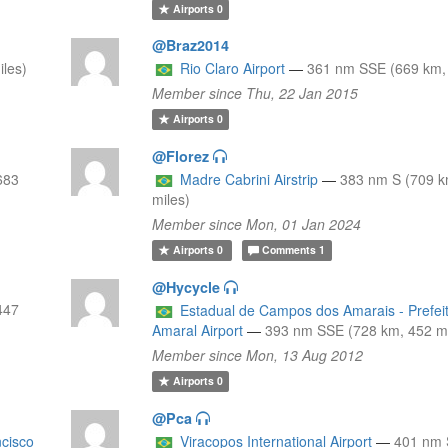
Airports
0
@Braz2014
les)
Rio Claro Airport
—
361 nm SSE (669 km, 
Member since Thu, 22 Jan 2015
Airports
0
@Florez
683
Madre Cabrini Airstrip
—
383 nm S (709 k
miles)
Member since Mon, 01 Jan 2024
Airports
0
Comments
1
@Hycycle
447
Estadual de Campos dos Amarais - Prefei
Amaral Airport
—
393 nm SSE (728 km, 452 mi
Member since Mon, 13 Aug 2012
Airports
0
@Pca
ncisco
Viracopos International Airport
—
401 nm 