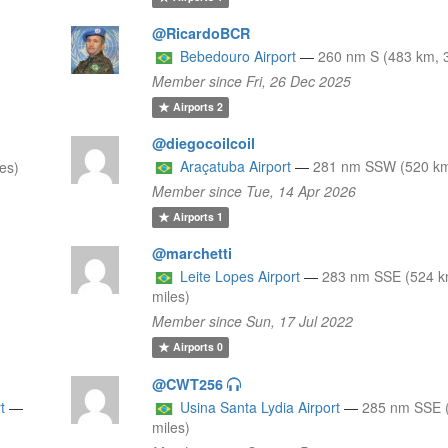
@RicardoBCR
Bebedouro Airport
—
260 nm S (483 km, 
Member since Fri, 26 Dec 2025
Airports
2
@diegocoilcoil
Araçatuba Airport
—
281 nm SSW (520 km
es)
Member since Tue, 14 Apr 2026
Airports
1
@marchetti
Leite Lopes Airport
—
283 nm SSE (524 k
miles)
Member since Sun, 17 Jul 2022
Airports
0
@CWT256
t
—
Usina Santa Lydia Airport
—
285 nm SSE 
miles)