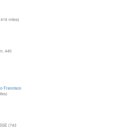
416 miles)
m, 440
to Francisco
les)
SSE (743