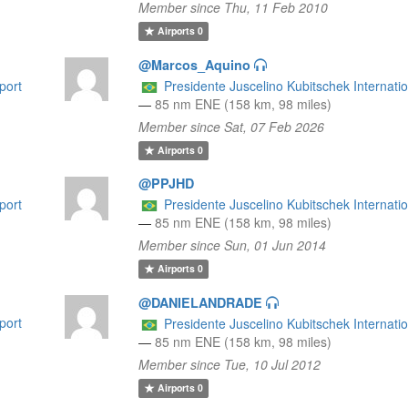
Member since Thu, 11 Feb 2010
Airports
0
@Marcos_Aquino
port
Presidente Juscelino Kubitschek Internatio
—
85 nm ENE (158 km, 98 miles)
Member since Sat, 07 Feb 2026
Airports
0
@PPJHD
port
Presidente Juscelino Kubitschek Internatio
—
85 nm ENE (158 km, 98 miles)
Member since Sun, 01 Jun 2014
Airports
0
@DANIELANDRADE
port
Presidente Juscelino Kubitschek Internatio
—
85 nm ENE (158 km, 98 miles)
Member since Tue, 10 Jul 2012
Airports
0