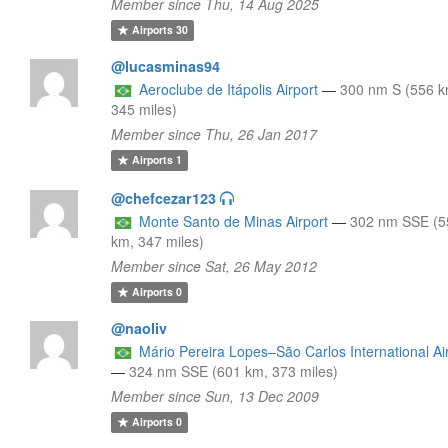
Member since Thu, 14 Aug 2025
Airports
30
@lucasminas94
Aeroclube de Itápolis Airport
—
300 nm S (556 k
345 miles)
Member since Thu, 26 Jan 2017
Airports
1
@chefcezar123
Monte Santo de Minas Airport
—
302 nm SSE (5
km, 347 miles)
Member since Sat, 26 May 2012
Airports
0
@naoliv
Mário Pereira Lopes–São Carlos International Ai
—
324 nm SSE (601 km, 373 miles)
Member since Sun, 13 Dec 2009
Airports
0