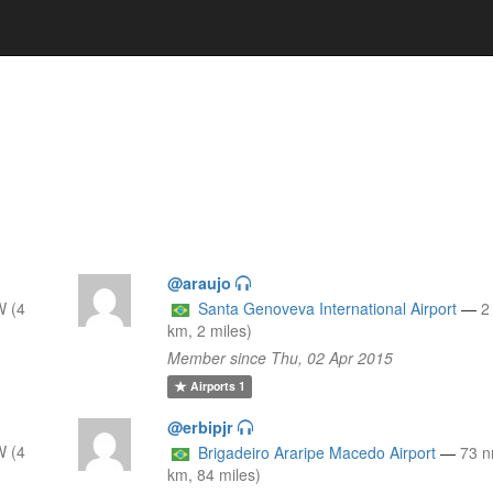
@araujo
W (4
Santa Genoveva International Airport
—
2
km, 2 miles)
Member since Thu, 02 Apr 2015
Airports
1
@erbipjr
W (4
Brigadeiro Araripe Macedo Airport
—
73 
km, 84 miles)