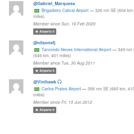
@Gabriel_Marquess
Brigadeiro Cabral Airport
—
326 nm SE (604 km,
miles)
Member since Sun, 16 Feb 2020
Airports
0
@nilsonsfj
Tancredo Neves International Airport
—
349 nm
(646 km, 401 miles)
Member since Tue, 30 Aug 2011
Airports
5
@Vinihawk
Carlos Prates Airport
—
356 nm SE (660 km, 41
miles)
Member since Fri, 15 Jun 2012
Airports
0