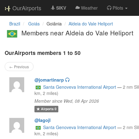
OurAirports
SIKV
Weather
Pilots
Brazil
Goiás
Goiânia
Aldeia do Vale Heliport
Members near Aldeia do Vale Heliport
OurAirports members 1 to 50
← Previous
@jomartinsrp
Santa Genoveva International Airport
—
2 nm S
km, 2 miles)
Member since Wed, 08 Apr 2026
Airports
0
@Iagojl
Santa Genoveva International Airport
—
2 nm S
km, 2 miles)