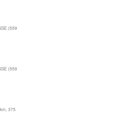
SSE (559
SSE (559
 km, 375