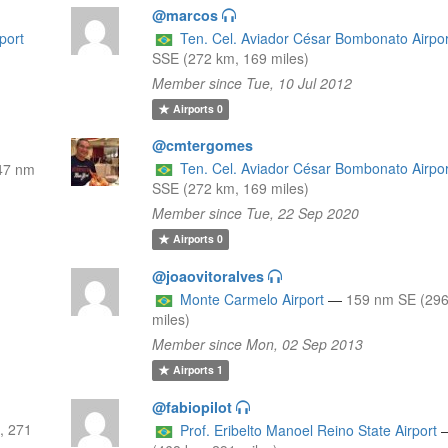
@marcos
port
Ten. Cel. Aviador César Bombonato Airpor
SSE (272 km, 169 miles)
Member since Tue, 10 Jul 2012
Airports
0
@cmtergomes
Ten. Cel. Aviador César Bombonato Airpor
47 nm
SSE (272 km, 169 miles)
Member since Tue, 22 Sep 2020
Airports
0
@joaovitoralves
Monte Carmelo Airport
—
159 nm SE (296
miles)
Member since Mon, 02 Sep 2013
Airports
1
@fabiopilot
, 271
Prof. Eribelto Manoel Reino State Airport