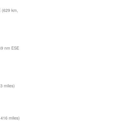
 (629 km,
49 nm ESE
3 miles)
416 miles)