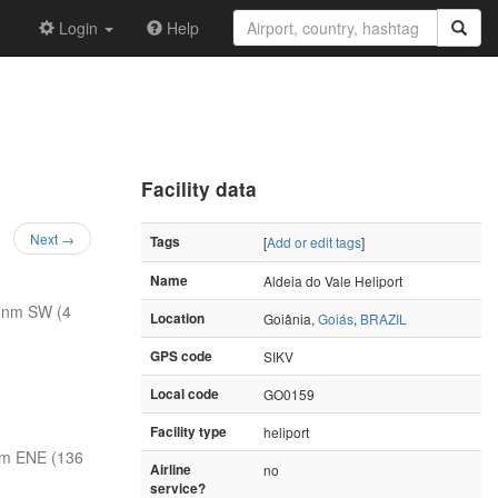
Login
Help
Facility data
Next →
Tags
[
Add or edit tags
]
Name
Aldeia do Vale Heliport
 nm SW (4
Location
Goiânia,
Goiás
,
BRAZIL
GPS code
SIKV
Local code
GO0159
Facility type
heliport
nm ENE (136
Airline
no
service?