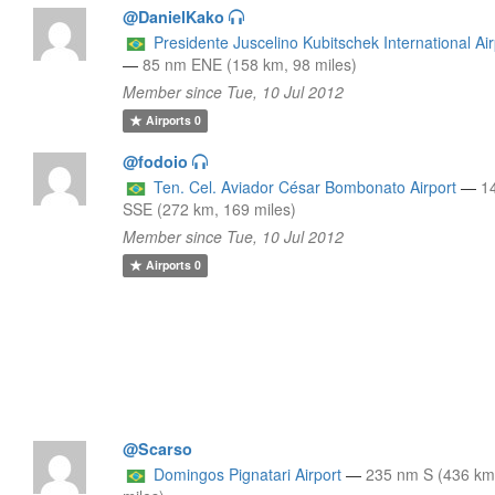
@DanielKako
Presidente Juscelino Kubitschek International Air
—
85 nm ENE (158 km, 98 miles)
Member since Tue, 10 Jul 2012
Airports
0
@fodoio
Ten. Cel. Aviador César Bombonato Airport
—
1
SSE (272 km, 169 miles)
Member since Tue, 10 Jul 2012
Airports
0
@Scarso
Domingos Pignatari Airport
—
235 nm S (436 km