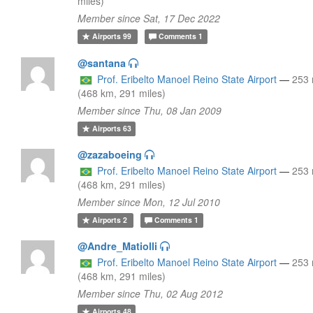
miles)
Member since Sat, 17 Dec 2022
Airports
99
Comments
1
@santana
Prof. Eribelto Manoel Reino State Airport
—
253
(468 km, 291 miles)
Member since Thu, 08 Jan 2009
Airports
63
@zazaboeing
Prof. Eribelto Manoel Reino State Airport
—
253
(468 km, 291 miles)
Member since Mon, 12 Jul 2010
Airports
2
Comments
1
@Andre_Matiolli
Prof. Eribelto Manoel Reino State Airport
—
253
(468 km, 291 miles)
Member since Thu, 02 Aug 2012
Airports
48