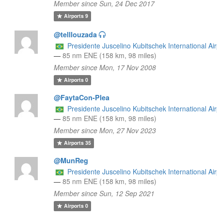
Member since Sun, 24 Dec 2017
Airports
9
@telllouzada
Presidente Juscelino Kubitschek International Air
—
85 nm ENE (158 km, 98 miles)
Member since Mon, 17 Nov 2008
Airports
0
@FaytaCon-Plea
Presidente Juscelino Kubitschek International Air
—
85 nm ENE (158 km, 98 miles)
Member since Mon, 27 Nov 2023
Airports
35
@MunReg
Presidente Juscelino Kubitschek International Air
—
85 nm ENE (158 km, 98 miles)
Member since Sun, 12 Sep 2021
Airports
0