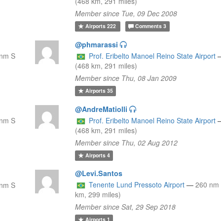
(468 km, 291 miles)
Member since Tue, 09 Dec 2008
Airports
222
Comments
3
@phmarassi
 nm S
Prof. Eribelto Manoel Reino State Airport
(468 km, 291 miles)
Member since Thu, 08 Jan 2009
Airports
35
@AndreMatiolli
 nm S
Prof. Eribelto Manoel Reino State Airport
(468 km, 291 miles)
Member since Thu, 02 Aug 2012
Airports
4
@Levi.Santos
Tenente Lund Pressoto Airport
—
260 nm
 nm S
km, 299 miles)
Member since Sat, 29 Sep 2018
Airports
1