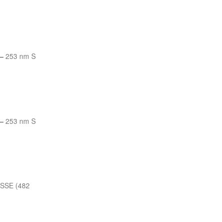
—
253 nm S
—
253 nm S
 SSE (482