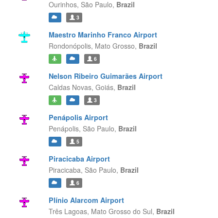
Ourinhos,
São Paulo,
Brazil
3
Maestro Marinho Franco Airport
Rondonópolis,
Mato Grosso,
Brazil
6
Nelson Ribeiro Guimarães Airport
Caldas Novas,
Goiás,
Brazil
3
Penápolis Airport
Penápolis,
São Paulo,
Brazil
5
Piracicaba Airport
Piracicaba,
São Paulo,
Brazil
6
Plínio Alarcom Airport
Três Lagoas,
Mato Grosso do Sul,
Brazil