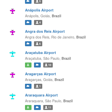
5
Anápolis Airport
Anápolis,
Goiás,
Brazil
4
Angra dos Reis Airport
Angra dos Reis,
Rio de Janeiro,
Brazil
6
Araçatuba Airport
Araçatuba,
São Paulo,
Brazil
10
Aragarças Airport
Aragarças,
Goiás,
Brazil
1
Araraquara Airport
Araraquara,
São Paulo,
Brazil
11