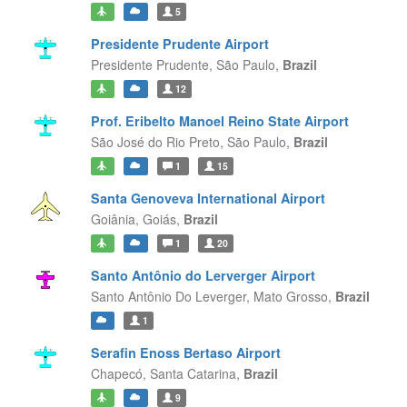
5
Presidente Prudente Airport
Presidente Prudente,
São Paulo,
Brazil
12
Prof. Eribelto Manoel Reino State Airport
São José do Rio Preto,
São Paulo,
Brazil
1
15
Santa Genoveva International Airport
Goiânia,
Goiás,
Brazil
1
20
Santo Antônio do Lerverger Airport
Santo Antônio Do Leverger,
Mato Grosso,
Brazil
1
Serafin Enoss Bertaso Airport
Chapecó,
Santa Catarina,
Brazil
9