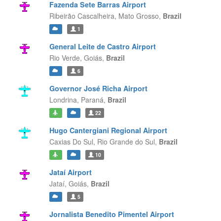
Fazenda Sete Barras Airport
Ribeirão Cascalheira,
Mato Grosso,
Brazil
1
General Leite de Castro Airport
Rio Verde,
Goiás,
Brazil
6
Governor José Richa Airport
Londrina,
Paraná,
Brazil
22
Hugo Cantergiani Regional Airport
Caxias Do Sul,
Rio Grande do Sul,
Brazil
10
Jataí Airport
Jataí,
Goiás,
Brazil
5
Jornalista Benedito Pimentel Airport