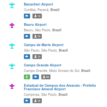
Bacacheri Airport
Curitiba,
Paraná,
Brazil
14
Bauru Airport
Bauru,
São Paulo,
Brazil
10
Campo de Marte Airport
São Paulo,
São Paulo,
Brazil
13
Campo Grande Airport
Campo Grande,
Mato Grosso do Sul,
Brazil
28
Estadual de Campos dos Amarais - Prefeito
Francisco Amaral Airport
Campinas,
São Paulo,
Brazil
16