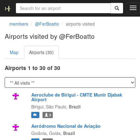
T
o
g
members
@FerBoatto
airports visited
g
l
Airports visited by @FerBoatto
e
n
Map
Airports (30)
a
v
i
Airports 1 to 30 of 30
g
a
t
i
Aeroclube de Birigui - CMTE Munir Djabak
o
Airport
n
Birigui,
São Paulo,
Brazil
3
Aeródromo Nacional de Aviação
Goiânia,
Goiás,
Brazil