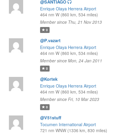
@SANTIAGO
Enrique Olaya Herrera Airport
464 nm W (860 km, 534 miles)
Member since Thu, 21 Nov 2013
0
@P.vazart
Enrique Olaya Herrera Airport
464 nm W (860 km, 534 miles)
Member since Mon, 24 Jan 2011
0
@Kortek
Enrique Olaya Herrera Airport
464 nm W (860 km, 534 miles)
Member since Fri, 10 Mar 2023
0
@V51stuff
Tocumen International Airport
721 nm WNW (1336 km, 830 miles)