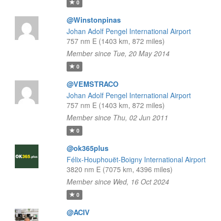
0
@Winstonpinas
Johan Adolf Pengel International Airport
757 nm E (1403 km, 872 miles)
Member since Tue, 20 May 2014
0
@VEMSTRACO
Johan Adolf Pengel International Airport
757 nm E (1403 km, 872 miles)
Member since Thu, 02 Jun 2011
0
@ok365plus
Félix-Houphouët-Boigny International Airport
3820 nm E (7075 km, 4396 miles)
Member since Wed, 16 Oct 2024
0
@ACIV