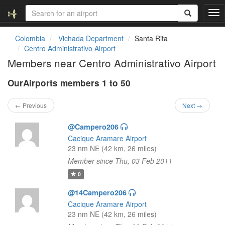
T
o
g
Colombia
Vichada Department
Santa Rita
g
Centro Administrativo Airport
l
Members near Centro Administrativo Airport
e
n
OurAirports members 1 to 50
a
v
i
← Previous
Next →
g
a
@Campero206
t
Cacique Aramare Airport
i
23 nm NE (42 km, 26 miles)
o
Member since Thu, 03 Feb 2011
n
0
@14Campero206
Cacique Aramare Airport
23 nm NE (42 km, 26 miles)