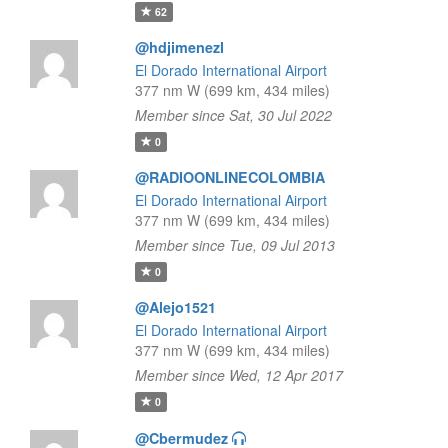
62
@hdjimenezl
El Dorado International Airport
377 nm W (699 km, 434 miles)
Member since Sat, 30 Jul 2022
0
@RADIOONLINECOLOMBIA
El Dorado International Airport
377 nm W (699 km, 434 miles)
Member since Tue, 09 Jul 2013
0
@Alejo1521
El Dorado International Airport
377 nm W (699 km, 434 miles)
Member since Wed, 12 Apr 2017
0
@Cbermudez