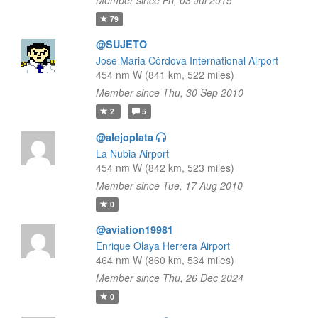
Member since Fri, 03 Jul 2015
79
@SUJETO
Jose Maria Córdova International Airport
454 nm W (841 km, 522 miles)
Member since Thu, 30 Sep 2010
2
5
@alejoplata
La Nubia Airport
454 nm W (842 km, 523 miles)
Member since Tue, 17 Aug 2010
0
@aviation19981
Enrique Olaya Herrera Airport
464 nm W (860 km, 534 miles)
Member since Thu, 26 Dec 2024
0