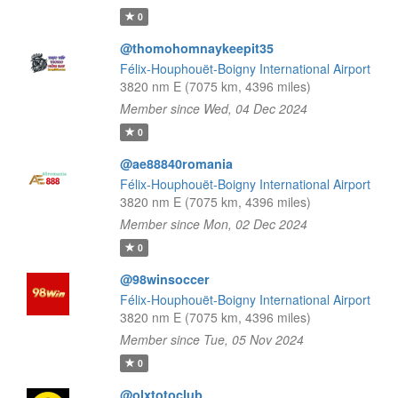
0
@thomohomnaykeepit35
Félix-Houphouët-Boigny International Airport
3820 nm E (7075 km, 4396 miles)
Member since Wed, 04 Dec 2024
0
@ae88840romania
Félix-Houphouët-Boigny International Airport
3820 nm E (7075 km, 4396 miles)
Member since Mon, 02 Dec 2024
0
@98winsoccer
Félix-Houphouët-Boigny International Airport
3820 nm E (7075 km, 4396 miles)
Member since Tue, 05 Nov 2024
0
@olxtotoclub