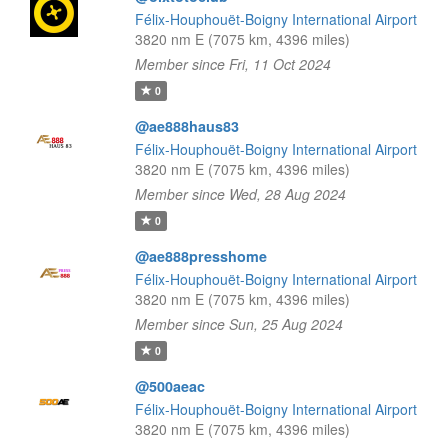
Félix-Houphouët-Boigny International Airport
3820 nm E (7075 km, 4396 miles)
Member since Fri, 11 Oct 2024
0
@ae888haus83
Félix-Houphouët-Boigny International Airport
3820 nm E (7075 km, 4396 miles)
Member since Wed, 28 Aug 2024
0
@ae888presshome
Félix-Houphouët-Boigny International Airport
3820 nm E (7075 km, 4396 miles)
Member since Sun, 25 Aug 2024
0
@500aeac
Félix-Houphouët-Boigny International Airport
3820 nm E (7075 km, 4396 miles)