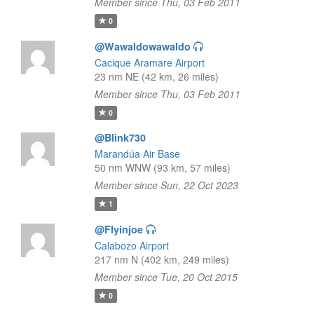
Member since Thu, 03 Feb 2011
0
@Wawaldowawaldo
Cacique Aramare Airport
23 nm NE (42 km, 26 miles)
Member since Thu, 03 Feb 2011
0
@Blink730
Marandúa Air Base
50 nm WNW (93 km, 57 miles)
Member since Sun, 22 Oct 2023
1
@Flyinjoe
Calabozo Airport
217 nm N (402 km, 249 miles)
Member since Tue, 20 Oct 2015
0