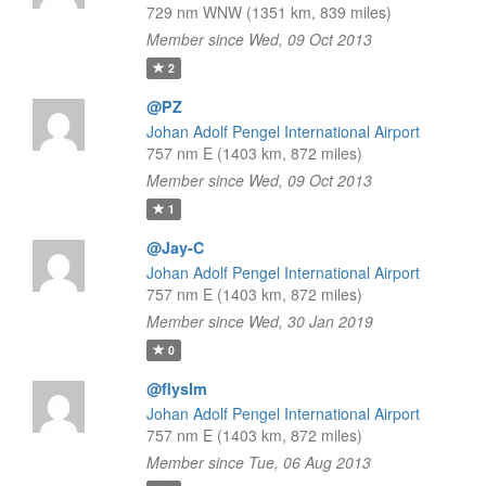
729 nm WNW (1351 km, 839 miles)
Member since Wed, 09 Oct 2013
2
@PZ
Johan Adolf Pengel International Airport
757 nm E (1403 km, 872 miles)
Member since Wed, 09 Oct 2013
1
@Jay-C
Johan Adolf Pengel International Airport
757 nm E (1403 km, 872 miles)
Member since Wed, 30 Jan 2019
0
@flyslm
Johan Adolf Pengel International Airport
757 nm E (1403 km, 872 miles)
Member since Tue, 06 Aug 2013