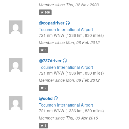
Member since Thu, 02 Nov 2023
106
@copadriver
Tocumen International Airport
721 nm WNW (1336 km, 830 miles)
Member since Mon, 06 Feb 2012
0
@737driver
Tocumen International Airport
721 nm WNW (1336 km, 830 miles)
Member since Mon, 06 Feb 2012
0
@solid
Tocumen International Airport
721 nm WNW (1336 km, 830 miles)
Member since Thu, 09 Apr 2015
1