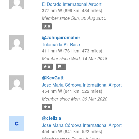
El Dorado International Airport
377 nm W (699 km, 434 miles)
Member since Sun, 30 Aug 2015
0
@Johnjairomaher
Tolemaida Air Base
411 nm W (761 km, 473 miles)
Member since Wed, 14 Mar 2018
0
1
@KevGutt
Jose Maria Córdova International Airport
454 nm W (841 km, 522 miles)
Member since Mon, 30 Mar 2026
0
@cfelizia
Jose Maria Córdova International Airport
454 nm W (841 km, 522 miles)