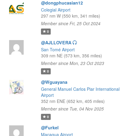
@dongphucasian12
Colegial Airport
297 nm W (550 km, 341 miles)
Member since Fri, 25 Oct 2024
0
@AJLLOVERA
San Tomé Airport
309 nm NE (573 km, 356 miles)
Member since Mon, 23 Oct 2023
0
@Wguayana
General Manuel Carlos Piar International
Airport
352 nm ENE (652 km, 405 miles)
Member since Tue, 04 Nov 2025
0
@Furkel
Macagua Airport