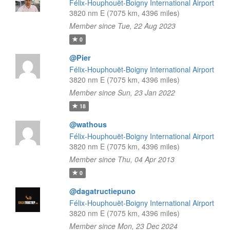
Félix-Houphouët-Boigny International Airport
3820 nm E (7075 km, 4396 miles)
Member since Tue, 22 Aug 2023
0
@Pier
Félix-Houphouët-Boigny International Airport
3820 nm E (7075 km, 4396 miles)
Member since Sun, 23 Jan 2022
18
@wathous
Félix-Houphouët-Boigny International Airport
3820 nm E (7075 km, 4396 miles)
Member since Thu, 04 Apr 2013
0
@dagatructiepuno
Félix-Houphouët-Boigny International Airport
3820 nm E (7075 km, 4396 miles)
Member since Mon, 23 Dec 2024