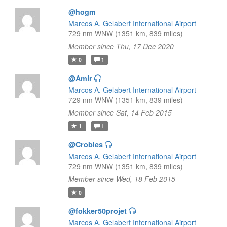
@hogm
Marcos A. Gelabert International Airport
729 nm WNW (1351 km, 839 miles)
Member since Thu, 17 Dec 2020
0
1
@Amir
Marcos A. Gelabert International Airport
729 nm WNW (1351 km, 839 miles)
Member since Sat, 14 Feb 2015
1
1
@Crobles
Marcos A. Gelabert International Airport
729 nm WNW (1351 km, 839 miles)
Member since Wed, 18 Feb 2015
0
@fokker50projet
Marcos A. Gelabert International Airport