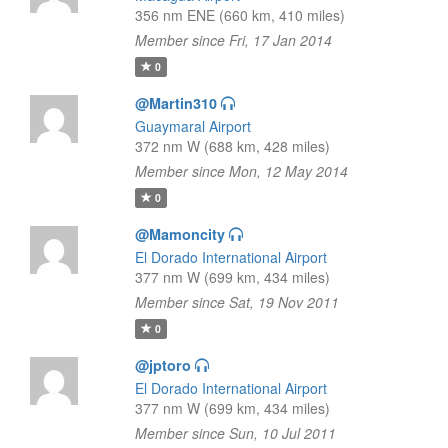
356 nm ENE (660 km, 410 miles)
Member since Fri, 17 Jan 2014
0
@Martin310
Guaymaral Airport
372 nm W (688 km, 428 miles)
Member since Mon, 12 May 2014
0
@Mamoncity
El Dorado International Airport
377 nm W (699 km, 434 miles)
Member since Sat, 19 Nov 2011
0
@jptoro
El Dorado International Airport
377 nm W (699 km, 434 miles)
Member since Sun, 10 Jul 2011