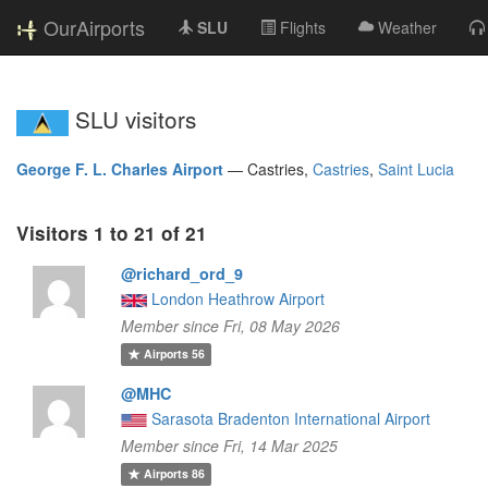
OurAirports
SLU
Flights
Weather
SLU visitors
George F. L. Charles Airport
—
Castries,
Castries
,
Saint Lucia
Visitors 1 to 21 of 21
@richard_ord_9
London Heathrow Airport
Member since Fri, 08 May 2026
Airports
56
@MHC
Sarasota Bradenton International Airport
Member since Fri, 14 Mar 2025
Airports
86