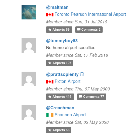
@maltman
Toronto Pearson International Airport
Member since Sun, 31 Jul 2016
Airports
89
Comments
2
@tommyboy83
No home airport specified
Member since Sat, 17 Feb 2018
Airports
107
@prattsoplenty
Picton Airport
Member since Thu, 07 May 2009
Airports
444
Comments
77
@Creachman
Shannon Airport
Member since Sat, 02 May 2020
Airports
58