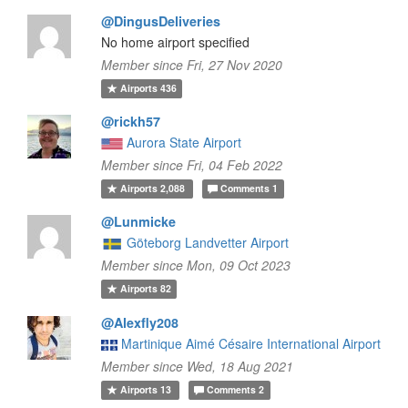
@DingusDeliveries
No home airport specified
Member since Fri, 27 Nov 2020
Airports
436
@rickh57
Aurora State Airport
Member since Fri, 04 Feb 2022
Airports
2,088
Comments
1
@Lunmicke
Göteborg Landvetter Airport
Member since Mon, 09 Oct 2023
Airports
82
@Alexfly208
Martinique Aimé Césaire International Airport
Member since Wed, 18 Aug 2021
Airports
13
Comments
2