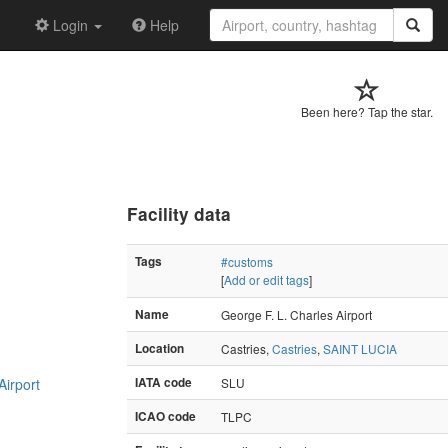
Login
Help
Been here? Tap the star.
Facility data
Tags
#customs
[
Add or edit tags
]
Name
George F. L. Charles Airport
Location
Castries,
Castries
,
SAINT LUCIA
Airport
IATA code
SLU
ICAO code
TLPC