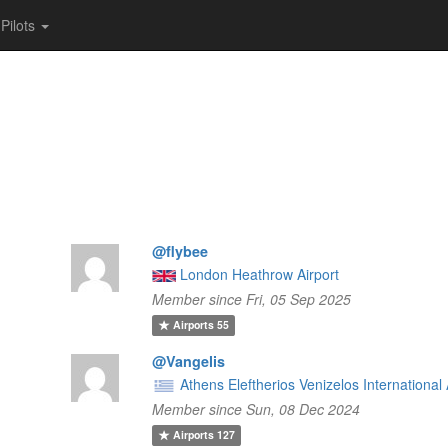
Pilots
@flybee
London Heathrow Airport
Member since Fri, 05 Sep 2025
Airports
55
@Vangelis
Athens Eleftherios Venizelos International 
Member since Sun, 08 Dec 2024
Airports
127