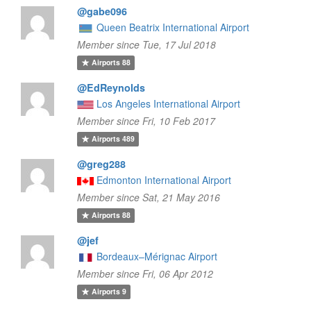
@gabe096
Queen Beatrix International Airport
Member since Tue, 17 Jul 2018
Airports
88
@EdReynolds
Los Angeles International Airport
Member since Fri, 10 Feb 2017
Airports
489
@greg288
Edmonton International Airport
Member since Sat, 21 May 2016
Airports
88
@jef
Bordeaux–Mérignac Airport
Member since Fri, 06 Apr 2012
Airports
9