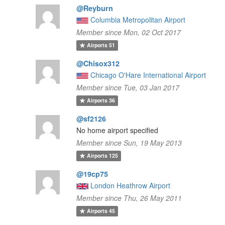
@Reyburn
Columbia Metropolitan Airport
Member since Mon, 02 Oct 2017
Airports
51
@Chisox312
Chicago O'Hare International Airport
Member since Tue, 03 Jan 2017
Airports
36
@sf2126
No home airport specified
Member since Sun, 19 May 2013
Airports
125
@19cp75
London Heathrow Airport
Member since Thu, 26 May 2011
Airports
45