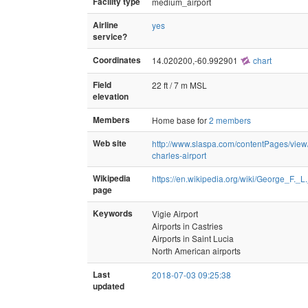
Facility type
medium_airport
Airline
yes
service?
Coordinates
14.020200,-60.992901
chart
Field
22 ft / 7 m MSL
elevation
Members
Home base for
2 members
Web site
http://www.slaspa.com/contentPages/view/
charles-airport
Wikipedia
https://en.wikipedia.org/wiki/George_F._L
page
Keywords
Vigie Airport
Airports in Castries
Airports in Saint Lucia
North American airports
Last
2018-07-03 09:25:38
updated