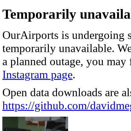
Temporarily unavaila
OurAirports is undergoing 
temporarily unavailable. We'
a planned outage, you may 
Instagram page
.
Open data downloads are al
https://github.com/davidme