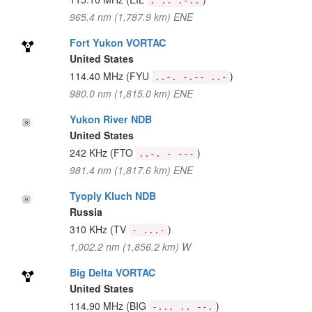
. .. .-..
965.4 nm (1,787.9 km) ENE
Fort Yukon VORTAC
United States
114.40 MHz
(FYU
)
..-. -.-- ..-
980.0 nm (1,815.0 km) ENE
Yukon River NDB
United States
242 KHz
(FTO
)
..-. - ---
981.4 nm (1,817.6 km) ENE
Tyoply Kluch NDB
Russia
310 KHz
(TV
)
- ...-
1,002.2 nm (1,856.2 km) W
Big Delta VORTAC
United States
114.90 MHz
(BIG
)
-... .. --.