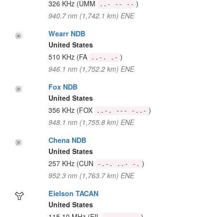
326 KHz
(UMM
)
..- -- --
940.7 nm (1,742.1 km) ENE
Wearr NDB
United States
510 KHz
(FA
)
..-. .-
946.1 nm (1,752.2 km) ENE
Fox NDB
United States
356 KHz
(FOX
)
..-. --- -..-
948.1 nm (1,755.8 km) ENE
Chena NDB
United States
257 KHz
(CUN
)
-.-. ..- -.
952.3 nm (1,763.7 km) ENE
Eielson TACAN
United States
115.10 MHz
(EIL
)