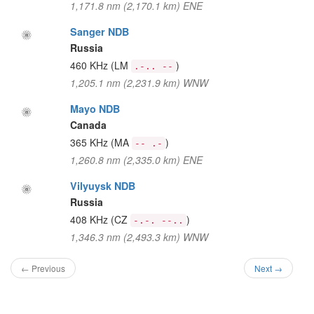
1,171.8 nm (2,170.1 km) ENE
Sanger NDB
Russia
460 KHz
(LM
)
.-.. --
1,205.1 nm (2,231.9 km) WNW
Mayo NDB
Canada
365 KHz
(MA
)
-- .-
1,260.8 nm (2,335.0 km) ENE
Vilyuysk NDB
Russia
408 KHz
(CZ
)
-.-. --..
1,346.3 nm (2,493.3 km) WNW
← Previous
Next →