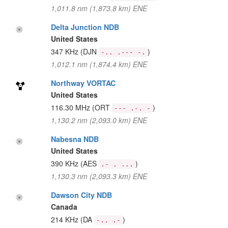
1,011.8 nm (1,873.8 km) ENE
Delta Junction NDB
United States
347 KHz
(DJN
)
-.. .--- -.
1,012.1 nm (1,874.4 km) ENE
Northway VORTAC
United States
116.30 MHz
(ORT
)
--- .-. -
1,130.2 nm (2,093.0 km) ENE
Nabesna NDB
United States
390 KHz
(AES
)
.- . ...
1,130.3 nm (2,093.3 km) ENE
Dawson City NDB
Canada
214 KHz
(DA
)
-.. .-