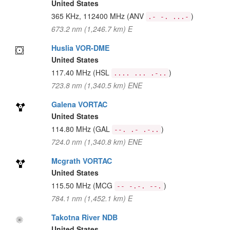
United States
365 KHz, 112400 MHz
(ANV
)
.- -. ...-
673.2 nm (1,246.7 km) E
Huslia VOR-DME
United States
117.40 MHz
(HSL
)
.... ... .-..
723.8 nm (1,340.5 km) ENE
Galena VORTAC
United States
114.80 MHz
(GAL
)
--. .- .-..
724.0 nm (1,340.8 km) ENE
Mcgrath VORTAC
United States
115.50 MHz
(MCG
)
-- -.-. --.
784.1 nm (1,452.1 km) E
Takotna River NDB
United States