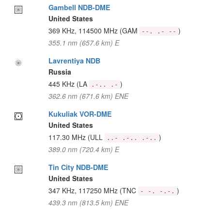
Gambell NDB-DME
United States
369 KHz, 114500 MHz
(GAM
)
--. .- --
355.1 nm (657.6 km) E
Lavrentiya NDB
Russia
445 KHz
(LA
)
.-.. .-
362.6 nm (671.6 km) ENE
Kukuliak VOR-DME
United States
117.30 MHz
(ULL
)
..- .-.. .-..
389.0 nm (720.4 km) E
Tin City NDB-DME
United States
347 KHz, 117250 MHz
(TNC
)
- -. -.-.
439.3 nm (813.5 km) ENE