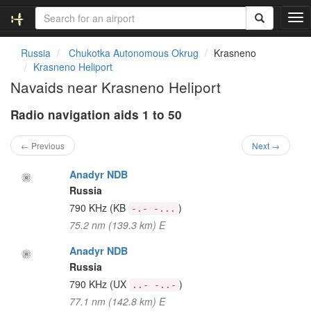
T
o
g
Russia
Chukotka Autonomous Okrug
Krasneno
g
Krasneno Heliport
l
Navaids near Krasneno Heliport
e
n
Radio navigation aids 1 to 50
a
v
i
← Previous
Next →
g
a
Anadyr NDB
t
Russia
i
790 KHz
(KB
)
-.- -...
o
75.2 nm (139.3 km) E
n
Anadyr NDB
Russia
790 KHz
(UX
)
..- -..-
77.1 nm (142.8 km) E