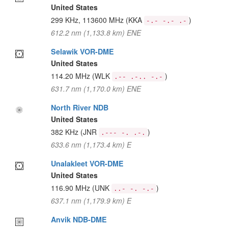
United States
299 KHz, 113600 MHz
(KKA
)
-.- -.- .-
612.2 nm (1,133.8 km) ENE
Selawik VOR-DME
United States
114.20 MHz
(WLK
)
.-- .-.. -.-
631.7 nm (1,170.0 km) ENE
North River NDB
United States
382 KHz
(JNR
)
.--- -. .-.
633.6 nm (1,173.4 km) E
Unalakleet VOR-DME
United States
116.90 MHz
(UNK
)
..- -. -.-
637.1 nm (1,179.9 km) E
Anvik NDB-DME