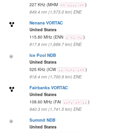
227 KHz
(MHM
)
-- .... --
849.4 nm (1,573.0 km) ENE
Nenana VORTAC
United States
115.80 MHz
(ENN
)
. -. -.
917.8 nm (1,699.7 km) ENE
Ice Pool NDB
United States
525 KHz
(ICW
)
.. -.-. .--
918.4 nm (1,700.9 km) ENE
Fairbanks VORTAC
United States
108.60 MHz
(FAI
)
..-. .- ..
940.3 nm (1,741.5 km) ENE
Summit NDB
United States