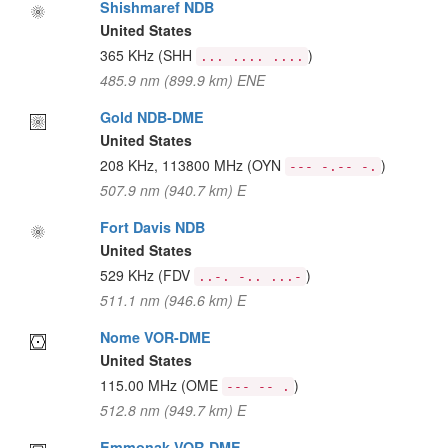
Shishmaref NDB
United States
365 KHz
(SHH
)
... .... ....
485.9 nm (899.9 km) ENE
Gold NDB-DME
United States
208 KHz, 113800 MHz
(OYN
)
--- -.-- -.
507.9 nm (940.7 km) E
Fort Davis NDB
United States
529 KHz
(FDV
)
..-. -.. ...-
511.1 nm (946.6 km) E
Nome VOR-DME
United States
115.00 MHz
(OME
)
--- -- .
512.8 nm (949.7 km) E
Emmonak VOR-DME