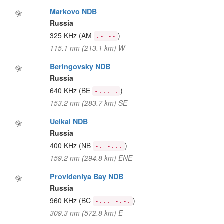
Markovo NDB
Russia
325 KHz
(AM
)
.- --
115.1 nm (213.1 km) W
Beringovsky NDB
Russia
640 KHz
(BE
)
-... .
153.2 nm (283.7 km) SE
Uelkal NDB
Russia
400 KHz
(NB
)
-. -...
159.2 nm (294.8 km) ENE
Provideniya Bay NDB
Russia
960 KHz
(BC
)
-... -.-.
309.3 nm (572.8 km) E