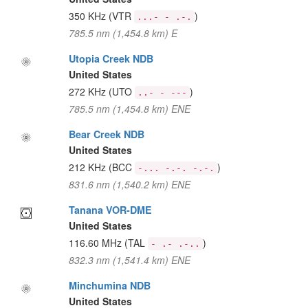
350 KHz
(VTR
)
...- - .-.
785.5 nm (1,454.8 km) E
Utopia Creek NDB
United States
272 KHz
(UTO
)
..- - ---
785.5 nm (1,454.8 km) ENE
Bear Creek NDB
United States
212 KHz
(BCC
)
-... -.-. -.-.
831.6 nm (1,540.2 km) ENE
Tanana VOR-DME
United States
116.60 MHz
(TAL
)
- .- .-..
832.3 nm (1,541.4 km) ENE
Minchumina NDB
United States