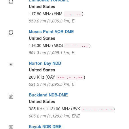
United States
117.80 MHz
(ENM
)
. -. --
559.6 nm (1,036.3 km) E
Moses Point VOR-DME
United States
116.30 MHz
(MOS
)
-- --- ...
591.3 nm (1,095.1 km) E
Norton Bay NDB
United States
263 KHz
(OAY
)
--- .- -.--
591.5 nm (1,095.5 km) E
Buckland NDB-DME
United States
325 KHz, 113100 MHz
(BVK
)
-... ...- -.-
605.2 nm (1,120.8 km) ENE
Koyuk NDB-DME