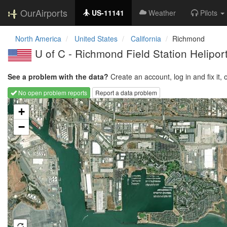
OurAirports
US-11141
Weather
Pilots
North America
United States
California
Richmond
U of C - Richmond Field Station Helipo
See a problem with the data?
Create an account, log in and fix it, 
No open problem reports
Report a data problem
Loading map...
+
−