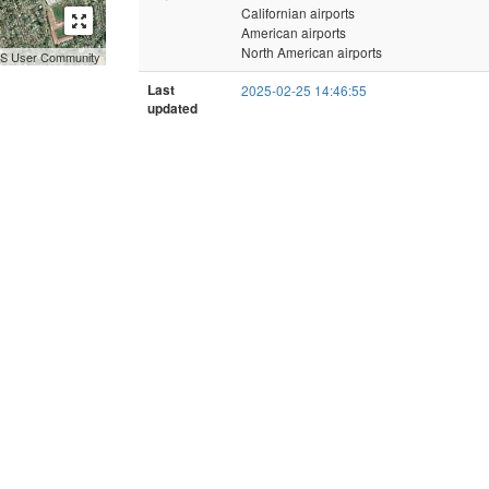
Californian airports
American airports
North American airports
GIS User Community
Last
2025-02-25 14:46:55
updated