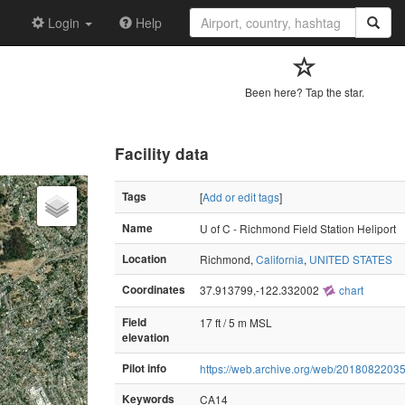
Login
Help
Been here? Tap the star.
Facility data
Tags
[
Add or edit tags
]
Name
U of C - Richmond Field Station Heliport
Location
Richmond,
California
,
UNITED STATES
Coordinates
37.913799,-122.332002
chart
Field
17 ft / 5 m MSL
elevation
Pilot info
https://web.archive.org/web/20180822035
Keywords
CA14