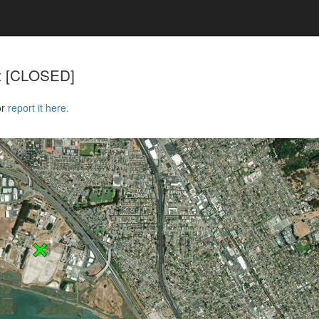
rt [CLOSED]
or
report it here.