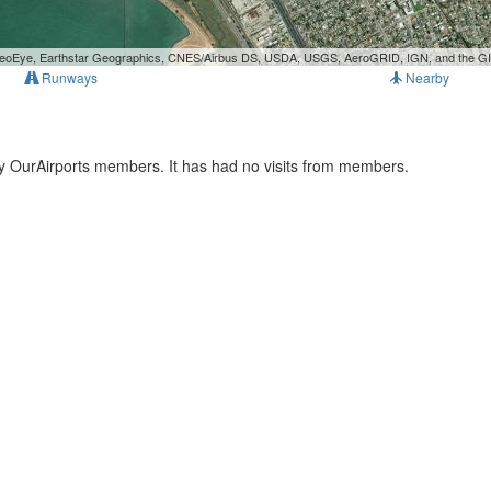
, GeoEye, Earthstar Geographics, CNES/Airbus DS, USDA, USGS, AeroGRID, IGN, and the 
Runways
Nearby
ny OurAirports members. It has had no visits from members.