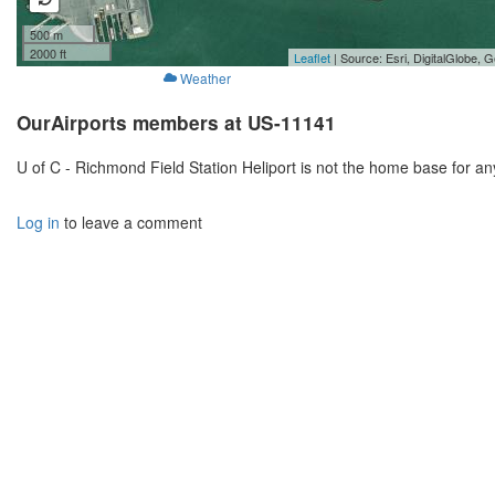
500 m
2000 ft
Leaflet
| Source: Esri, DigitalGlobe
Weather
OurAirports members at US-11141
U of C - Richmond Field Station Heliport is not the home base for a
Log in
to leave a comment