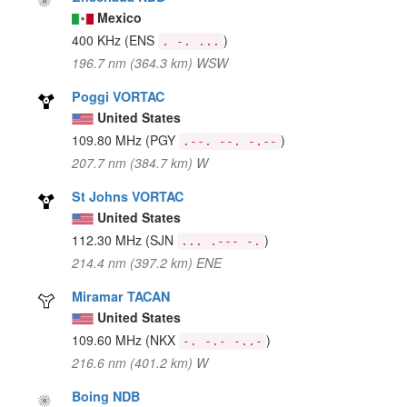
Mexico
400 KHz
(ENS
)
. -. ...
196.7 nm (364.3 km) WSW
Poggi VORTAC
United States
109.80 MHz
(PGY
)
.--. --. -.--
207.7 nm (384.7 km) W
St Johns VORTAC
United States
112.30 MHz
(SJN
)
... .--- -.
214.4 nm (397.2 km) ENE
Miramar TACAN
United States
109.60 MHz
(NKX
)
-. -.- -..-
216.6 nm (401.2 km) W
Boing NDB