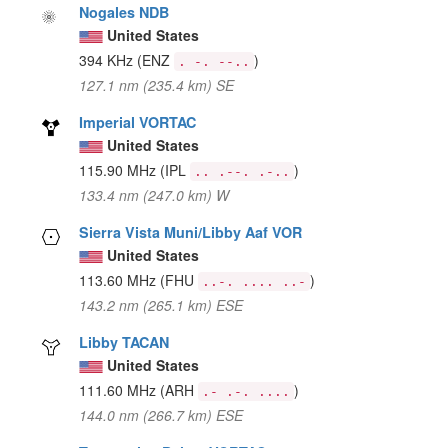
Nogales NDB
United States
394 KHz
(ENZ
)
. -. --..
127.1 nm (235.4 km) SE
Imperial VORTAC
United States
115.90 MHz
(IPL
)
.. .--. .-..
133.4 nm (247.0 km) W
Sierra Vista Muni/Libby Aaf VOR
United States
113.60 MHz
(FHU
)
..-. .... ..-
143.2 nm (265.1 km) ESE
Libby TACAN
United States
111.60 MHz
(ARH
)
.- .-. ....
144.0 nm (266.7 km) ESE