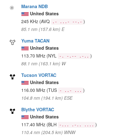
Marana NDB
United States
245 KHz
(AVQ
)
.- ...- --.-
85.1 nm (157.6 km) E
Yuma TACAN
United States
113.70 MHz
(NYL
)
-. -.-- .-..
88.1 nm (163.1 km) W
Tucson VORTAC
United States
116.00 MHz
(TUS
)
- ..- ...
104.8 nm (194.1 km) ESE
Blythe VORTAC
United States
117.40 MHz
(BLH
)
-... .-.. ....
110.4 nm (204.5 km) WNW