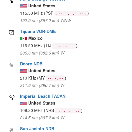
United States
115.50 MHz
(PSP
)
.--. ... .--.
192.9 nm (357.2 km) WNW
Tijuana VOR-DME
Mexico
116.50 MHz
(TIJ
)
- .. .---
206.6 nm (382.6 km) W
Deoro NDB
United States
210 KHz
(MY
)
-- -.--
211.0 nm (390.7 km) W
Imperial Beach TACAN
United States
109.20 MHz
(NRS
)
-. .-. ...
214.5 nm (397.2 km) W
San Jacinto NDB