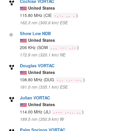
Cochise VORTAC
United States
115.80 MHz
(CIE
)
-.-. .. .
162.3 nm (300.6 km) ESE
Show Low NDB
United States
206 KHz
(SOW
)
... --- .--
172.8 nm (320.1 km) NE
Douglas VORTAC
United States
108.80 MHz
(DUG
)
-.. ..- --.
181.0 nm (335.1 km) ESE
Julian VORTAC
United States
114.00 MHz
(JLI
)
.--- .-.. ..
189.5 nm (350.9 km) W
Palm Springs VORTAC