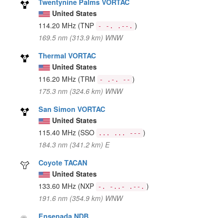
Twentynine Palms VORTAC
United States
114.20 MHz
(TNP
)
- -. .--.
169.5 nm (313.9 km) WNW
Thermal VORTAC
United States
116.20 MHz
(TRM
)
- .-. --
175.3 nm (324.6 km) WNW
San Simon VORTAC
United States
115.40 MHz
(SSO
)
... ... ---
184.3 nm (341.2 km) E
Coyote TACAN
United States
133.60 MHz
(NXP
)
-. -..- .--.
191.6 nm (354.9 km) WNW
Ensenada NDB