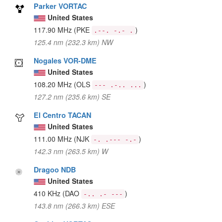
Parker VORTAC
United States
117.90 MHz
(PKE
)
.--. -.- .
125.4 nm (232.3 km) NW
Nogales VOR-DME
United States
108.20 MHz
(OLS
)
--- .-.. ...
127.2 nm (235.6 km) SE
El Centro TACAN
United States
111.00 MHz
(NJK
)
-. .--- -.-
142.3 nm (263.5 km) W
Dragoo NDB
United States
410 KHz
(DAO
)
-.. .- ---
143.8 nm (266.3 km) ESE