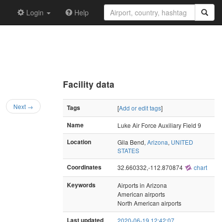
Login
Help
Facility data
Next →
Tags
[
Add or edit tags
]
Name
Luke Air Force Auxiliary Field 9
Location
Gila Bend,
Arizona
,
UNITED
STATES
Coordinates
32.660332,-112.870874
chart
Keywords
Airports in Arizona
American airports
North American airports
Last updated
2020-06-19 12:42:07