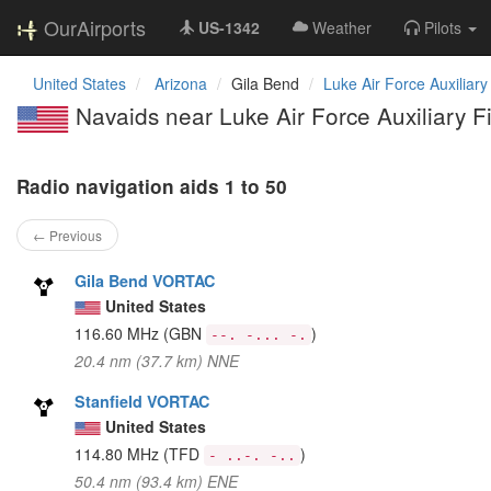
OurAirports
US-1342
Weather
Pilots
United States
Arizona
Gila Bend
Luke Air Force Auxiliary
Navaids near Luke Air Force Auxiliary 
Radio navigation aids 1 to 50
← Previous
Gila Bend VORTAC
United States
116.60 MHz
(GBN
)
--. -... -.
20.4 nm (37.7 km) NNE
Stanfield VORTAC
United States
114.80 MHz
(TFD
)
- ..-. -..
50.4 nm (93.4 km) ENE