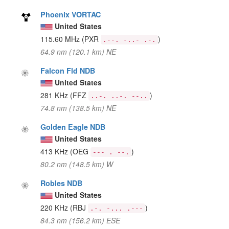
Phoenix VORTAC
United States
115.60 MHz
(PXR
)
.--. -..- .-.
64.9 nm (120.1 km) NE
Falcon Fld NDB
United States
281 KHz
(FFZ
)
..-. ..-. --..
74.8 nm (138.5 km) NE
Golden Eagle NDB
United States
413 KHz
(OEG
)
--- . --.
80.2 nm (148.5 km) W
Robles NDB
United States
220 KHz
(RBJ
)
.-. -... .---
84.3 nm (156.2 km) ESE