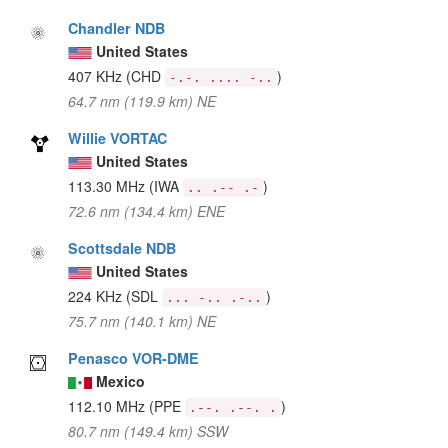
Chandler NDB
United States
407 KHz
(CHD
)
-.-. .... -..
64.7 nm (119.9 km) NE
Willie VORTAC
United States
113.30 MHz
(IWA
)
.. .-- .-
72.6 nm (134.4 km) ENE
Scottsdale NDB
United States
224 KHz
(SDL
)
... -.. .-..
75.7 nm (140.1 km) NE
Penasco VOR-DME
Mexico
112.10 MHz
(PPE
)
.--. .--. .
80.7 nm (149.4 km) SSW