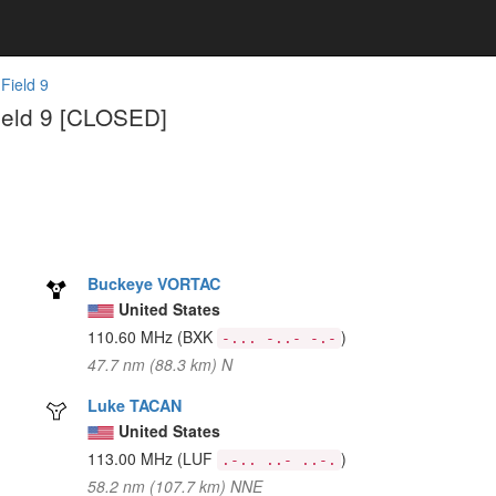
 Field 9
Field 9 [CLOSED]
Buckeye VORTAC
United States
110.60 MHz
(BXK
)
-... -..- -.-
47.7 nm (88.3 km) N
Luke TACAN
United States
113.00 MHz
(LUF
)
.-.. ..- ..-.
58.2 nm (107.7 km) NNE