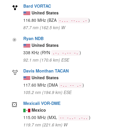
Bard VORTAC
United States
116.80 MHz
(BZA
)
-... --.. .-
87.7 nm (162.5 km) W
Ryan NDB
United States
338 KHz
(RYN
)
.-. -.-- -.
92.1 nm (170.6 km) ESE
Davis Monthan TACAN
United States
117.60 MHz
(DMA
)
-.. -- .-
105.2 nm (194.9 km) ESE
Mexicali VOR-DME
Mexico
115.00 MHz
(MXL
)
-- -..- .-..
119.7 nm (221.6 km) W